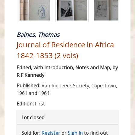
Baines, Thomas
Journal of Residence in Africa
1842-1853 (2 vols)
Edited, with Introduction, Notes and Map, by
R F Kennedy
Published:
Van Riebeeck Society, Cape Town,
1961 and 1964
Edition:
First
Lot closed
Sold for:
Register
or
Sign In
to find out