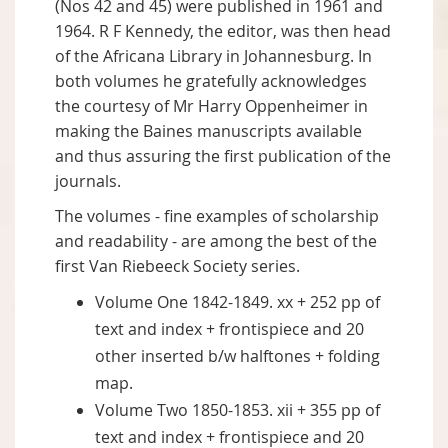
(Nos 42 and 45) were published in 1961 and
1964. R F Kennedy, the editor, was then head
of the Africana Library in Johannesburg. In
both volumes he gratefully acknowledges
the courtesy of Mr Harry Oppenheimer in
making the Baines manuscripts available
and thus assuring the first publication of the
journals.
The volumes - fine examples of scholarship
and readability - are among the best of the
first Van Riebeeck Society series.
Volume One 1842-1849. xx + 252 pp of
text and index + frontispiece and 20
other inserted b/w halftones + folding
map.
Volume Two 1850-1853. xii + 355 pp of
text and index + frontispiece and 20