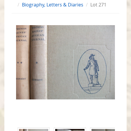
Biography, Letters & Diaries
Lot 271