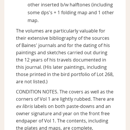
other inserted b/w halftones (including
some dps's + 1 folding map and 1 other
map.
The volumes are particularly valuable for
their extensive bibliography of the sources
of Baines' journals and for the dating of his
paintings and sketches carried out during
the 12 years of his travels documented in
this journal. (His later paintings, including
those printed in the bird portfolio of Lot 268,
are not listed.)
CONDITION NOTES. The covers as well as the
corners of Vol 1 are lightly rubbed. There are
ex libris
labels on both paste-downs and an
owner signature and year on the front free
endpaper of Vol 1. The contents, including
the plates and maps, are complete,