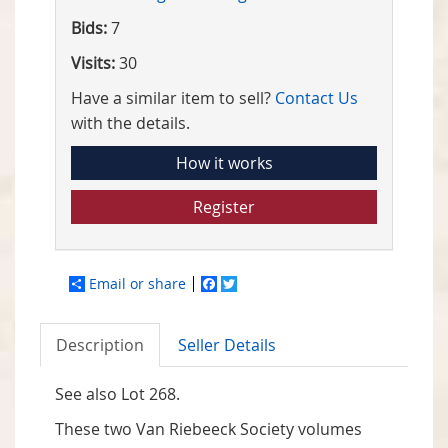
Bids:
7
Visits:
30
Have a similar item to sell?
Contact Us
with the details.
How it works
Register
Email or share
Facebook
Twitter
Description
Seller Details
See also Lot 268.
These two Van Riebeeck Society volumes