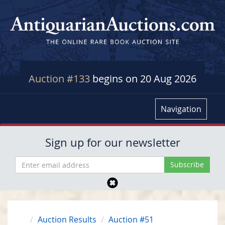
Auction #133
begins on 20 Aug 2026
Navigation
Sign up for our newsletter
Auction Results
Auction #51