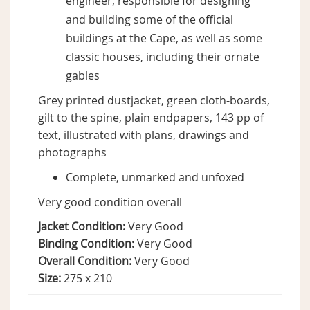
engineer, responsible for designing
and building some of the official
buildings at the Cape, as well as some
classic houses, including their ornate
gables
Grey printed dustjacket, green cloth-boards,
gilt to the spine, plain endpapers, 143 pp of
text, illustrated with plans, drawings and
photographs
Complete, unmarked and unfoxed
Very good condition overall
Jacket Condition:
Very Good
Binding Condition:
Very Good
Overall Condition:
Very Good
Size:
275 x 210