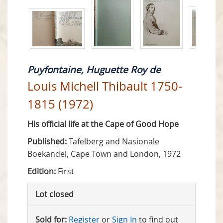
Puyfontaine, Huguette Roy de
Louis Michell Thibault 1750-
1815 (1972)
His official life at the Cape of Good Hope
Published:
Tafelberg and Nasionale
Boekandel, Cape Town and London, 1972
Edition:
First
Lot closed
Sold for:
Register
or
Sign In
to find out