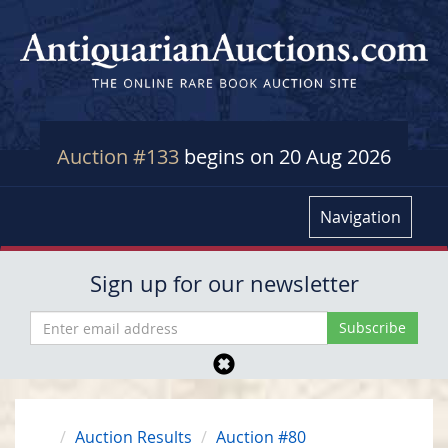
Auction #133
begins on 20 Aug 2026
Navigation
Sign up for our newsletter
Auction Results
Auction #80