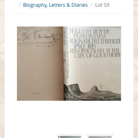
Biography, Letters & Diaries
Lot 59