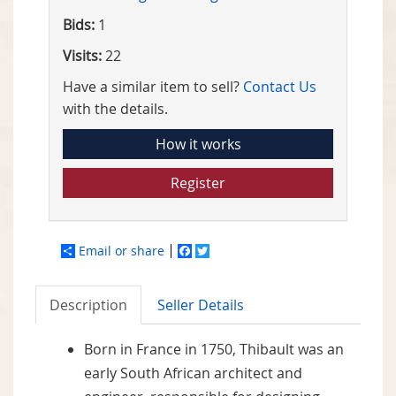
Bids:
1
Visits:
22
Have a similar item to sell?
Contact Us
with the details.
How it works
Register
Email or share
Facebook
Twitter
Description
Seller Details
Born in France in 1750, Thibault was an
early South African architect and