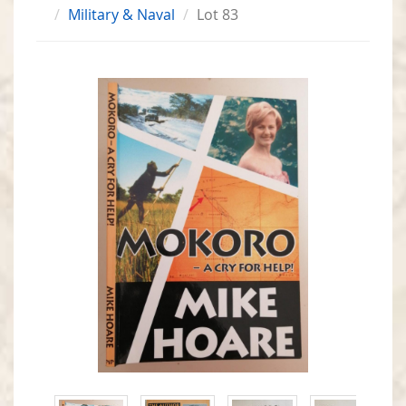
Military & Naval
Lot 83