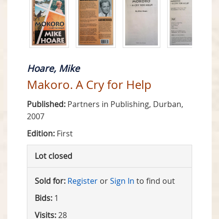
Hoare, Mike
Makoro. A Cry for Help
Published:
Partners in Publishing, Durban,
2007
Edition:
First
Lot closed
Sold for:
Register
or
Sign In
to find out
Bids:
1
Visits:
28