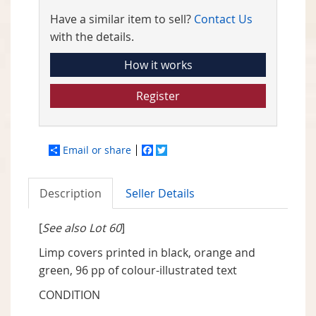
Have a similar item to sell?
Contact Us
with the details.
How it works
Register
Email or share
Facebook
Twitter
Description
Seller Details
[
See also Lot 60
]
Limp covers printed in black, orange and
green, 96 pp of colour-illustrated text
CONDITION