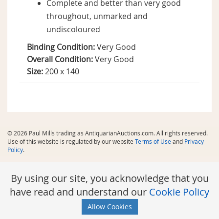
Complete and better than very good
throughout, unmarked and
undiscoloured
Binding Condition:
Very Good
Overall Condition:
Very Good
Size:
200 x 140
© 2026 Paul Mills trading as AntiquarianAuctions.com. All rights reserved.
Use of this website is regulated by our website
Terms of Use
and
Privacy
Policy
.
By using our site, you acknowledge that you
have read and understand our
Cookie Policy
Allow Cookies