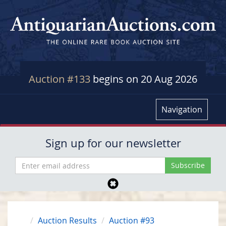
Auction #133
begins on 20 Aug 2026
Navigation
Sign up for our newsletter
Auction Results
Auction #93