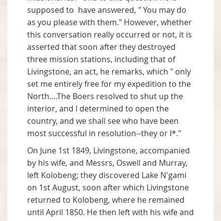
supposed to have answered, " You may do
as you please with them." However, whether
this conversation really occurred or not, it is
asserted that soon after they destroyed
three mission stations, including that of
Livingstone, an act, he remarks, which " only
set me entirely free for my expedition to the
North....The Boers resolved to shut up the
interior, and I determined to open the
country, and we shall see who have been
most successful in resolution--they or I*."
On June 1st 1849, Livingstone, accompanied
by his wife, and Messrs, Oswell and Murray,
left Kolobeng; they discovered Lake N'gami
on 1st August, soon after which Livingstone
returned to Kolobeng, where he remained
until April 1850. He then left with his wife and