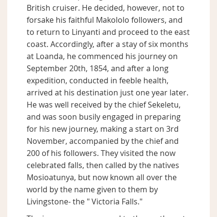
British cruiser. He decided, however, not to
forsake his faithful Makololo followers, and
to return to Linyanti and proceed to the east
coast. Accordingly, after a stay of six months
at Loanda, he commenced his journey on
September 20th, 1854, and after a long
expedition, conducted in feeble health,
arrived at his destination just one year later.
He was well received by the chief Sekeletu,
and was soon busily engaged in preparing
for his new journey, making a start on 3rd
November, accompanied by the chief and
200 of his followers. They visited the now
celebrated falls, then called by the natives
Mosioatunya, but now known all over the
world by the name given to them by
Livingstone- the " Victoria Falls."