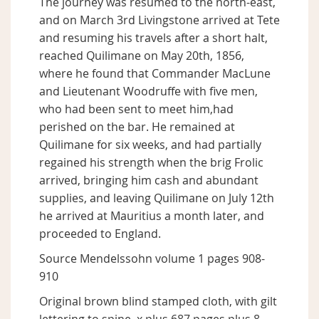
The journey was resumed to the north-east,
and on March 3rd Livingstone arrived at Tete
and resuming his travels after a short halt,
reached Quilimane on May 20th, 1856,
where he found that Commander MacLune
and Lieutenant Woodruffe with five men,
who had been sent to meet him,had
perished on the bar. He remained at
Quilimane for six weeks, and had partially
regained his strength when the brig Frolic
arrived, bringing him cash and abundant
supplies, and leaving Quilimane on July 12th
he arrived at Mauritius a month later, and
proceeded to England.
Source Mendelssohn volume 1 pages 908-
910
Original brown blind stamped cloth, with gilt