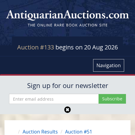
Auction #133
begins on 20 Aug 2026
Navigation
Sign up for our newsletter
Auction Results
Auction #51