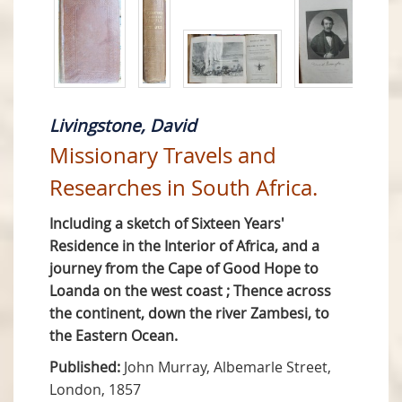
Livingstone, David
Missionary Travels and
Researches in South Africa.
Including a sketch of Sixteen Years'
Residence in the Interior of Africa, and a
journey from the Cape of Good Hope to
Loanda on the west coast ; Thence across
the continent, down the river Zambesi, to
the Eastern Ocean.
Published:
John Murray, Albemarle Street,
London, 1857