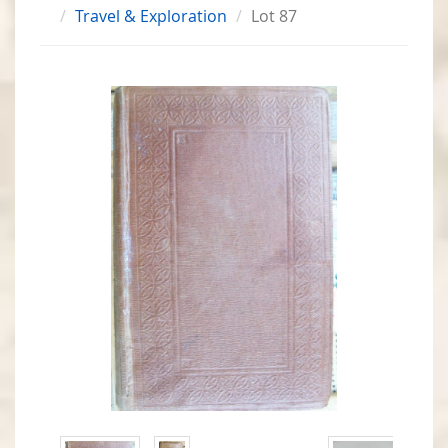
Travel & Exploration
Lot 87