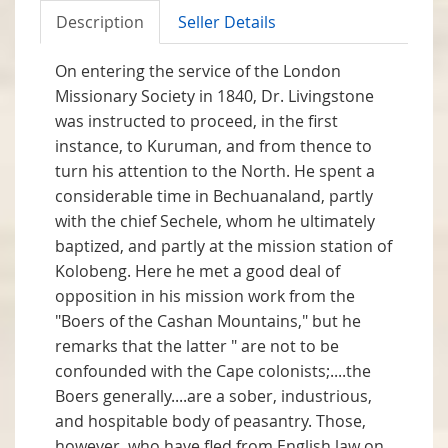
Description
Seller Details
On entering the service of the London
Missionary Society in 1840, Dr. Livingstone
was instructed to proceed, in the first
instance, to Kuruman, and from thence to
turn his attention to the North. He spent a
considerable time in Bechuanaland, partly
with the chief Sechele, whom he ultimately
baptized, and partly at the mission station of
Kolobeng. Here he met a good deal of
opposition in his mission work from the
"Boers of the Cashan Mountains," but he
remarks that the latter " are not to be
confounded with the Cape colonists;....the
Boers generally....are a sober, industrious,
and hospitable body of peasantry. Those,
however, who have fled from English law on