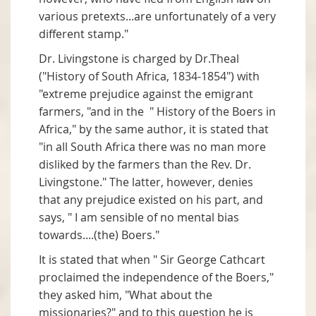
various pretexts...are unfortunately of a very
different stamp."
Dr. Livingstone is charged by Dr.Theal
("History of South Africa, 1834-1854") with
"extreme prejudice against the emigrant
farmers, "and in the " History of the Boers in
Africa," by the same author, it is stated that
"in all South Africa there was no man more
disliked by the farmers than the Rev. Dr.
Livingstone." The latter, however, denies
that any prejudice existed on his part, and
says, " I am sensible of no mental bias
towards....(the) Boers."
It is stated that when " Sir George Cathcart
proclaimed the independence of the Boers,"
they asked him, "What about the
missionaries?" and to this question he is