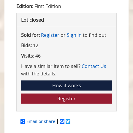
Edition:
First Edition
Lot closed
Sold for:
Register
or
Sign In
to find out
Bids:
12
Visits:
46
Have a similar item to sell?
Contact Us
with the details.
How it works
Register
Email or share
Facebook
Twitter