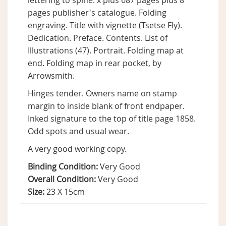
lettering to spine. x plus 687 pages plus 8
pages publisher's catalogue. Folding
engraving. Title with vignette (Tsetse Fly).
Dedication. Preface. Contents. List of
Illustrations (47). Portrait. Folding map at
end. Folding map in rear pocket, by
Arrowsmith.
Hinges tender. Owners name on stamp
margin to inside blank of front endpaper.
Inked signature to the top of title page 1858.
Odd spots and usual wear.
A very good working copy.
Binding Condition:
Very Good
Overall Condition:
Very Good
Size:
23 X 15cm