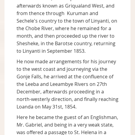
afterwards known as Griqualand West, and
from thence through Kuruman and
Sechele's country to the town of Linyanti, on
the Chobe River, where he remained for a
month, and then proceeded up the river to
Shesheke, in the Barotse country, returning
to Linyanti in September 1853.
He now made arrangements for his journey
to the west coast and journeying via the
Gonje Falls, he arrived at the confluence of
the Leeba and Leeambye Rivers on 27th
December, afterwards proceeding in a
north-westerly direction, and finally reaching
Loanda on May 31st, 1854.
Here he became the guest of an Englishman,
Mr. Gabriel, and being in a very weak state,
was offered a passage to St. Helena in a