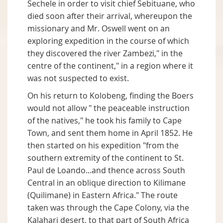
Sechele in order to visit chief Sebituane, who
died soon after their arrival, whereupon the
missionary and Mr. Oswell went on an
exploring expedition in the course of which
they discovered the river Zambezi," in the
centre of the continent," in a region where it
was not suspected to exist.
On his return to Kolobeng, finding the Boers
would not allow " the peaceable instruction
of the natives," he took his family to Cape
Town, and sent them home in April 1852. He
then started on his expedition "from the
southern extremity of the continent to St.
Paul de Loando...and thence across South
Central in an oblique direction to Kilimane
(Quilimane) in Eastern Africa." The route
taken was through the Cape Colony, via the
Kalahari desert, to that part of South Africa