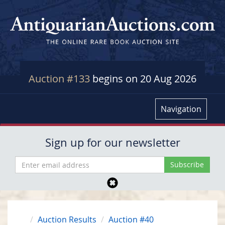
Auction #133
begins on 20 Aug 2026
Navigation
Sign up for our newsletter
Auction Results
Auction #40