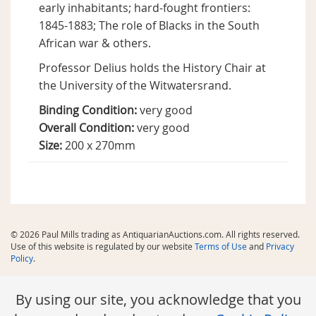
early inhabitants; hard-fought frontiers:
1845-1883; The role of Blacks in the South
African war & others.
Professor Delius holds the History Chair at
the University of the Witwatersrand.
Binding Condition:
very good
Overall Condition:
very good
Size:
200 x 270mm
© 2026 Paul Mills trading as AntiquarianAuctions.com. All rights reserved.
Use of this website is regulated by our website
Terms of Use
and
Privacy
Policy
.
By using our site, you acknowledge that you