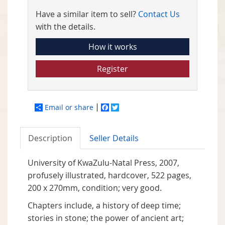
Have a similar item to sell?
Contact Us
with the details.
How it works
Register
Email or share
Facebook
Twitter
Description
Seller Details
University of KwaZulu-Natal Press, 2007,
profusely illustrated, hardcover, 522 pages,
200 x 270mm, condition; very good.
Chapters include, a history of deep time;
stories in stone; the power of ancient art;