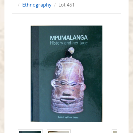
Ethnography
Lot 451