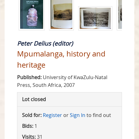
Peter Delius (editor)
Mpumalanga, history and
heritage
Published:
University of KwaZulu-Natal
Press, South Africa, 2007
Lot closed
Sold for:
Register
or
Sign In
to find out
Bids:
1
Visits:
31