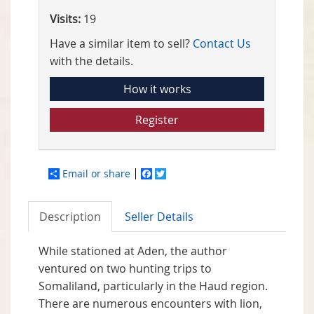
Visits:
19
Have a similar item to sell?
Contact Us
with the details.
How it works
Register
Email or share
Facebook
Twitter
Description
Seller Details
While stationed at Aden, the author
ventured on two hunting trips to
Somaliland, particularly in the Haud region.
There are numerous encounters with lion,