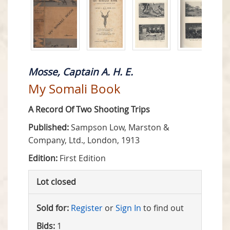
Mosse, Captain A. H. E.
My Somali Book
A Record Of Two Shooting Trips
Published:
Sampson Low, Marston &
Company, Ltd., London, 1913
Edition:
First Edition
Lot closed
Sold for:
Register
or
Sign In
to find out
Bids:
1