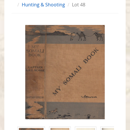
Hunting & Shooting
Lot 48