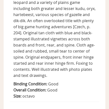
leopard and a variety of plains game
including both greater and lesser kudu, oryx,
hartebeest, various species of gazelle and
dik-dik. An often overlooked title with plenty
of big game hunting adventures [Czech, p.
204]. Original tan cloth with blue and black-
stamped illustrated vignettes across both
boards and front, rear, and spine. Cloth age-
soiled and rubbed, small tear to center of
spine. Original endpapers, front inner hinge
started and rear inner hinge firm. Foxing to
contents. Well illustrated with photo plates
and text drawings.
Binding Condition:
Good
Overall Condition:
Good
Size:
octavo