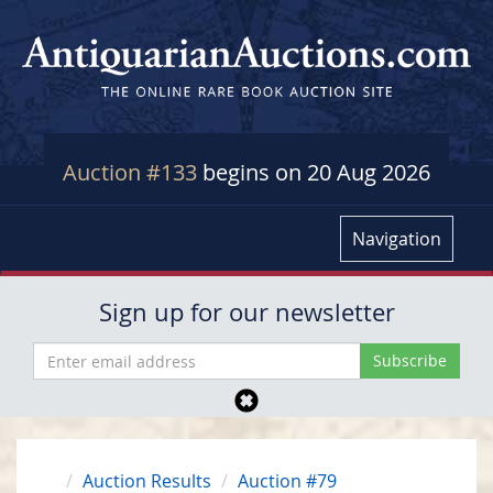
Auction #133
begins on 20 Aug 2026
Navigation
Sign up for our newsletter
Auction Results
Auction #79