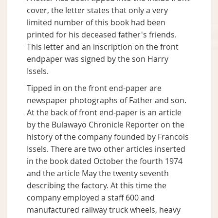
cover, the letter states that only a very
limited number of this book had been
printed for his deceased father's friends.
This letter and an inscription on the front
endpaper was signed by the son Harry
Issels.
Tipped in on the front end-paper are
newspaper photographs of Father and son.
At the back of front end-paper is an article
by the Bulawayo Chronicle Reporter on the
history of the company founded by Francois
Issels. There are two other articles inserted
in the book dated October the fourth 1974
and the article May the twenty seventh
describing the factory. At this time the
company employed a staff 600 and
manufactured railway truck wheels, heavy