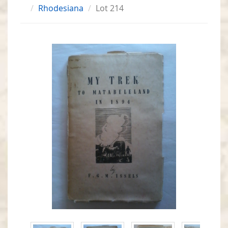
Rhodesiana
Lot 214