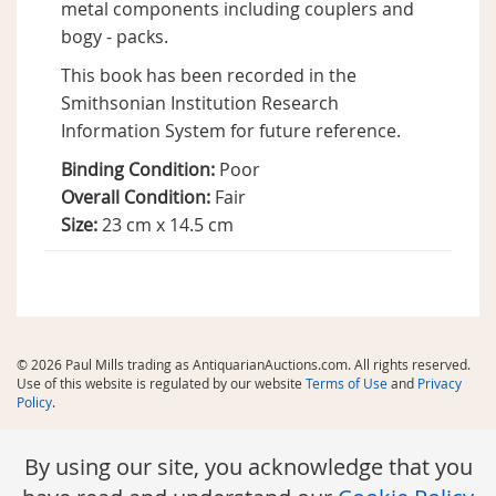
metal components including couplers and
bogy - packs.
This book has been recorded in the
Smithsonian Institution Research
Information System for future reference.
Binding Condition:
Poor
Overall Condition:
Fair
Size:
23 cm x 14.5 cm
© 2026 Paul Mills trading as AntiquarianAuctions.com. All rights reserved.
Use of this website is regulated by our website
Terms of Use
and
Privacy
Policy
.
By using our site, you acknowledge that you