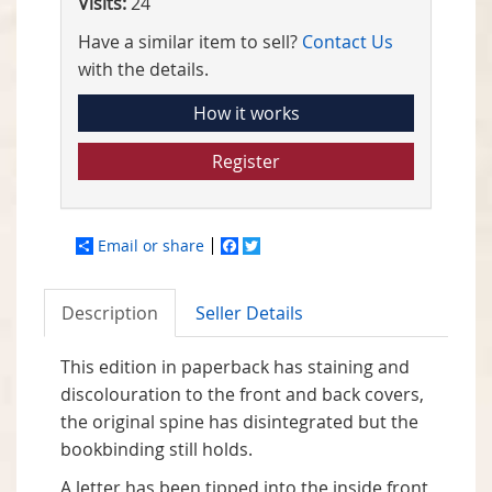
Visits:
24
Have a similar item to sell?
Contact Us
with the details.
How it works
Register
Email or share
Facebook
Twitter
Description
Seller Details
This edition in paperback has staining and
discolouration to the front and back covers,
the original spine has disintegrated but the
bookbinding still holds.
A letter has been tipped into the inside front