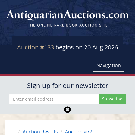
Auction #133
begins on 20 Aug 2026
Navigation
Sign up for our newsletter
Auction Results
Auction #77