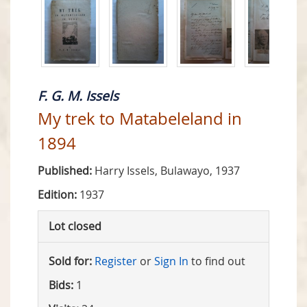
F. G. M. Issels
My trek to Matabeleland in
1894
Published:
Harry Issels, Bulawayo, 1937
Edition:
1937
Lot closed
Sold for:
Register
or
Sign In
to find out
Bids:
1