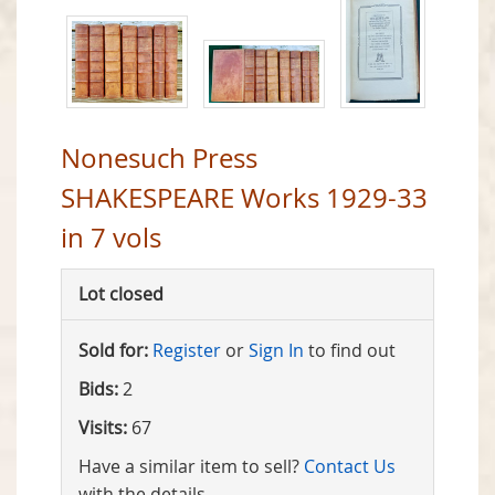
Nonesuch Press
SHAKESPEARE Works 1929-33
in 7 vols
Lot closed
Sold for:
Register
or
Sign In
to find out
Bids:
2
Visits:
67
Have a similar item to sell?
Contact Us
with the details.