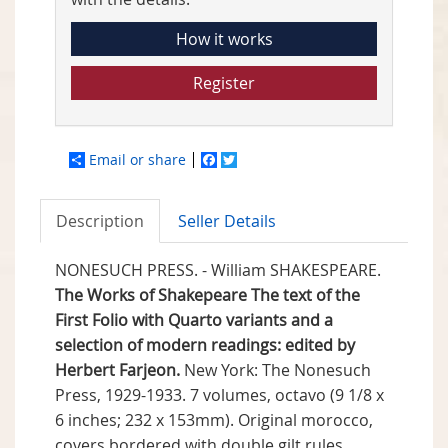
How it works
Register
Email or share
Facebook
Twitter
Description
Seller Details
NONESUCH PRESS. - William SHAKESPEARE.
The Works of Shakepeare The text of the
First Folio with Quarto variants and a
selection of modern readings: edited by
Herbert Farjeon.
New York: The Nonesuch
Press, 1929-1933. 7 volumes, octavo (9 1/8 x
6 inches; 232 x 153mm). Original morocco,
covers bordered with double gilt rules,