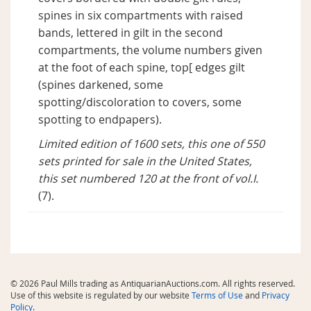
spines in six compartments with raised
bands, lettered in gilt in the second
compartments, the volume numbers given
at the foot of each spine, top[ edges gilt
(spines darkened, some
spotting/discoloration to covers, some
spotting to endpapers).
Limited edition of 1600 sets, this one of 550
sets printed for sale in the United States,
this set numbered 120 at the front of vol.I.
(7).
© 2026 Paul Mills trading as AntiquarianAuctions.com. All rights reserved.
Use of this website is regulated by our website
Terms of Use
and
Privacy
Policy
.