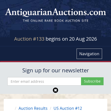
Auction #133
begins on 20 Aug 2026
Navigation
Sign up for our newsletter
Auction Results
US Auction #12