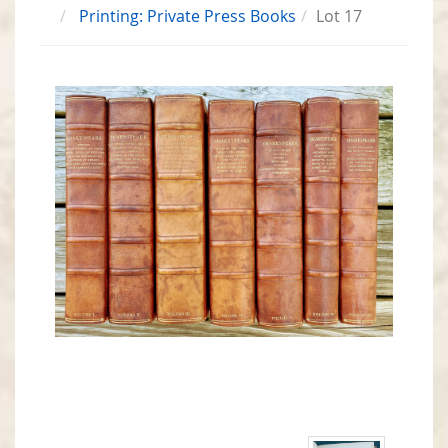
Printing: Private Press Books
Lot 17