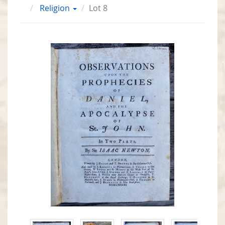
Religion
Lot 8