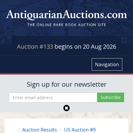
Auction #133
begins on 20 Aug 2026
Navigation
Sign up for our newsletter
Auction Results
US Auction #9