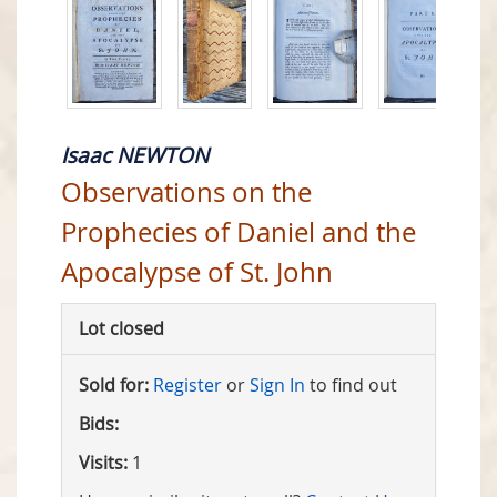
Isaac NEWTON
Observations on the
Prophecies of Daniel and the
Apocalypse of St. John
Lot closed
Sold for:
Register
or
Sign In
to find out
Bids:
Visits:
1