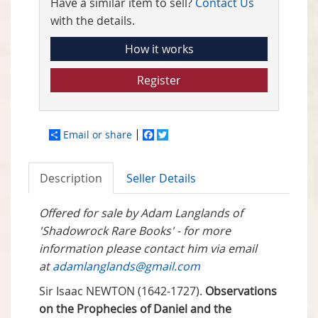
Have a similar item to sell?
Contact Us
with the details.
How it works
Register
Email or share
Facebook
Twitter
Description
Seller Details
Offered for sale by Adam Langlands of
'Shadowrock Rare Books' - for more
information please contact him via email
at
adamlanglands@gmail.com
Sir Isaac NEWTON (1642-1727).
Observations
on the Prophecies of Daniel and the