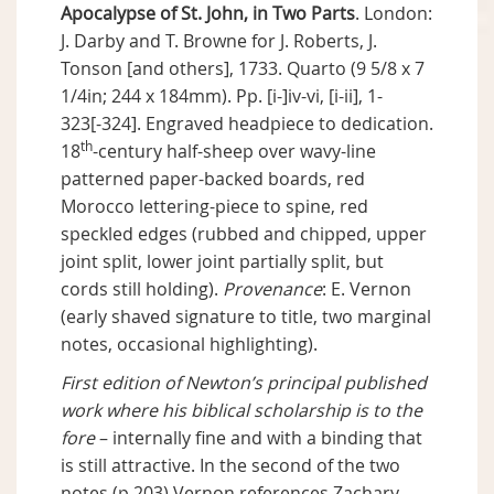
Apocalypse of St. John, in Two Parts
. London:
J. Darby and T. Browne for J. Roberts, J.
Tonson [and others], 1733. Quarto (9 5/8 x 7
1/4in; 244 x 184mm). Pp. [i-]iv-vi, [i-ii], 1-
323[-324]. Engraved headpiece to dedication.
th
18
-century half-sheep over wavy-line
patterned paper-backed boards, red
Morocco lettering-piece to spine, red
speckled edges (rubbed and chipped, upper
joint split, lower joint partially split, but
cords still holding).
Provenance
: E. Vernon
(early shaved signature to title, two marginal
notes, occasional highlighting).
First edition of Newton’s principal published
work where his biblical scholarship is to the
fore
– internally fine and with a binding that
is still attractive. In the second of the two
notes (p.203) Vernon references Zachary