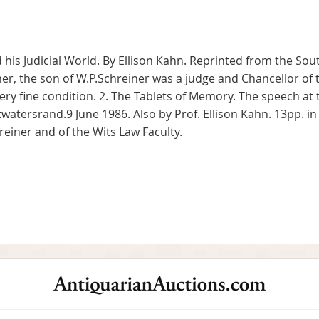
 his Judicial World. By Ellison Kahn. Reprinted from the So
ner, the son of W.P.Schreiner was a judge and Chancellor of 
ery fine condition. 2. The Tablets of Memory. The speech at 
twatersrand.9 June 1986. Also by Prof. Ellison Kahn. 13pp. in
hreiner and of the Wits Law Faculty.