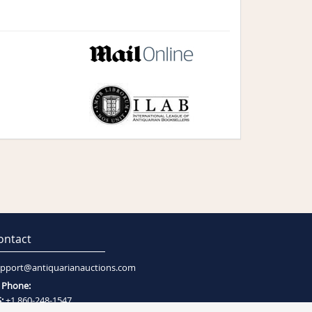
ontact
pport@antiquarianauctions.com
Phone:
:
+1 860-248-1547