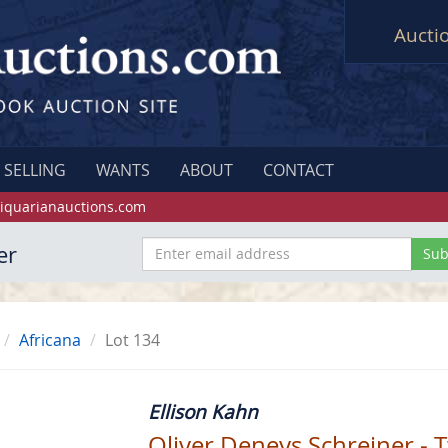
Aucti
SELLING
WANTS
ABOUT
CONTACT
iquarianauctions.com
er
Africana
Lot 134
Ellison Kahn
Oliver Deneys Schreiner -