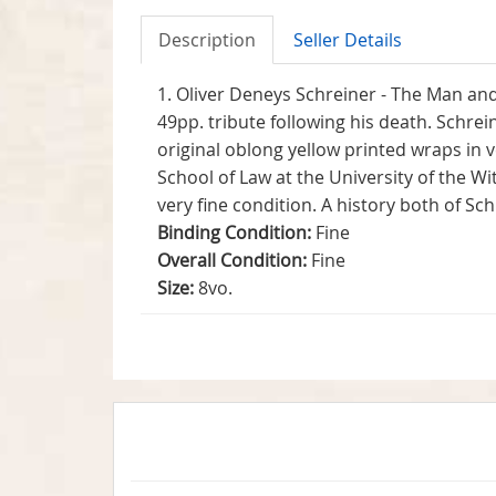
Description
Seller Details
1. Oliver Deneys Schreiner - The Man and
49pp. tribute following his death. Schrei
original oblong yellow printed wraps in v
School of Law at the University of the Wi
very fine condition. A history both of Sc
Binding Condition:
Fine
Overall Condition:
Fine
Size:
8vo.