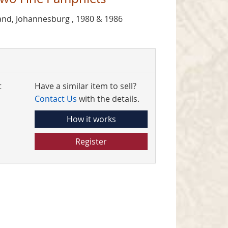
and, Johannesburg , 1980 & 1986
t
Have a similar item to sell?
Contact Us
with the details.
How it works
Register