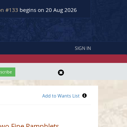
on #133
begins on 20 Aug 2026
SIGN IN
 Two Fine Pamphlets