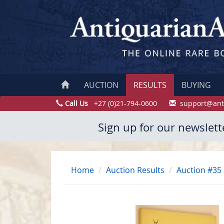
AUCTION
RESULTS
BUYING
Call Us
+27 (0)21-794-0600
support@ant
Sign up for our newslett
Home
Auction Results
Auction #35