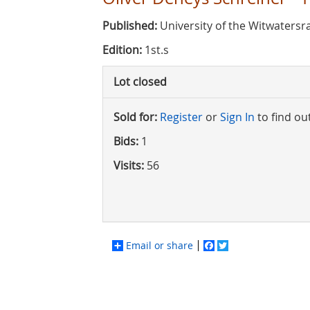
Published:
University of the Witwatersr
Edition:
1st.s
Lot closed
Sold for:
Register
or
Sign In
to find ou
Bids:
1
Visits:
56
Email or share
Facebook
Twitter