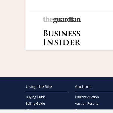
Using the Site
Auctions
Buying Guide
Current Auction
Selling Guide
Auction Results
Wants
Register