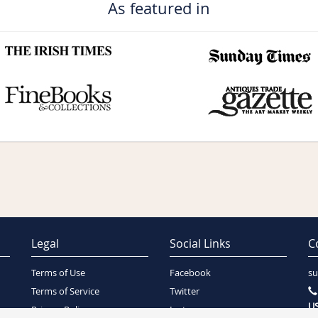
As featured in
Legal
Social Links
C
Terms of Use
Facebook
su
Terms of Service
Twitter
US
Privacy Policy
Instagram