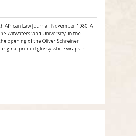
uth African Law Journal. November 1980. A
the Witwatersrand University. In the
the opening of the Oliver Schreiner
 original printed glossy white wraps in