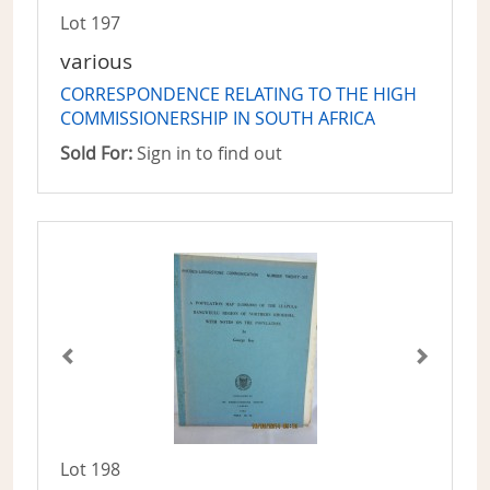
Lot 197
various
CORRESPONDENCE RELATING TO THE HIGH
COMMISSIONERSHIP IN SOUTH AFRICA
Sold For:
Sign in to find out
Lot 198