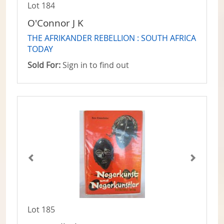
Lot 184
O'Connor J K
THE AFRIKANDER REBELLION : SOUTH AFRICA
TODAY
Sold For:
Sign in to find out
Lot 185