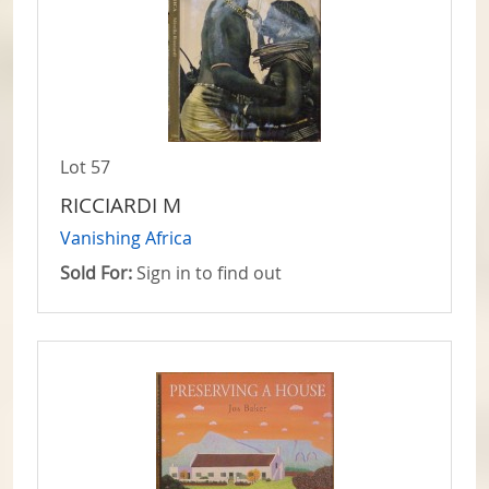
Lot 57
RICCIARDI M
Vanishing Africa
Sold For:
Sign in to find out