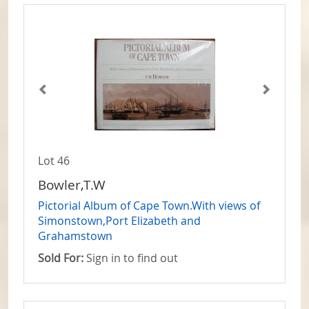
Lot 46
Bowler,T.W
Pictorial Album of Cape Town.With views of
Simonstown,Port Elizabeth and
Grahamstown
Sold For:
Sign in to find out