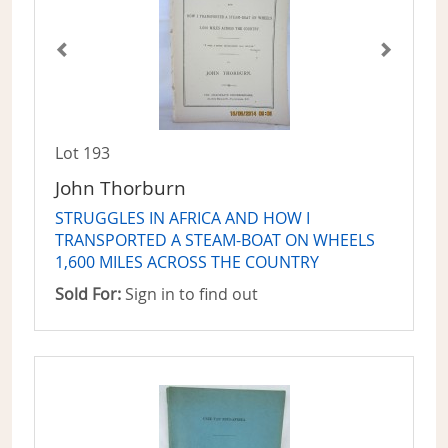
Lot 193
John Thorburn
STRUGGLES IN AFRICA AND HOW I
TRANSPORTED A STEAM-BOAT ON WHEELS
1,600 MILES ACROSS THE COUNTRY
Sold For:
Sign in to find out