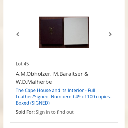
Lot 45
A.M.Obholzer, M.Baraitser &
W.D.Malherbe
The Cape House and Its Interior - Full
Leather/Signed. Numbered 49 of 100 copies-
Boxed (SIGNED)
Sold For:
Sign in to find out