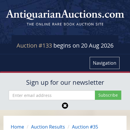
Auction #133
begins on 20 Aug 2026
Navigation
Sign up for our newsletter
Home
Auction Results
Auction #35