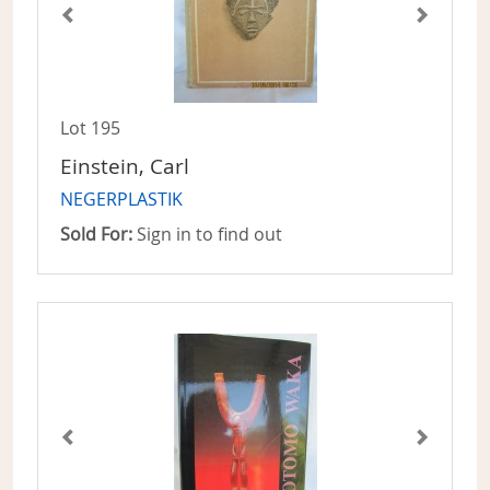
Lot 195
Einstein, Carl
NEGERPLASTIK
Sold For:
Sign in to find out