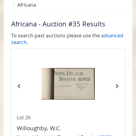
Africana
Africana - Auction #35 Results
To search past auctions please use the
advanced
search
.
Lot 26
Willoughby, W.C.