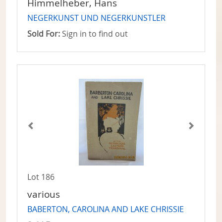
Himmelheber, Hans
NEGERKUNST UND NEGERKUNSTLER
Sold For:
Sign in to find out
Lot 186
various
BABERTON, CAROLINA AND LAKE CHRISSIE