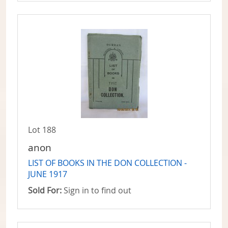
Lot 188
anon
LIST OF BOOKS IN THE DON COLLECTION -
JUNE 1917
Sold For:
Sign in to find out