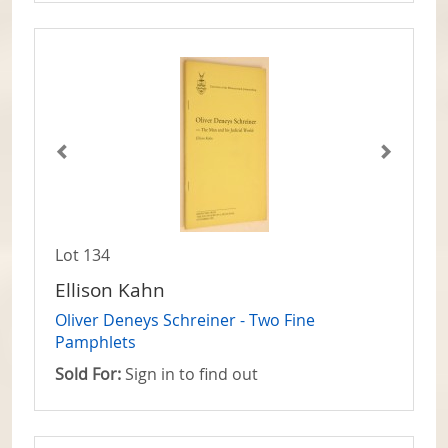
Lot 134
Ellison Kahn
Oliver Deneys Schreiner - Two Fine
Pamphlets
Sold For:
Sign in to find out