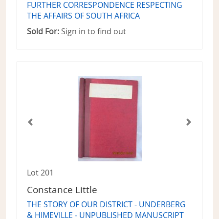
FURTHER CORRESPONDENCE RESPECTING
THE AFFAIRS OF SOUTH AFRICA
Sold For:
Sign in to find out
Lot 201
Constance Little
THE STORY OF OUR DISTRICT - UNDERBERG
& HIMEVILLE - UNPUBLISHED MANUSCRIPT