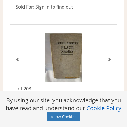
Sold For:
Sign in to find out
Lot 203
Pettman, The Revd. Charles
By using our site, you acknowledge that you
SOUTH AFRICAN PLACE NAMES, PAST AND
have read and understand our
Cookie Policy
PRESENT - FIRST EDITION
Allow Cookies
Sold For:
Sign in to find out