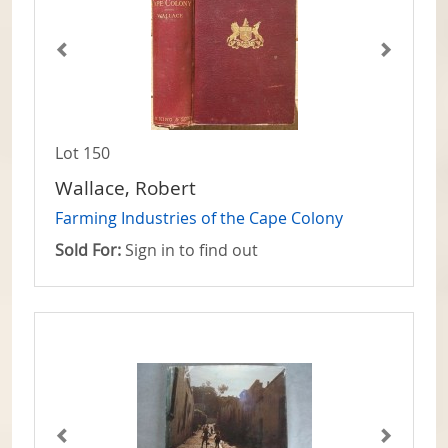
Lot 150
Wallace, Robert
Farming Industries of the Cape Colony
Sold For:
Sign in to find out