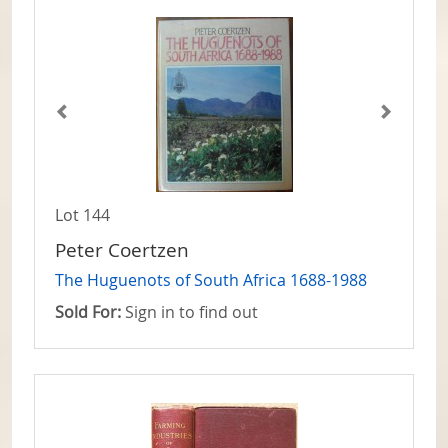
Lot 144
Peter Coertzen
The Huguenots of South Africa 1688-1988
Sold For:
Sign in to find out