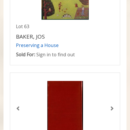
Lot 63
BAKER, JOS
Preserving a House
Sold For:
Sign in to find out