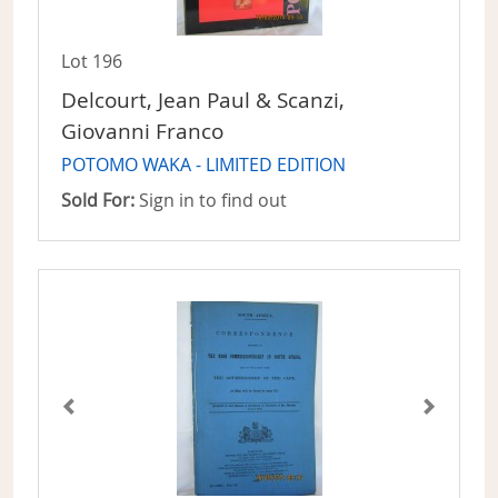
Lot 196
Delcourt, Jean Paul & Scanzi,
Giovanni Franco
POTOMO WAKA - LIMITED EDITION
Sold For:
Sign in to find out