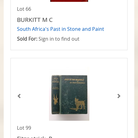
Lot 66
BURKITT M C
South Africa's Past in Stone and Paint
Sold For:
Sign in to find out
Lot 99