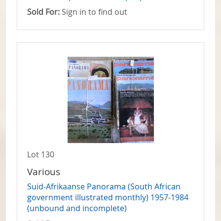
Sold For:
Sign in to find out
Lot 130
Various
Suid-Afrikaanse Panorama (South African
government illustrated monthly) 1957-1984
(unbound and incomplete)