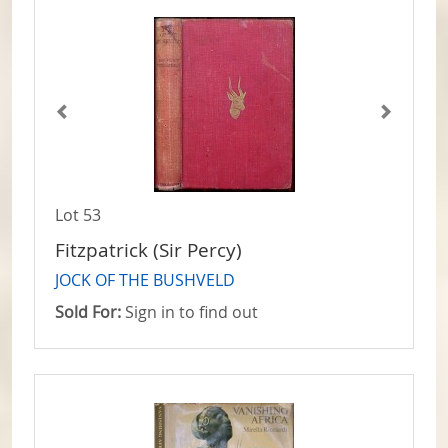
Lot 53
Fitzpatrick (Sir Percy)
JOCK OF THE BUSHVELD
Sold For:
Sign in to find out