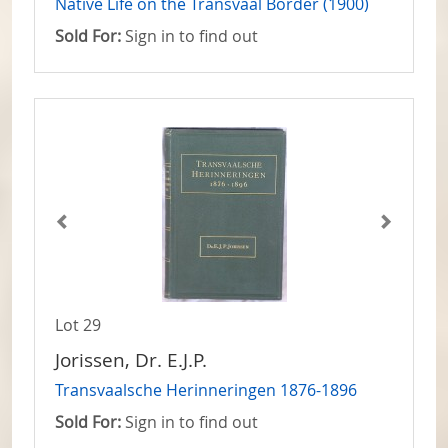
Native Life on the Transvaal Border (1900)
Sold For:
Sign in to find out
Lot 29
Jorissen, Dr. E.J.P.
Transvaalsche Herinneringen 1876-1896
Sold For:
Sign in to find out