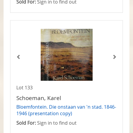
Sold For:
Sign in to find out
Lot 133
Schoeman, Karel
Bloemfontein. Die onstaan van 'n stad. 1846-
1946 (presentation copy)
Sold For:
Sign in to find out