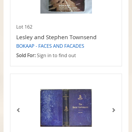
Lot 162
Lesley and Stephen Townsend
BOKAAP - FACES AND FACADES
Sold For:
Sign in to find out