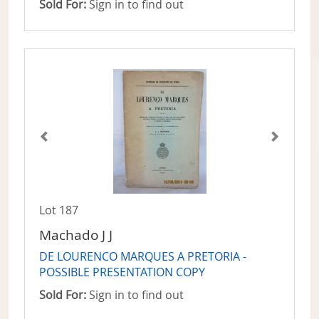
Sold For:
Sign in to find out
Lot 187
Machado J J
DE LOURENCO MARQUES A PRETORIA -
POSSIBLE PRESENTATION COPY
Sold For:
Sign in to find out