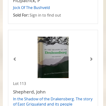
Fitzpatrick, P
Jock Of The Bushveld
Sold For:
Sign in to find out
Lot 113
Shepherd, John
In the Shadow of the Drakensberg. The story
of East Griqualand and its people