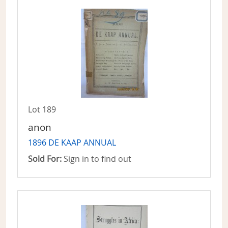
Lot 189
anon
1896 DE KAAP ANNUAL
Sold For:
Sign in to find out