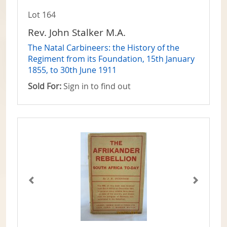
Lot 164
Rev. John Stalker M.A.
The Natal Carbineers: the History of the
Regiment from its Foundation, 15th January
1855, to 30th June 1911
Sold For:
Sign in to find out