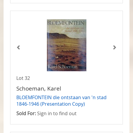
Lot 32
Schoeman, Karel
BLOEMFONTEIN die ontstaan van 'n stad
1846-1946 (Presentation Copy)
Sold For:
Sign in to find out