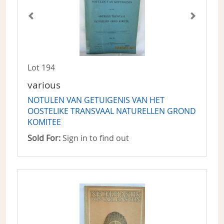
Lot 194
various
NOTULEN VAN GETUIGENIS VAN HET
OOSTELIKE TRANSVAAL NATURELLEN GROND
KOMITEE
Sold For:
Sign in to find out