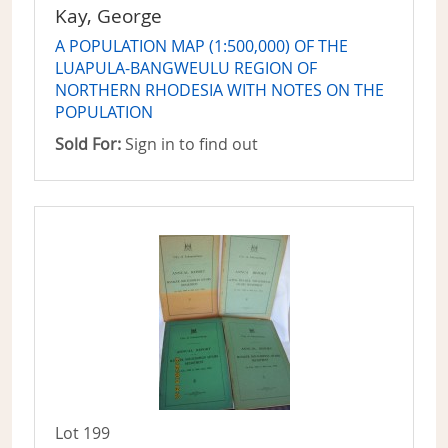
Kay, George
A POPULATION MAP (1:500,000) OF THE
LUAPULA-BANGWEULU REGION OF
NORTHERN RHODESIA WITH NOTES ON THE
POPULATION
Sold For:
Sign in to find out
Lot 199