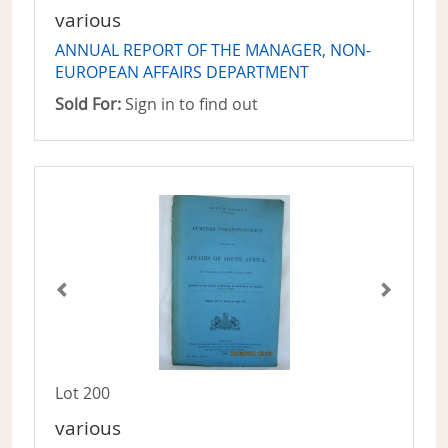
various
ANNUAL REPORT OF THE MANAGER, NON-
EUROPEAN AFFAIRS DEPARTMENT
Sold For:
Sign in to find out
Lot 200
various