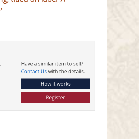
'
t
Have a similar item to sell?
Contact Us
with the details.
How it works
Register