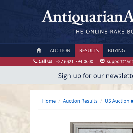
AUCTION
RESULTS
BUYING
Call Us
+27 (0)21-794-0600
support@ant
Sign up for our newslett
Home
Auction Results
US Auction 