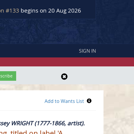
on #133
begins on 20 Aug 2026
SIGN IN
sey WRIGHT (1777-1866, artist).
, titled on label 'A