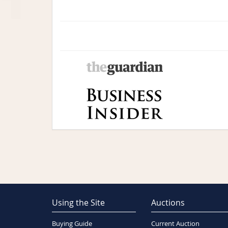
Using the Site
Auctions
Buying Guide
Current Auction