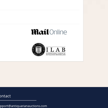
ontact
pport@antiquarianauctions.com