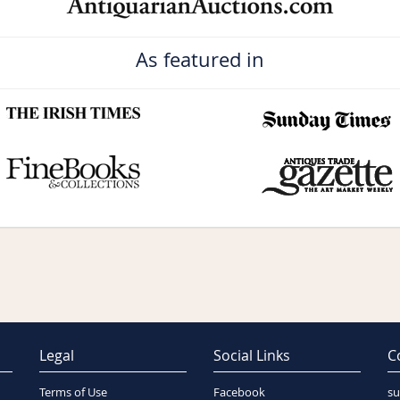
As featured in
Legal
Social Links
C
Terms of Use
Facebook
su