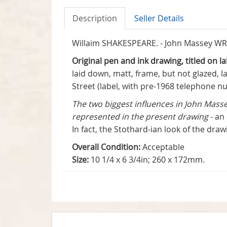
Description
Seller Details
Willaim SHAKESPEARE. - John Massey WRIG
Original pen and ink drawing, titled on 
laid down, matt, frame, but not glazed, l
Street (label, with pre-1968 telephone n
The two biggest influences in John Mass
represented in the present drawing
- an
In fact, the Stothard-ian look of the dra
Overall Condition:
Acceptable
Size:
10 1/4 x 6 3/4in; 260 x 172mm.