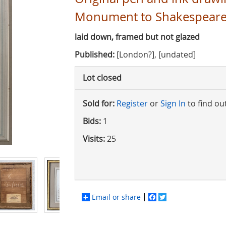
Monument to Shakespeare
laid down, framed but not glazed
Published:
[London?], [undated]
Lot closed
Sold for:
Register
or
Sign In
to find ou
Bids:
1
Visits:
25
Email or share
Facebook
Twitter