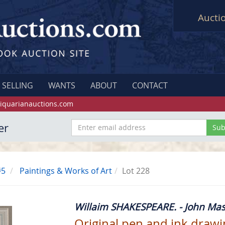
Aucti
SELLING
WANTS
ABOUT
CONTACT
iquarianauctions.com
er
#5
Paintings & Works of Art
Lot 228
Willaim SHAKESPEARE. - John Mas
Original pen and ink drawing