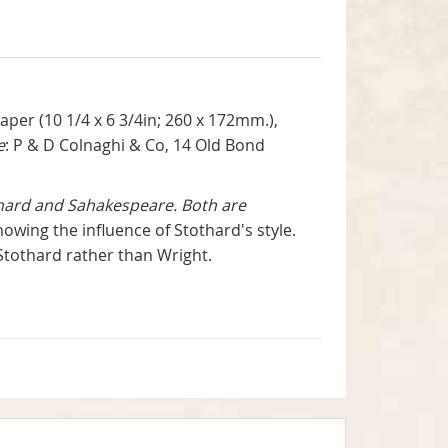
per (10 1/4 x 6 3/4in; 260 x 172mm.),
e
: P & D Colnaghi & Co, 14 Old Bond
thard and Sahakespeare. Both are
wing the influence of Stothard's style.
 Stothard rather than Wright.