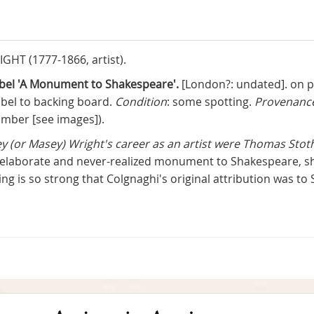
HT (1777-1866, artist).
label 'A Monument to Shakespeare'.
[London?: undated]. on pa
abel to backing board.
Condition
: some spotting.
Provenanc
umber [see images]).
ey (or Masey) Wright's career as an artist were Thomas Sto
 elaborate and never-realized monument to Shakespeare, sho
wing is so strong that Colgnaghi's original attribution was to