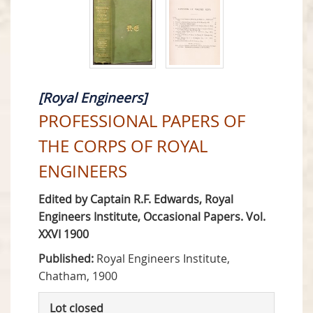
[Royal Engineers]
PROFESSIONAL PAPERS OF
THE CORPS OF ROYAL
ENGINEERS
Edited by Captain R.F. Edwards, Royal
Engineers Institute, Occasional Papers. Vol.
XXVI 1900
Published:
Royal Engineers Institute,
Chatham, 1900
Lot closed