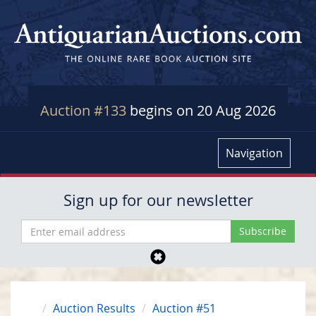
Auction #133
begins on 20 Aug 2026
Navigation
Sign up for our newsletter
Auction Results
Auction #51