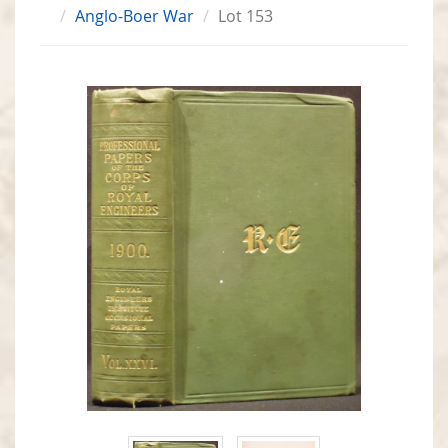
Anglo-Boer War
Lot 153