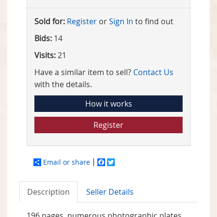
Sold for:
Register
or
Sign In
to find out
Bids:
14
Visits:
21
Have a similar item to sell?
Contact Us
with the details.
How it works
Register
Email or share
Facebook
Twitter
Description
Seller Details
196 pages, numerous photographic plates,