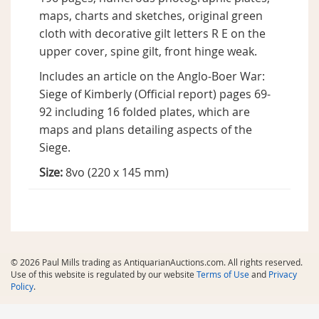
maps, charts and sketches, original green
cloth with decorative gilt letters R E on the
upper cover, spine gilt, front hinge weak.
Includes an article on the Anglo-Boer War:
Siege of Kimberly (Official report) pages 69-
92 including 16 folded plates, which are
maps and plans detailing aspects of the
Siege.
Size:
8vo (220 x 145 mm)
© 2026 Paul Mills trading as AntiquarianAuctions.com. All rights reserved.
Use of this website is regulated by our website
Terms of Use
and
Privacy
Policy
.