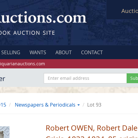
Aucti
SELLING
WANTS
ABOUT
CONTACT
iquarianauctions.com
er
#15
Newspapers & Periodicals
Lot 93
Robert OWEN, Robert Dale