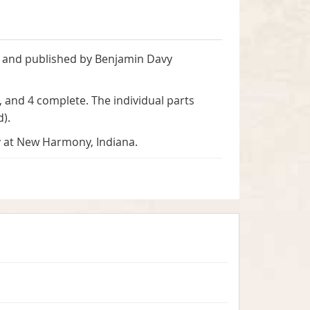
d and published by Benjamin Davy
, and 4 complete. The individual parts
d).
y at New Harmony, Indiana.