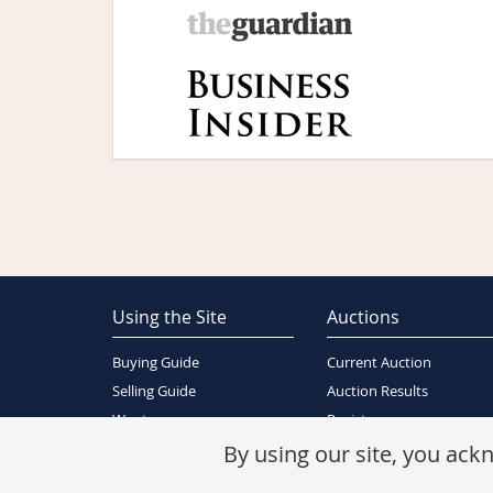
Using the Site
Auctions
Buying Guide
Current Auction
Selling Guide
Auction Results
Wants
Register
About Us
By using our site, you ac
Contact Us