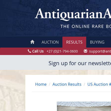
AUCTION
RESULTS
BUYING
Call Us
+27 (0)21-794-0600
support@ant
Sign up for our newslett
Home
Auction Results
US Auction 