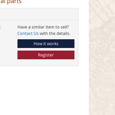
al parts
t
Have a similar item to sell?
Contact Us
with the details.
How it works
Register