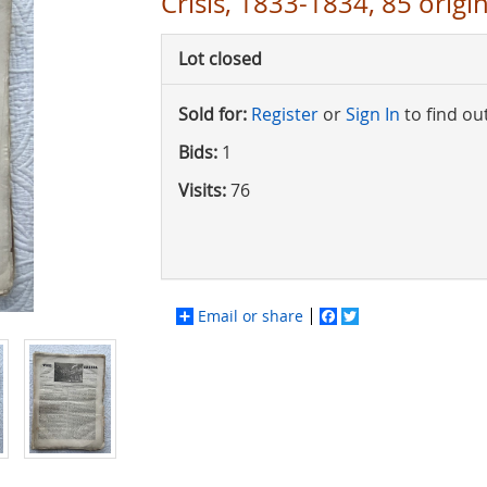
Crisis, 1833-1834, 85 origin
Lot closed
Sold for:
Register
or
Sign In
to find ou
Bids:
1
Visits:
76
Email or share
Facebook
Twitter