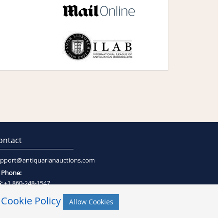
ontact
pport@antiquarianauctions.com
Phone:
:
+1 860-248-1547
:
+27 (0)21-794-0600
r
Cookie Policy
Allow Cookies