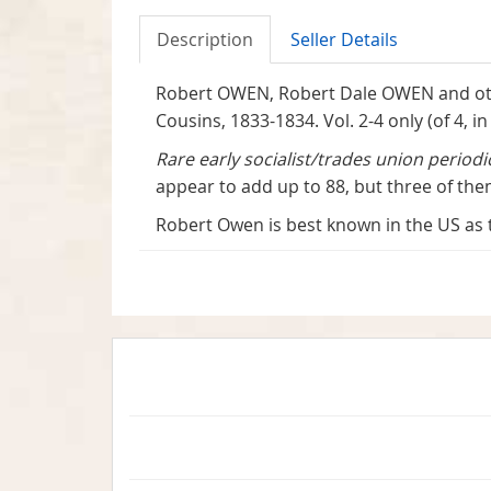
Description
Seller Details
Robert OWEN, Robert Dale OWEN and oth
Cousins, 1833-1834. Vol. 2-4 only (of 4, i
Rare early socialist/trades union period
appear to add up to 88, but three of them
Robert Owen is best known in the US as