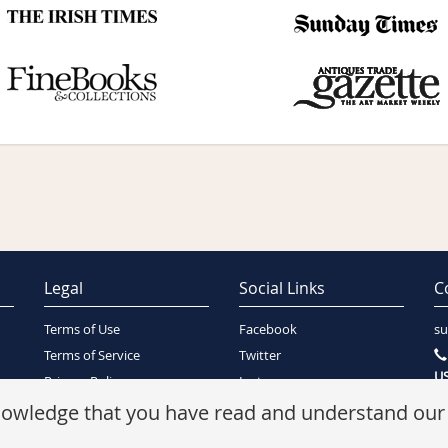
Legal
Social Links
C
Terms of Use
Facebook
su
Terms of Service
Twitter
US
Privacy Policy
Instagram
SA
Security Policy
knowledge that you have read and understand ou
Refunds Policy