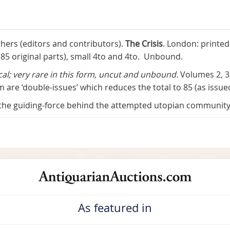
ers (editors and contributors).
The Crisis
. London: printe
n 85 original parts), small 4to and 4to. Unbound.
ical; very rare in this form, uncut and unbound.
Volumes 2, 3
 are ‘double-issues’ which reduces the total to 85 (as issue
 the guiding-force behind the attempted utopian communit
As featured in