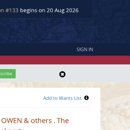
on #133
begins on 20 Aug 2026
SIGN IN
 OWEN & others . The