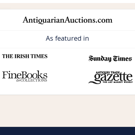
As featured in