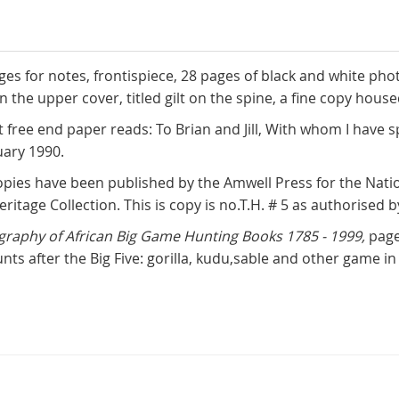
pages for notes, frontispiece, 28 pages of black and white ph
n the upper cover, titled gilt on the spine, a fine copy hous
nt free end paper reads: To Brian and Jill, With whom I hav
uary 1990.
pies have been published by the Amwell Press for the Nation
eritage Collection. This is copy is no.T.H. # 5 as authorised
graphy of African Big Game Hunting Books 1785 - 1999,
page
nts after the Big Five: gorilla, kudu,sable and other game 