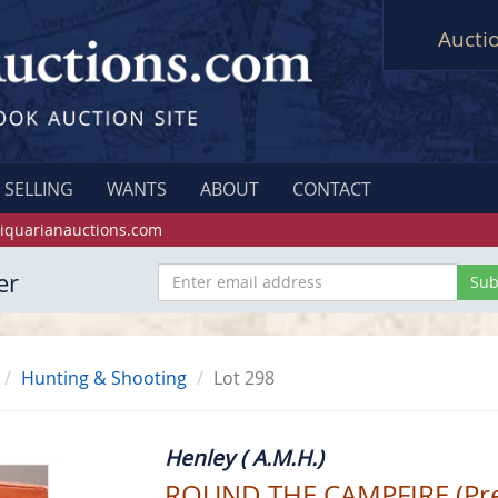
Aucti
SELLING
WANTS
ABOUT
CONTACT
iquarianauctions.com
er
Hunting & Shooting
Lot 298
Henley ( A.M.H.)
ROUND THE CAMPFIRE (Pre