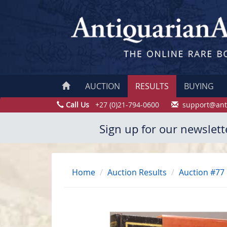
AUCTION
RESULTS
BUYING
Call Us
+27 (0)21-794-0600
support@ant
Sign up for our newslett
Home
Auction Results
Auction #77