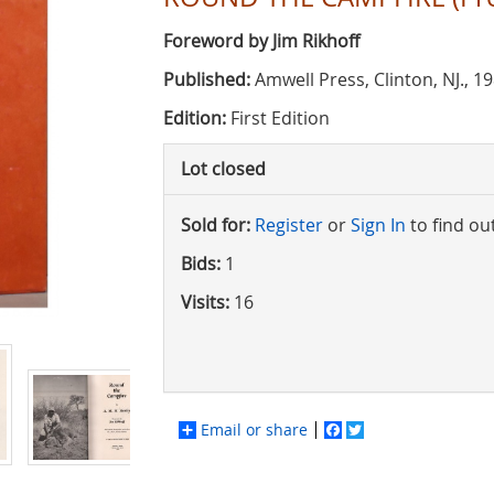
Foreword by Jim Rikhoff
Published:
Amwell Press, Clinton, NJ., 1
Edition:
First Edition
Lot closed
Sold for:
Register
or
Sign In
to find ou
Bids:
1
Visits:
16
Email or share
Facebook
Twitter