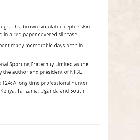
otographs, brown simulated reptile skin
ed in a red paper covered slipcase.
e spent many memorable days both in
al Sporting Fraternity Limited as the
 by the author and president of NFSL.
 124: A long time professional hunter
in Kenya, Tanzania, Uganda and South