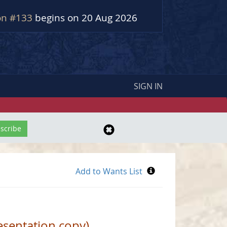
on #133
begins on 20 Aug 2026
SIGN IN
sentation copy)