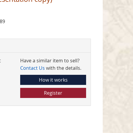
989
t
Have a similar item to sell?
Contact Us
with the details.
How it works
Register