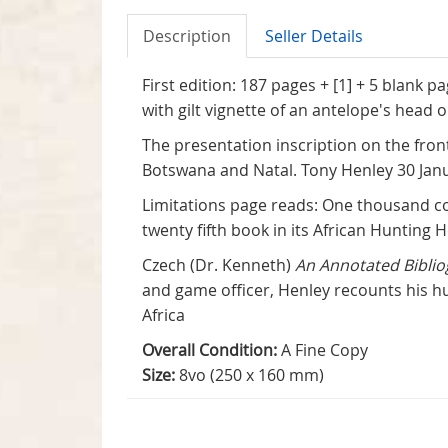
Description
Seller Details
First edition: 187 pages + [1] + 5 blank 
with gilt vignette of an antelope's head o
The presentation inscription on the fro
Botswana and Natal. Tony Henley 30 Jan
Limitations page reads: One thousand co
twenty fifth book in its African Hunting H
Czech (Dr. Kenneth)
An Annotated Biblio
and game officer, Henley recounts his hu
Africa
Overall Condition:
A Fine Copy
Size:
8vo (250 x 160 mm)