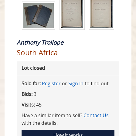
Anthony Trollope
South Africa
Lot closed
Sold for:
Register
or
Sign In
to find out
Bids:
3
Visits:
45
Have a similar item to sell?
Contact Us
with the details.
How it works