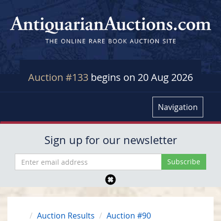
Auction #133
begins on 20 Aug 2026
Navigation
Sign up for our newsletter
Auction Results
Auction #90