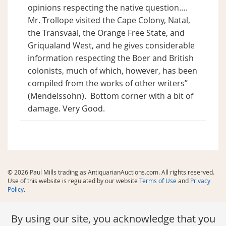
opinions respecting the native question….
Mr. Trollope visited the Cape Colony, Natal,
the Transvaal, the Orange Free State, and
Griqualand West, and he gives considerable
information respecting the Boer and British
colonists, much of which, however, has been
compiled from the works of other writers”
(Mendelssohn).
Bottom corner with a bit of
damage. Very Good.
© 2026 Paul Mills trading as AntiquarianAuctions.com. All rights reserved.
Use of this website is regulated by our website
Terms of Use
and
Privacy
Policy
.
By using our site, you acknowledge that you