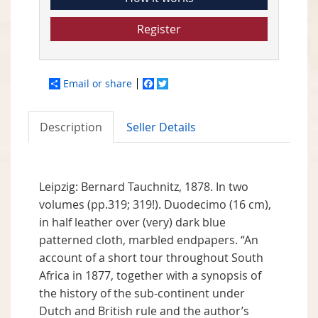
Register
Email or share
Facebook
Twitter
Description
Seller Details
Leipzig: Bernard Tauchnitz, 1878. In two
volumes (pp.319; 319!). Duodecimo (16 cm),
in half leather over (very) dark blue
patterned cloth, marbled endpapers. “An
account of a short tour throughout South
Africa in 1877, together with a synopsis of
the history of the sub-continent under
Dutch and British rule and the author’s