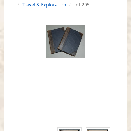
Travel & Exploration
Lot 295