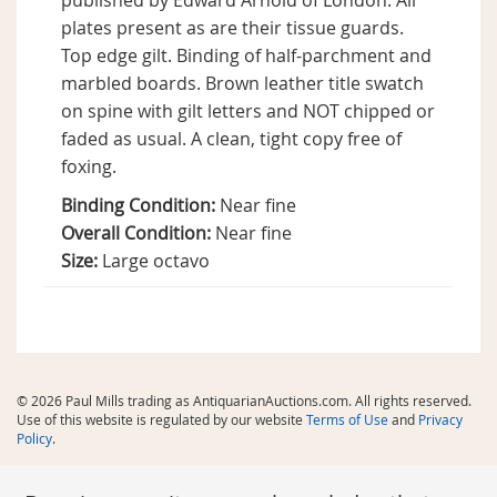
published by Edward Arnold of London. All
plates present as are their tissue guards.
Top edge gilt. Binding of half-parchment and
marbled boards. Brown leather title swatch
on spine with gilt letters and NOT chipped or
faded as usual. A clean, tight copy free of
foxing.
Binding Condition:
Near fine
Overall Condition:
Near fine
Size:
Large octavo
© 2026 Paul Mills trading as AntiquarianAuctions.com. All rights reserved.
Use of this website is regulated by our website
Terms of Use
and
Privacy
Policy
.