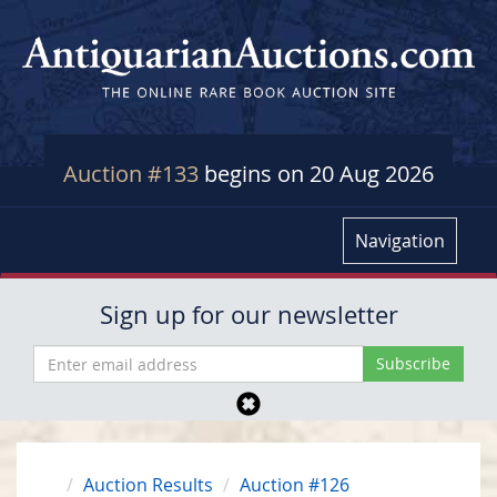
Auction #133
begins on 20 Aug 2026
Navigation
Sign up for our newsletter
Auction Results
Auction #126