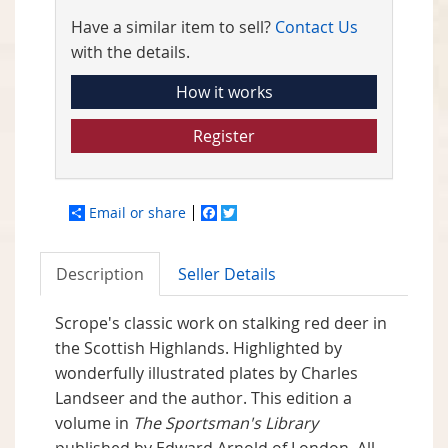
Have a similar item to sell?
Contact Us
with the details.
How it works
Register
Email or share
Facebook
Twitter
Description
Seller Details
Scrope's classic work on stalking red deer in
the Scottish Highlands. Highlighted by
wonderfully illustrated plates by Charles
Landseer and the author. This edition a
volume in
The Sportsman's Library