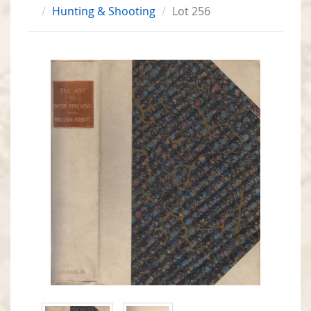
Hunting & Shooting
Lot 256