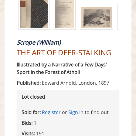
Scrope (William)
THE ART OF DEER-STALKING
Illustrated by a Narrative of a Few Days'
Sport in the Forest of Atholl
Published:
Edward Arnold, London, 1897
Lot closed
Sold for:
Register
or
Sign In
to find out
Bids:
1
Visits:
191