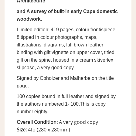
Architecture
and A survey of built-in early Cape domestic
woodwork.
Limited edition: 419 pages, colour frontispiece,
8 tipped in colour photographs, maps,
illustrations, diagrams, full brown leather
binding with gilt vignette on upper cover, titled
gilt on the spine, housed in a cream skivertex
slipcase, a very good copy.
Signed by Obholzer and Malherbe on the title
page.
100 copies bound in full leather and signed by
the authors numbered 1- 100.This is copy
number eighty.
Overall Condition:
A very good copy
Size:
4to (280 x 280mm)