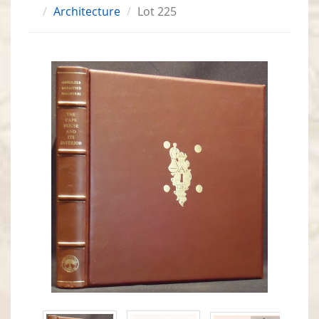
Architecture
Lot 225