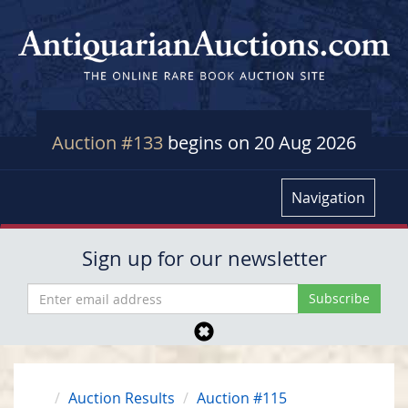
Auction #133
begins on 20 Aug 2026
Navigation
Sign up for our newsletter
Auction Results
Auction #115