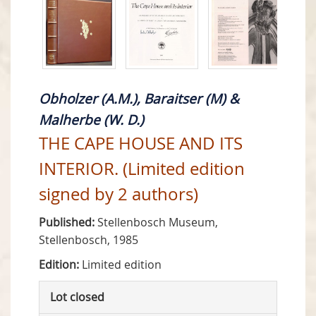
Obholzer (A.M.), Baraitser (M) &
Malherbe (W. D.)
THE CAPE HOUSE AND ITS
INTERIOR. (Limited edition
signed by 2 authors)
Published:
Stellenbosch Museum,
Stellenbosch, 1985
Edition:
Limited edition
Lot closed