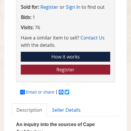
Sold for:
Register
or
Sign In
to find out
Bids:
1
Visits:
76
Have a similar item to sell?
Contact Us
with the details.
How it works
Register
Email or share
Facebook
Twitter
Description
Seller Details
An inquiry into the sources of Cape