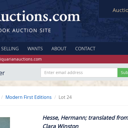
Aucti
SELLING
WANTS
ABOUT
CONTACT
iquarianauctions.com
er
Modern First Editions
Lot 24
Hesse, Hermann; translated fro
Clara Winston