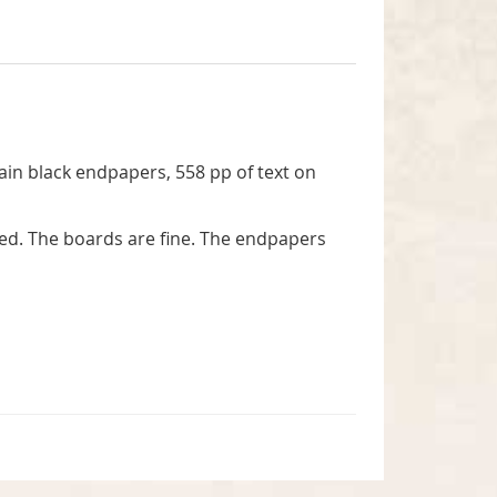
lain black endpapers, 558 pp of text on
bed. The boards are fine. The endpapers