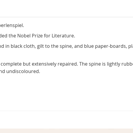
erlenspiel.
ed the Nobel Prize for Literature.
d in black cloth, gilt to the spine, and blue paper-boards, p
 complete but extensively repaired. The spine is lightly rub
nd undiscoloured.