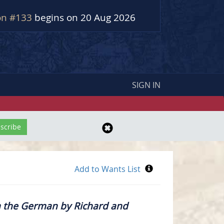
on #133
begins on 20 Aug 2026
SIGN IN
m the German by Richard and