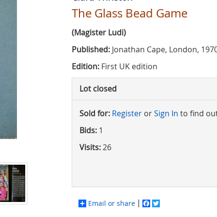
The Glass Bead Game
(Magister Ludi)
Published:
Jonathan Cape, London, 197
Edition:
First UK edition
Lot closed
Sold for:
Register
or
Sign In
to find ou
Bids:
1
Visits:
26
Email or share
Facebook
Twitter