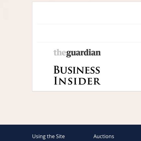
Using the Site
Auctions