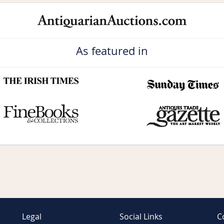
As featured in
Legal
Social Links
C