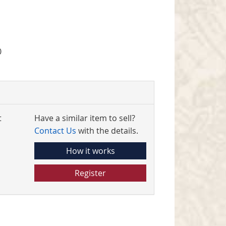
0
t
Have a similar item to sell?
Contact Us
with the details.
How it works
Register