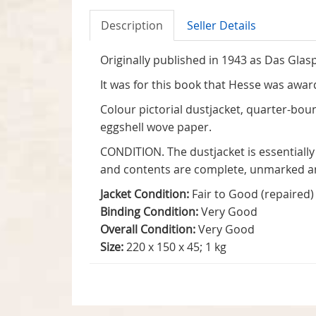
Description
Seller Details
Originally published in 1943 as Das Glasp
It was for this book that Hesse was award
Colour pictorial dustjacket, quarter-boun
eggshell wove paper.
CONDITION. The dustjacket is essentially
and contents are complete, unmarked a
Jacket Condition:
Fair to Good (repaired)
Binding Condition:
Very Good
Overall Condition:
Very Good
Size:
220 x 150 x 45; 1 kg