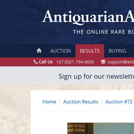
AUCTION
RESULTS
BUYING
Call Us
+27 (0)21-794-0600
support@ant
Sign up for our newslett
Home
Auction Results
Auction #72