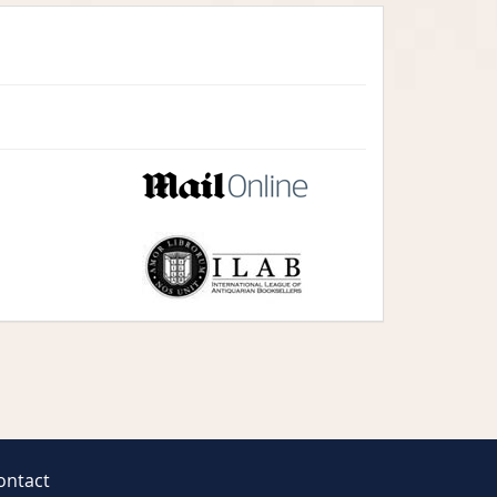
ontact