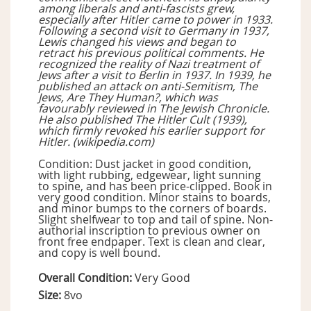
among liberals and anti-fascists grew,
especially after Hitler came to power in 1933.
Following a second visit to Germany in 1937,
Lewis changed his views and began to
retract his previous political comments. He
recognized the reality of Nazi treatment of
Jews after a visit to Berlin in 1937. In 1939, he
published an attack on anti-Semitism, The
Jews, Are They Human?, which was
favourably reviewed in The Jewish Chronicle.
He also published The Hitler Cult (1939),
which firmly revoked his earlier support for
Hitler. (wikipedia.com)
Condition: Dust jacket in good condition,
with light rubbing, edgewear, light sunning
to spine, and has been price-clipped. Book in
very good condition. Minor stains to boards,
and minor bumps to the corners of boards.
Slight shelfwear to top and tail of spine. Non-
authorial inscription to previous owner on
front free endpaper. Text is clean and clear,
and copy is well bound.
Overall Condition:
Very Good
Size:
8vo