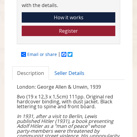
with the details.
How it works
Register
Email or share
Facebook
Twitter
Description
Seller Details
London: George Allen & Unwin, 1939
8vo (19 x 12,3 x 1,5cm) 111pp. Original red
hardcover binding, with dust jacket. Black
lettering to spine and front board.
In 1931, after a visit to Berlin, Lewis
published Hitler (1931), a book presenting
Adolf Hitler as a "man of peace" whose
party-members were threatened by
communist street violence. His unpopularity