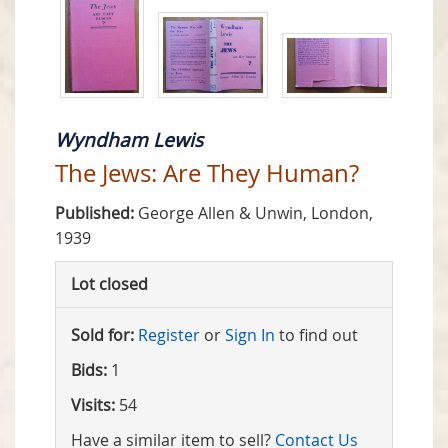
Wyndham Lewis
The Jews: Are They Human?
Published:
George Allen & Unwin, London,
1939
Lot closed
Sold for:
Register
or
Sign In
to find out
Bids:
1
Visits:
54
Have a similar item to sell?
Contact Us