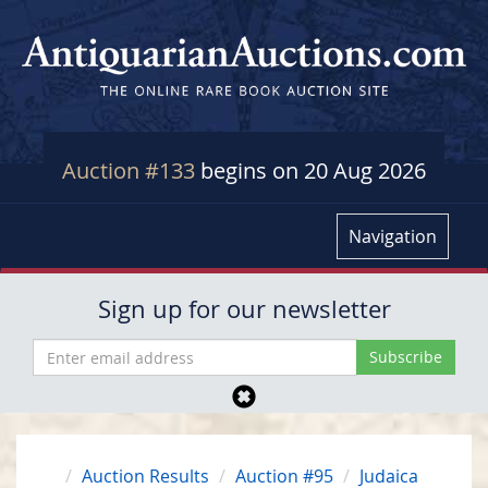
Auction #133
begins on 20 Aug 2026
Navigation
Sign up for our newsletter
Auction Results
Auction #95
Judaica