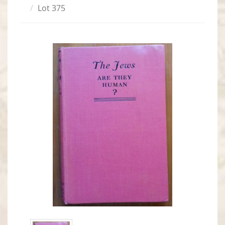
Lot 375