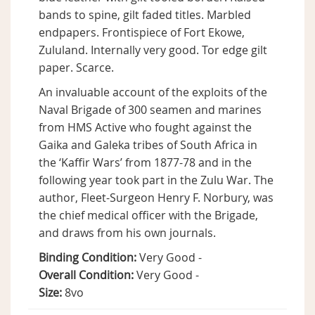
bands to spine, gilt faded titles. Marbled
endpapers. Frontispiece of Fort Ekowe,
Zululand. Internally very good. Tor edge gilt
paper. Scarce.
An invaluable account of the exploits of the
Naval Brigade of 300 seamen and marines
from HMS Active who fought against the
Gaika and Galeka tribes of South Africa in
the ‘Kaffir Wars’ from 1877-78 and in the
following year took part in the Zulu War. The
author, Fleet-Surgeon Henry F. Norbury, was
the chief medical officer with the Brigade,
and draws from his own journals.
Binding Condition:
Very Good -
Overall Condition:
Very Good -
Size:
8vo