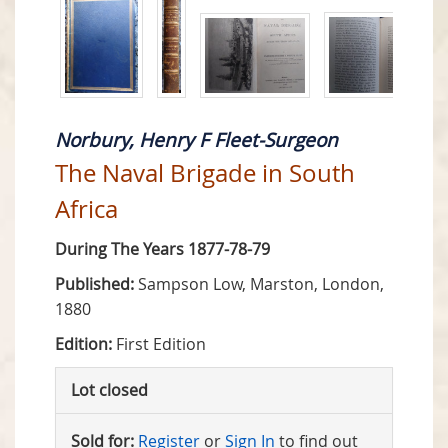
Norbury, Henry F Fleet-Surgeon
The Naval Brigade in South
Africa
During The Years 1877-78-79
Published:
Sampson Low, Marston, London,
1880
Edition:
First Edition
Lot closed
Sold for:
Register
or
Sign In
to find out