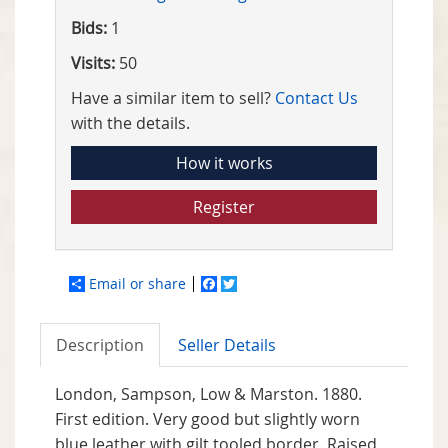
Bids:
1
Visits:
50
Have a similar item to sell?
Contact Us
with the details.
How it works
Register
Email or share
Facebook
Twitter
Description
Seller Details
London, Sampson, Low & Marston. 1880.
First edition. Very good but slightly worn
blue leather with gilt tooled border. Raised