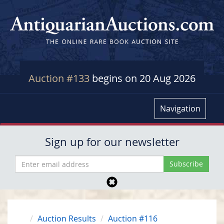
Auction #133
begins on 20 Aug 2026
Navigation
Sign up for our newsletter
Auction Results
Auction #116