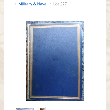
Military & Naval
Lot 227