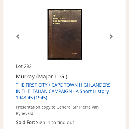
Lot 292
Murray (Major L. G.)
THE FIRST CITY / CAPE TOWN HIGHLANDERS
IN THE ITALIAN CAMPAIGN - A Short History
1943-45 (1945)
Presentation copy to General Sir Pierre van
Ryneveld
Sold For:
Sign in to find out