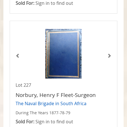
Sold For:
Sign in to find out
Lot 227
Norbury, Henry F Fleet-Surgeon
The Naval Brigade in South Africa
During The Years 1877-78-79
Sold For:
Sign in to find out