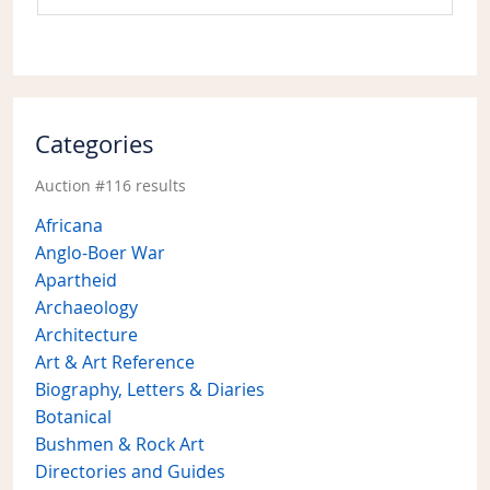
Categories
Auction #116 results
Africana
Anglo-Boer War
Apartheid
Archaeology
Architecture
Art & Art Reference
Biography, Letters & Diaries
Botanical
Bushmen & Rock Art
Directories and Guides