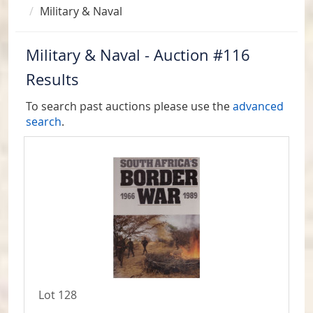
Military & Naval
Military & Naval - Auction #116
Results
To search past auctions please use the
advanced
search
.
Lot 128