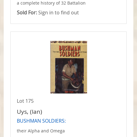
a complete history of 32 Battalion
Sold For:
Sign in to find out
Lot 175
Uys, (Ian)
BUSHMAN SOLDIERS:
their Alpha and Omega