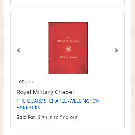
Lot 236
Royal Military Chapel
THE GUARDS' CHAPEL -WELLINGTON
BARRACKS
Sold For:
Sign in to find out