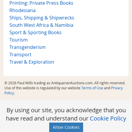
Printing: Private Press Books
Rhodesiana
Ships, Shipping & Shipwrecks
South West Africa & Namibia
Sport & Sporting Books
Tourism
Transgenderism
Transport
Travel & Exploration
© 2026 Paul Mills trading as AntiquarianAuctions.com. All rights reserved.
Use of this website is regulated by our website
Terms of Use
and
Privacy
Policy
.
By using our site, you acknowledge that you
have read and understand our
Cookie Policy
Allow Cookies