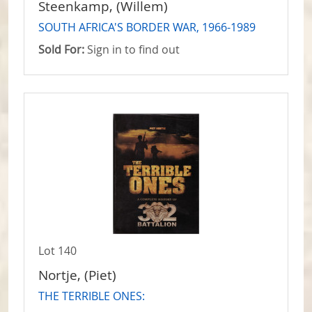
Steenkamp, (Willem)
SOUTH AFRICA'S BORDER WAR, 1966-1989
Sold For:
Sign in to find out
Lot 140
Nortje, (Piet)
THE TERRIBLE ONES: