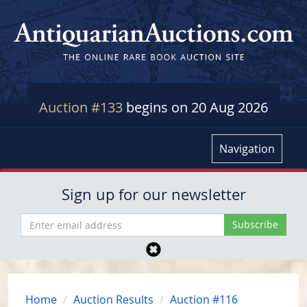
Auction #133
begins on 20 Aug 2026
Navigation
Sign up for our newsletter
Home
Auction Results
Auction #116