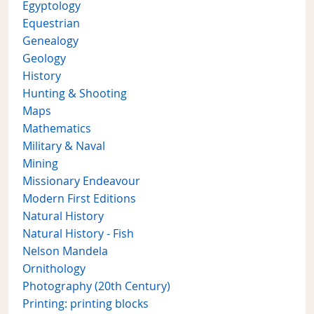
Egyptology
Equestrian
Genealogy
Geology
History
Hunting & Shooting
Maps
Mathematics
Military & Naval
Mining
Missionary Endeavour
Modern First Editions
Natural History
Natural History - Fish
Nelson Mandela
Ornithology
Photography (20th Century)
Printing: printing blocks