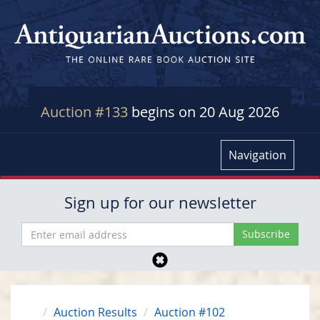
Auction #133
begins on 20 Aug 2026
Navigation
Sign up for our newsletter
Auction Results
Auction #102