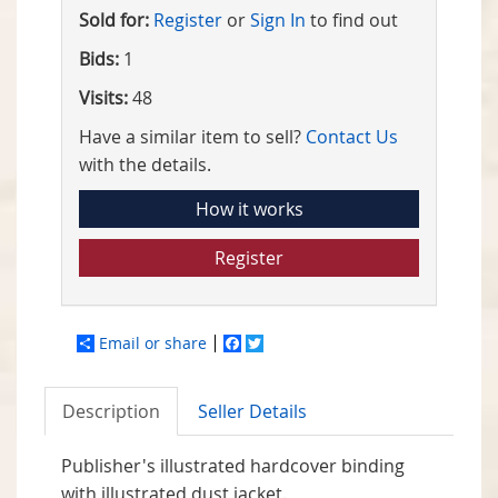
Sold for:
Register
or
Sign In
to find out
Bids:
1
Visits:
48
Have a similar item to sell?
Contact Us
with the details.
How it works
Register
Email or share
Facebook
Twitter
Description
Seller Details
Publisher's illustrated hardcover binding
with illustrated dust jacket.