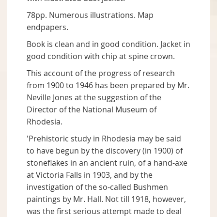
78pp. Numerous illustrations. Map
endpapers.
Book is clean and in good condition. Jacket in
good condition with chip at spine crown.
This account of the progress of research
from 1900 to 1946 has been prepared by Mr.
Neville Jones at the suggestion of the
Director of the National Museum of
Rhodesia.
'Prehistoric study in Rhodesia may be said
to have begun by the discovery (in 1900) of
stoneflakes in an ancient ruin, of a hand-axe
at Victoria Falls in 1903, and by the
investigation of the so-called Bushmen
paintings by Mr. Hall. Not till 1918, however,
was the first serious attempt made to deal