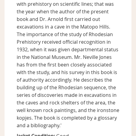
with prehistory on scientific lines; that was
the year when the author of the present
book and Dr. Arnold first carried out
excavations in a cave in the Matopo Hills.
The importance of the study of Rhodesian
Prehistory received official recognition in
1932, when it was given departmental status
in the National Museum. Mr. Neville Jones
has from the first been closely associated
with the study, and his survey in this book is
of authority accordingly. He describes the
building up of the Rhodesian sequence, the
series of discoveries made in excavations in
the caves and rock shelters of the area, the
well known rock paintings, and the ironstone
kopjes. The book is completed by a glossary
and a bibliography.'