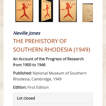
Neville Jones
THE PREHISTORY OF
SOUTHERN RHODESIA (1949)
An Account of the Progress of Research
from 1900 to 1946
Published:
National Museum of Southern
Rhodesia, Cambridge, 1949
Edition:
First Edition
Lot closed