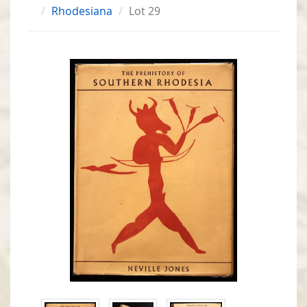
Rhodesiana
Lot 29