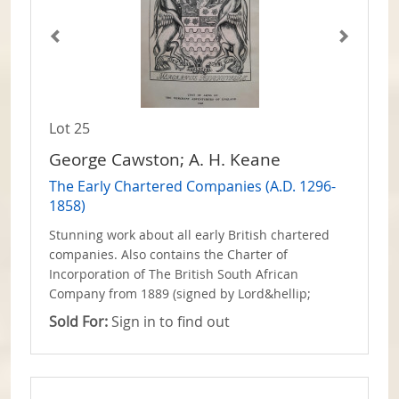
Lot 25
George Cawston; A. H. Keane
The Early Chartered Companies (A.D. 1296-
1858)
Stunning work about all early British chartered
companies. Also contains the Charter of
Incorporation of The British South African
Company from 1889 (signed by Lord&hellip;
Sold For:
Sign in to find out