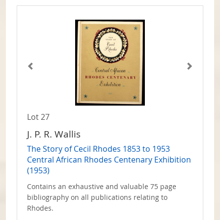
Lot 27
J. P. R. Wallis
The Story of Cecil Rhodes 1853 to 1953
Central African Rhodes Centenary Exhibition
(1953)
Contains an exhaustive and valuable 75 page
bibliography on all publications relating to
Rhodes.