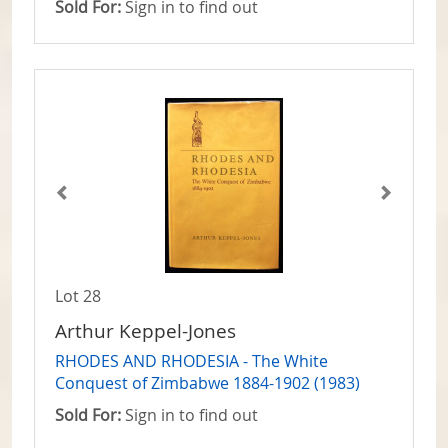
Sold For:
Sign in to find out
Lot 28
Arthur Keppel-Jones
RHODES AND RHODESIA - The White
Conquest of Zimbabwe 1884-1902 (1983)
Sold For:
Sign in to find out