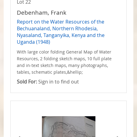
Lot 22
Debenham, Frank
Report on the Water Resources of the
Bechuanaland, Northern Rhodesia,
Nyasaland, Tanganyika, Kenya and the
Uganda (1948)
With large color folding General Map of Water
Resources, 2 folding sketch maps, 10 full plate
and in-text sketch maps, many photographs,
tables, schematic plates,&hellip;
Sold For:
Sign in to find out