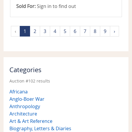
Sold For:
Sign in to find out
‹
1
2
3
4
5
6
7
8
9
›
Categories
Auction #102 results
Africana
Anglo-Boer War
Anthropology
Architecture
Art & Art Reference
Biography, Letters & Diaries