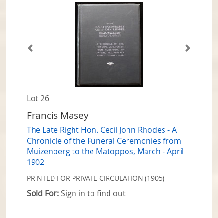
Lot 26
Francis Masey
The Late Right Hon. Cecil John Rhodes - A
Chronicle of the Funeral Ceremonies from
Muizenberg to the Matoppos, March - April
1902
PRINTED FOR PRIVATE CIRCULATION (1905)
Sold For:
Sign in to find out