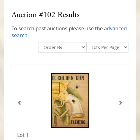
Auction #102 Results
To search past auctions please use the
advanced
search
.
Lot 1