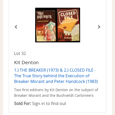
Lot 32
Kit Denton
1.) THE BREAKER (1973) & 2.) CLOSED FILE -
The True Story behind the Execution of
Breaker Morant and Peter Handcock (1983)
Two first editions by Kit Denton on the subject of
Breaker Morant and the Bushveldt Carbineers
Sold For:
Sign in to find out