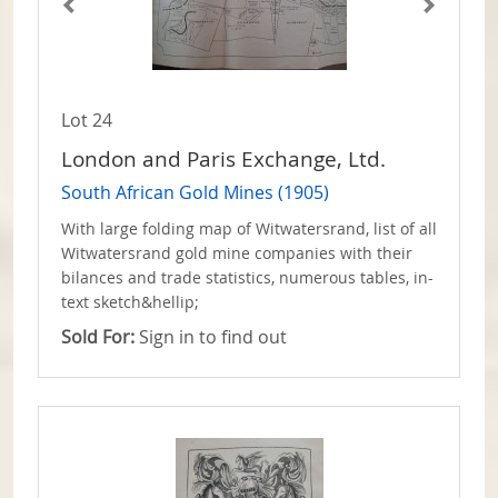
Lot 24
London and Paris Exchange, Ltd.
South African Gold Mines (1905)
With large folding map of Witwatersrand, list of all
Witwatersrand gold mine companies with their
bilances and trade statistics, numerous tables, in-
text sketch&hellip;
Sold For:
Sign in to find out