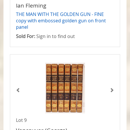
Ian Fleming
THE MAN WITH THE GOLDEN GUN - FINE
copy with embossed golden gun on front
panel
Sold For:
Sign in to find out
Lot 9