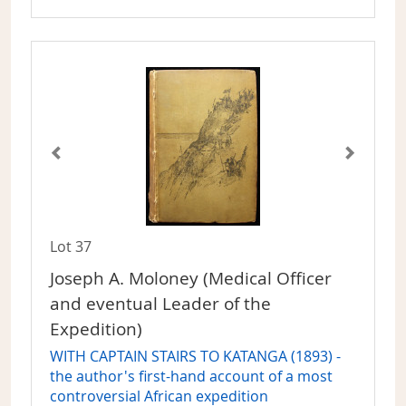
Lot 37
Joseph A. Moloney (Medical Officer
and eventual Leader of the
Expedition)
WITH CAPTAIN STAIRS TO KATANGA (1893) -
the author's first-hand account of a most
controversial African expedition