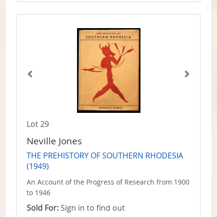
Lot 29
Neville Jones
THE PREHISTORY OF SOUTHERN RHODESIA
(1949)
An Account of the Progress of Research from 1900
to 1946
Sold For:
Sign in to find out