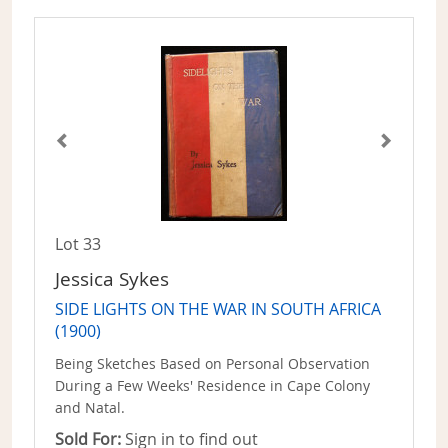
Lot 33
Jessica Sykes
SIDE LIGHTS ON THE WAR IN SOUTH AFRICA
(1900)
Being Sketches Based on Personal Observation
During a Few Weeks' Residence in Cape Colony
and Natal.
Sold For:
Sign in to find out