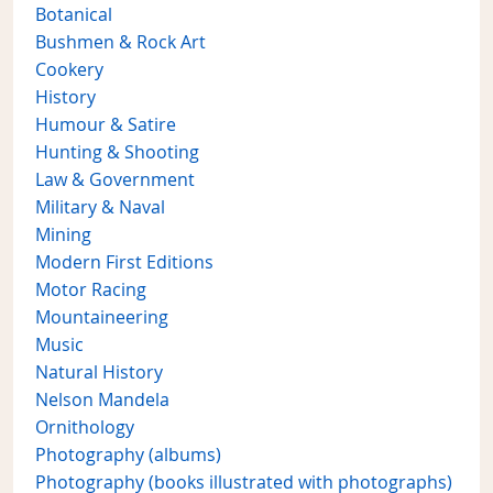
Botanical
Bushmen & Rock Art
Cookery
History
Humour & Satire
Hunting & Shooting
Law & Government
Military & Naval
Mining
Modern First Editions
Motor Racing
Mountaineering
Music
Natural History
Nelson Mandela
Ornithology
Photography (albums)
Photography (books illustrated with photographs)