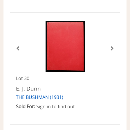
Lot 30
E. J. Dunn
THE BUSHMAN (1931)
Sold For:
Sign in to find out