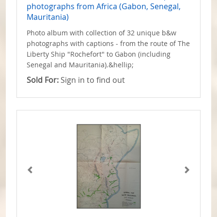
photographs from Africa (Gabon, Senegal,
Mauritania)
Photo album with collection of 32 unique b&w
photographs with captions - from the route of The
Liberty Ship "Rochefort" to Gabon (including
Senegal and Mauritania).&hellip;
Sold For:
Sign in to find out