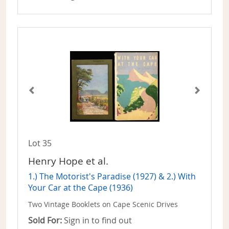
Lot 35
Henry Hope et al.
1.) The Motorist's Paradise (1927) & 2.) With
Your Car at the Cape (1936)
Two Vintage Booklets on Cape Scenic Drives
Sold For:
Sign in to find out