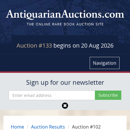
Auction #133
begins on 20 Aug 2026
Navigation
Sign up for our newsletter
Home
Auction Results
Auction #102