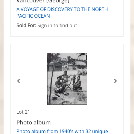
Vancouver (George)
A VOYAGE OF DISCOVERY TO THE NORTH
PACIFIC OCEAN
Sold For:
Sign in to find out
Lot 21
Photo album
Photo album from 1940's with 32 unique