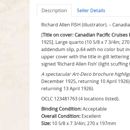
Description
Seller Details
Richard Allen FISH (illustrator). – Canadi
[
Title on cover: Canadian Pacific Cruis
1925]. Large quarto (10 5/8 x 7 3/4in; 270
addendum slip, p.64 with no color but inc
upper cover with the title in gilt letter
signed ‘Richard Allen Fish’ (light scuffing
A spectacular Art-Deco brochure highlig
December 1925, returning 10 April 1926)
returning 13 April 1926).
OCLC 123481763 (4 locations listed).
Binding Condition:
Acceptable
Overall Condition:
Excellent
Size:
10 5/8 x 7 3/4in; 270 x 197mm