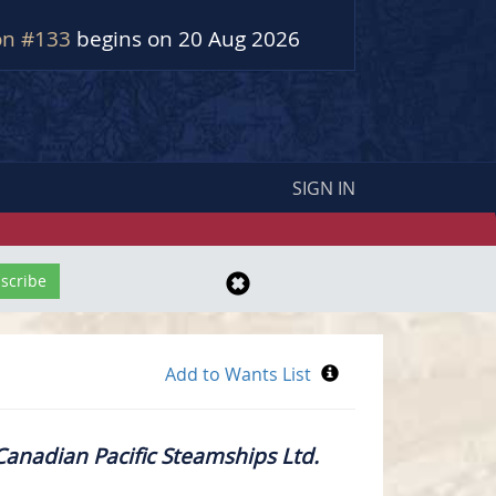
on #133
begins on 20 Aug 2026
SIGN IN
– Canadian Pacific Steamships Ltd.