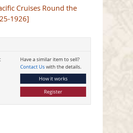
acific Cruises Round the
25-1926]
t
Have a similar item to sell?
Contact Us
with the details.
How it works
Register