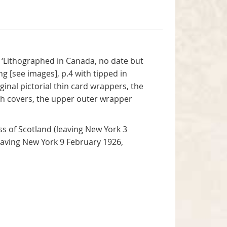
t ‘Lithographed in Canada, no date but
ng [see images], p.4 with tipped in
ginal pictorial thin card wrappers, the
both covers, the upper outer wrapper
s of Scotland (leaving New York 3
eaving New York 9 February 1926,