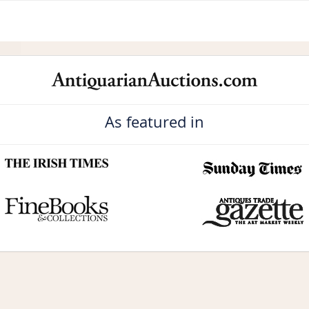
As featured in