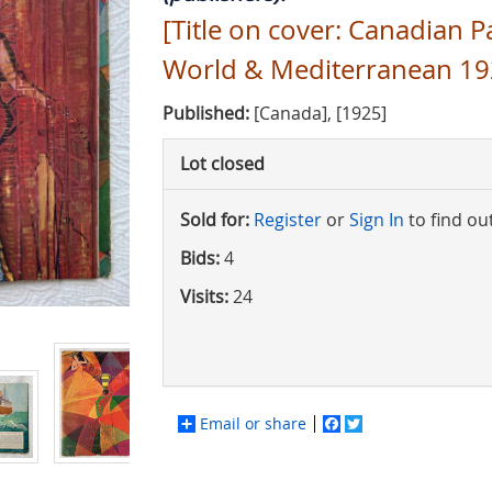
[Title on cover: Canadian P
World & Mediterranean 19
Published:
[Canada], [1925]
Lot closed
Sold for:
Register
or
Sign In
to find ou
Bids:
4
Visits:
24
Email or share
Facebook
Twitter