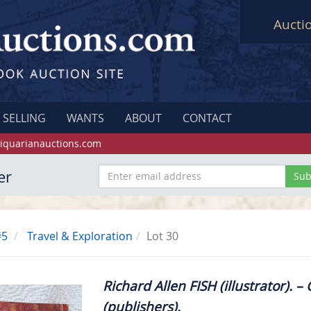
Aucti
SELLING
WANTS
ABOUT
CONTACT
iquarianauctions.com
er
#5
Travel & Exploration
Lot 30
Richard Allen FISH (illustrator). 
(publishers).