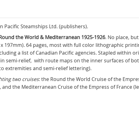
an Pacific Steamships Ltd. (publishers).
es Round the World & Mediterranean 1925-1926
. No place, bu
 x 197mm). 64 pages, most with full color lithographic printi
luding a list of Canadian Pacific agencies. Stapled within ori
ing in semi-relief, with route maps on the inner surfaces of 
 to extremities and semi-relief lettering).
hting two cruises
: the Round the World Cruise of the Empres
, and the Mediterranean Cruise of the Empress of France (l