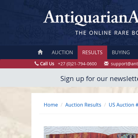
AUCTION
RESULTS
BUYING
Call Us
+27 (0)21-794-0600
support@ant
Sign up for our newslett
Home
Auction Results
US Auction 