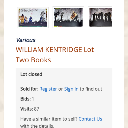
Various
WILLIAM KENTRIDGE Lot -
Two Books
Lot closed
Sold for:
Register
or
Sign In
to find out
Bids:
1
Visits:
87
Have a similar item to sell?
Contact Us
with the details.