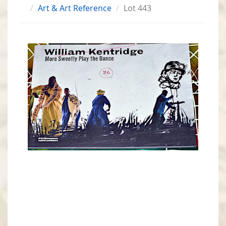
Art & Art Reference
Lot 443