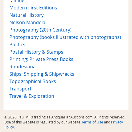
Mining
Modern First Editions
Natural History
Nelson Mandela
Photography (20th Century)
Photography (books illustrated with photographs)
Politics
Postal History & Stamps
Printing: Private Press Books
Rhodesiana
Ships, Shipping & Shipwrecks
Topographical Books
Transport
Travel & Exploration
© 2026 Paul Mills trading as AntiquarianAuctions.com. All rights reserved.
Use of this website is regulated by our website
Terms of Use
and
Privacy
Policy
.