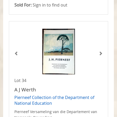
Sold For:
Sign in to find out
Lot 34
A J Werth
Pierneef Collection of the Department of
National Education
Pierneef Versameling van die Departement van