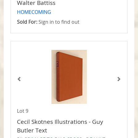
Walter Battiss
HOMECOMING
Sold For:
Sign in to find out
Lot 9
Cecil Skotnes Illustrations - Guy
Butler Text