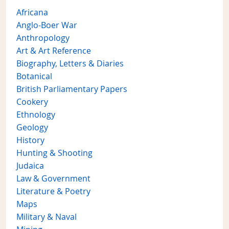
Africana
Anglo-Boer War
Anthropology
Art & Art Reference
Biography, Letters & Diaries
Botanical
British Parliamentary Papers
Cookery
Ethnology
Geology
History
Hunting & Shooting
Judaica
Law & Government
Literature & Poetry
Maps
Military & Naval