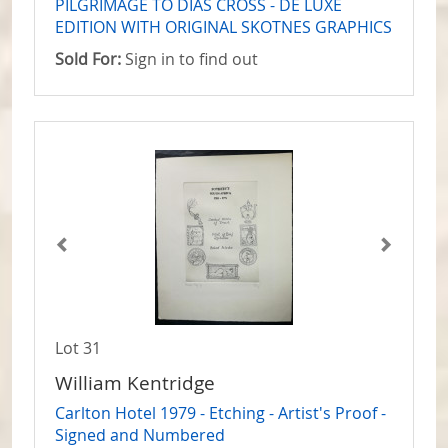
PILGRIMAGE TO DIAS CROSS - DE LUXE
EDITION WITH ORIGINAL SKOTNES GRAPHICS
Sold For:
Sign in to find out
Lot 31
William Kentridge
Carlton Hotel 1979 - Etching - Artist's Proof -
Signed and Numbered