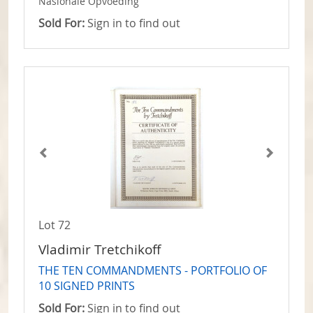
Nasionale Opvoeding
Sold For:
Sign in to find out
Lot 72
Vladimir Tretchikoff
THE TEN COMMANDMENTS - PORTFOLIO OF
10 SIGNED PRINTS
Sold For:
Sign in to find out