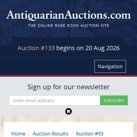
Auction #133
begins on 20 Aug 2026
Navigation
Sign up for our newsletter
Home
Auction Results
Auction #93