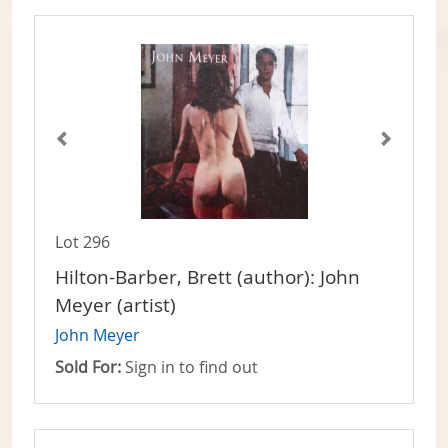
Lot 296
Hilton-Barber, Brett (author): John
Meyer (artist)
John Meyer
Sold For:
Sign in to find out