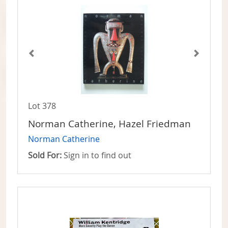
Lot 378
Norman Catherine, Hazel Friedman
Norman Catherine
Sold For:
Sign in to find out