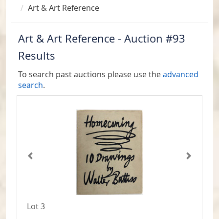
Art & Art Reference
Art & Art Reference - Auction #93
Results
To search past auctions please use the
advanced
search
.
Lot 3