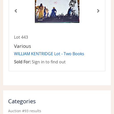
Lot 443
Various
WILLIAM KENTRIDGE Lot - Two Books
Sold For:
Sign in to find out
Categories
Auction #93 results