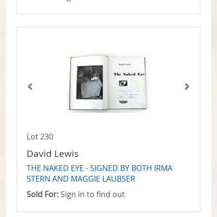
Lot 230
David Lewis
THE NAKED EYE - SIGNED BY BOTH IRMA
STERN AND MAGGIE LAUBSER
Sold For:
Sign in to find out