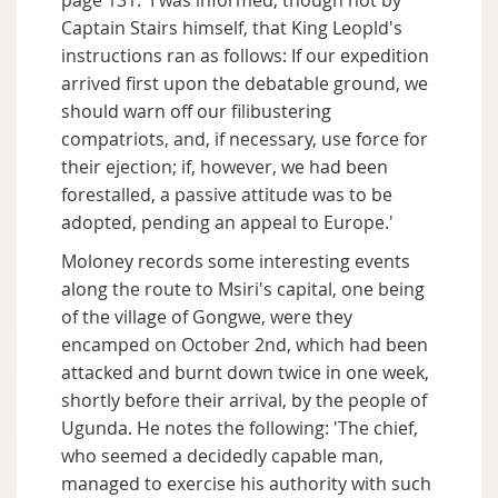
page 131: 'I was informed, though not by
Captain Stairs himself, that King Leopld's
instructions ran as follows: If our expedition
arrived first upon the debatable ground, we
should warn off our filibustering
compatriots, and, if necessary, use force for
their ejection; if, however, we had been
forestalled, a passive attitude was to be
adopted, pending an appeal to Europe.'
Moloney records some interesting events
along the route to Msiri's capital, one being
of the village of Gongwe, were they
encamped on October 2nd, which had been
attacked and burnt down twice in one week,
shortly before their arrival, by the people of
Ugunda. He notes the following: 'The chief,
who seemed a decidedly capable man,
managed to exercise his authority with such