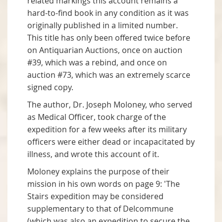
related markings this account remains a
hard-to-find book in any condition as it was
originally published in a limited number.
This title has only been offered twice before
on Antiquarian Auctions, once on auction
#39, which was a rebind, and once on
auction #73, which was an extremely scarce
signed copy.
The author, Dr. Joseph Moloney, who served
as Medical Officer, took charge of the
expedition for a few weeks after its military
officers were either dead or incapacitated by
illness, and wrote this account of it.
Moloney explains the purpose of their
mission in his own words on page 9: 'The
Stairs expedition may be considered
supplementary to that of Delcommune
(which was also an expedition to secure the