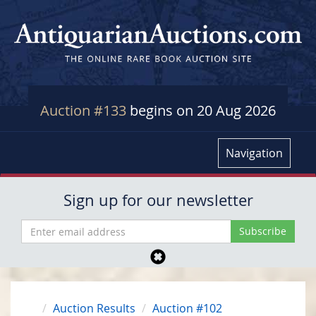
Auction #133
begins on 20 Aug 2026
Navigation
Sign up for our newsletter
Auction Results
Auction #102