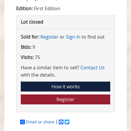
Edition:
First Edition
Lot closed
Sold for:
Register
or
Sign In
to find out
Bids:
9
Visits:
75
Have a similar item to sell?
Contact Us
with the details.
How it works
Register
Email or share
Facebook
Twitter