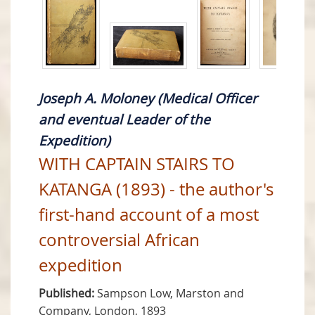
Joseph A. Moloney (Medical Officer
and eventual Leader of the
Expedition)
WITH CAPTAIN STAIRS TO
KATANGA (1893) - the author's
first-hand account of a most
controversial African
expedition
Published:
Sampson Low, Marston and
Company, London, 1893