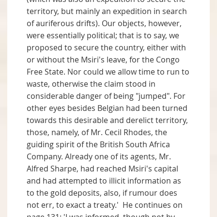
territory, but mainly an expedition in search
of auriferous drifts). Our objects, however,
were essentially political; that is to say, we
proposed to secure the country, either with
or without the Msiri's leave, for the Congo
Free State. Nor could we allow time to run to
waste, otherwise the claim stood in
considerable danger of being "jumped". For
other eyes besides Belgian had been turned
towards this desirable and derelict territory,
those, namely, of Mr. Cecil Rhodes, the
guiding spirit of the British South Africa
Company. Already one of its agents, Mr.
Alfred Sharpe, had reached Msiri's capital
and had attempted to illicit information as
to the gold deposits, also, if rumour does
not err, to exact a treaty.' He continues on