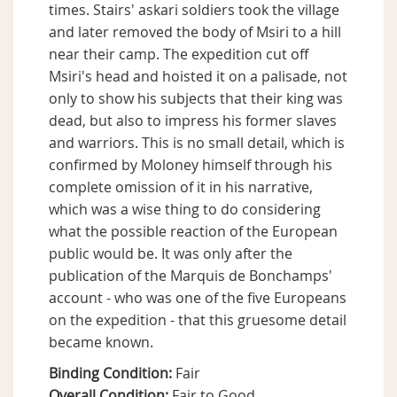
times. Stairs' askari soldiers took the village
and later removed the body of Msiri to a hill
near their camp. The expedition cut off
Msiri's head and hoisted it on a palisade, not
only to show his subjects that their king was
dead, but also to impress his former slaves
and warriors. This is no small detail, which is
confirmed by Moloney himself through his
complete omission of it in his narrative,
which was a wise thing to do considering
what the possible reaction of the European
public would be. It was only after the
publication of the Marquis de Bonchamps'
account - who was one of the five Europeans
on the expedition - that this gruesome detail
became known.
Binding Condition:
Fair
Overall Condition:
Fair to Good