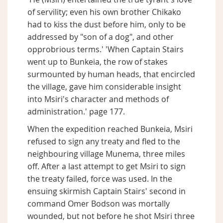
of servility; even his own brother Chikako
had to kiss the dust before him, only to be
addressed by "son of a dog", and other
opprobrious terms.' 'When Captain Stairs
went up to Bunkeia, the row of stakes
surmounted by human heads, that encircled
the village, gave him considerable insight
into Msiri's character and methods of
administration.' page 177.
When the expedition reached Bunkeia, Msiri
refused to sign any treaty and fled to the
neighbouring village Munema, three miles
off. After a last attempt to get Msiri to sign
the treaty failed, force was used. In the
ensuing skirmish Captain Stairs' second in
command Omer Bodson was mortally
wounded, but not before he shot Msiri three