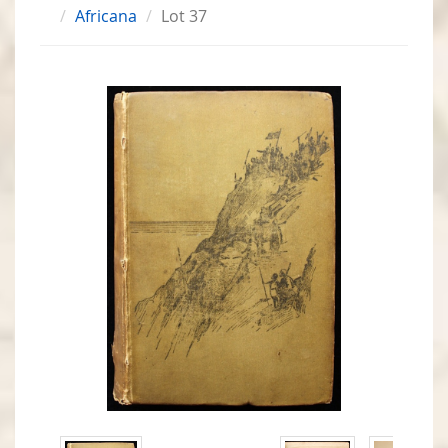
Africana
Lot 37