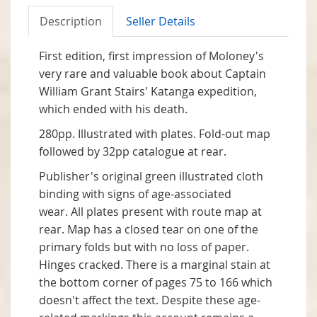
Description
Seller Details
First edition, first impression of Moloney's
very rare and valuable book about Captain
William Grant Stairs' Katanga expedition,
which ended with his death.
280pp. Illustrated with plates. Fold-out map
followed by 32pp catalogue at rear.
Publisher's original green illustrated cloth
binding with signs of age-associated
wear. All plates present with route map at
rear. Map has a closed tear on one of the
primary folds but with no loss of paper.
Hinges cracked. There is a marginal stain at
the bottom corner of pages 75 to 166 which
doesn't affect the text. Despite these age-