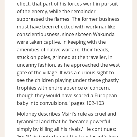
effect, that part of his forces went in pursuit
of the enemy, while the remainder
suppressed the flames. The former business
must have been effected with workmanlike
conscientiousness, since sixteen Wakunda
were taken captive. In keeping with the
amenities of native warfare, their heads,
stuck on poles, grinned at the traveller, in
uncanny fashion, as he approached the west
gate of the village. It was a curious sight to
see the children playing under these ghastly
trophies with entire absence of concern,
though they would have scared a European
baby into convulsions.' pages 102-103
Moloney describes Msiri's rule as cruel and
tyrannical and that he 'became powerful
simply by killing all his rivals.' He continues:
'He (Msiri) entertained the true tyrant's love