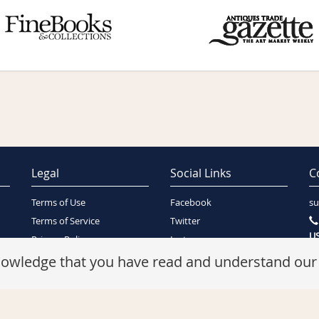
Legal
Social Links
C
Terms of Use
Facebook
su
Terms of Service
Twitter
US
Privacy Policy
Instagram
SA
Security Policy
knowledge that you have read and understand ou
Refunds Policy
Cookie Policy