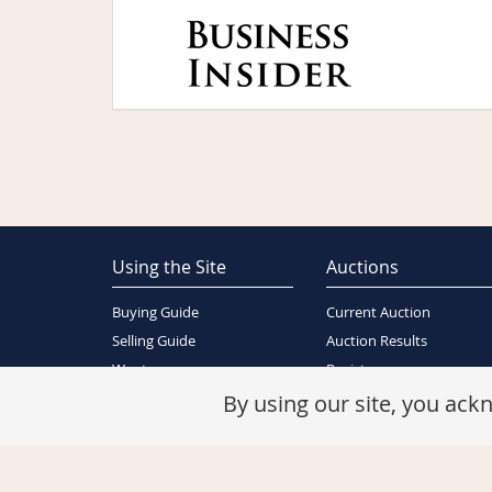
Using the Site
Auctions
Buying Guide
Current Auction
Selling Guide
Auction Results
Wants
Register
About Us
By using our site, you ac
Contact Us