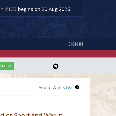
on #133
begins on 20 Aug 2026
SIGN IN
d or Sport and War in