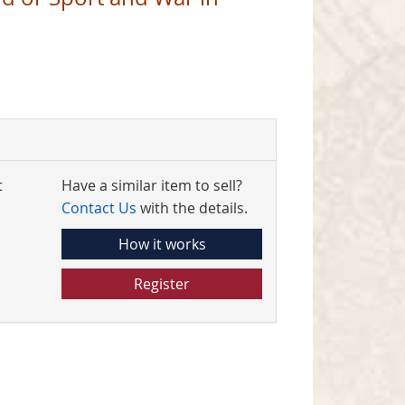
4
t
Have a similar item to sell?
Contact Us
with the details.
How it works
Register