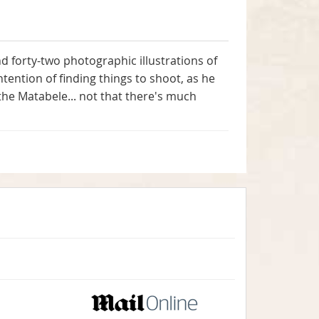
 and forty-two photographic illustrations of
tention of finding things to shoot, as he
he Matabele... not that there's much