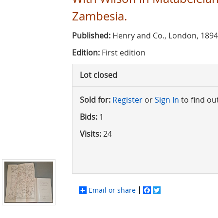
Zambesia.
Published:
Henry and Co., London, 189
Edition:
First edition
Lot closed
Sold for:
Register
or
Sign In
to find ou
Bids:
1
Visits:
24
Email or share
Facebook
Twitter