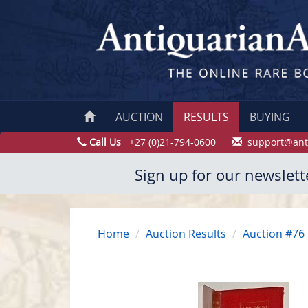
AUCTION
RESULTS
BUYING
Call Us
+27 (0)21-794-0600
support@ant
Sign up for our newslett
Home
Auction Results
Auction #76