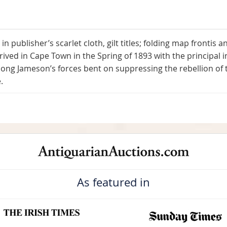
) in publisher’s scarlet cloth, gilt titles; folding map frontis
ived in Cape Town in the Spring of 1893 with the principal in
ng Jameson’s forces bent on suppressing the rebellion of t
.
As featured in