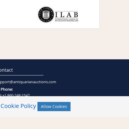
ontact
pport@antiquarianauctions.com
Phone:
:
+1 860-248-1547
:
+27 (0)21-794-0600
r
Cookie Policy
Allow Cookies