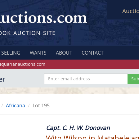
Aucti
SELLING
WANTS
ABOUT
CONTACT
iquarianauctions.com
er
Africana
Lot 195
Capt. C. H. W. Donovan
With Wilson in Matabelelan