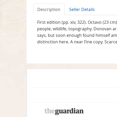
Description
Seller Details
First edition (pp. xiv, 322). Octavo (23 cm
people, wildlife, topography. Donovan arr
says, but soon enough found himself amo
distinction here. A near Fine copy. Scarce