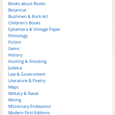
Books about Books
Botanical
Bushmen & Rock Art
Children's Books
Ephemera & Vintage Paper
Ethnology
Fiction
Gems
History
Hunting & Shooting
Judaica
Law & Government
Literature & Poetry
Maps
Military & Naval
Mining
Missionary Endeavour
Modern First Editions