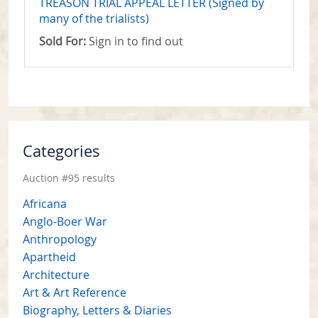
TREASON TRIAL APPEAL LETTER (Signed by
many of the trialists)
Sold For:
Sign in to find out
Categories
Auction #95 results
Africana
Anglo-Boer War
Anthropology
Apartheid
Architecture
Art & Art Reference
Biography, Letters & Diaries