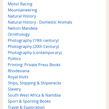
Motor Racing
Mountaineering
Natural History
Natural History - Domestic Animals
Nelson Mandela
Ornithology
Photography (19th century)
Photography (20th Century)
Photography (contemporary)
Politics
Printing: Private Press Books
Rhodesiana
Royal Visits
Ships, Shipping & Shipwrecks
Slavery
South West Africa & Namibia
Sport & Sporting Books
Travel & Exploration