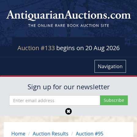
Auction #133
begins on 20 Aug 2026
Navigation
Sign up for our newsletter
Home
Auction Results
Auction #95