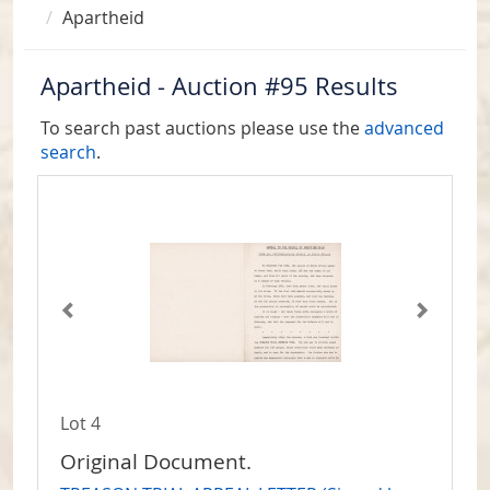
Apartheid
Apartheid - Auction #95 Results
To search past auctions please use the
advanced
search
.
Lot 4
Original Document.