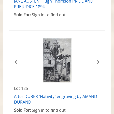
JANE AUSTEN, Hugh Thomson PRIDE AND
PREJUDICE 1894
Sold For:
Sign in to find out
Lot 125
After DURER 'Nativity' engraving by AMAND-
DURAND
Sold For:
Sign in to find out