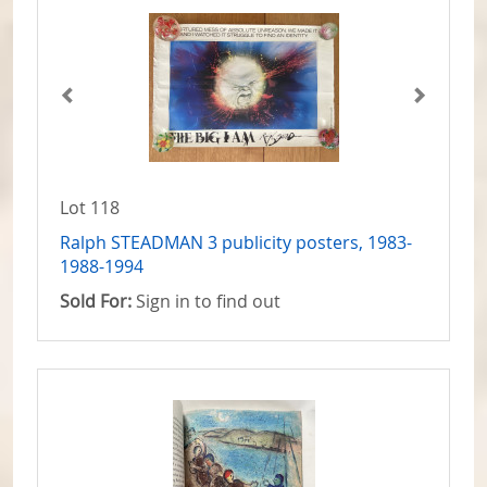
Lot 118
Ralph STEADMAN 3 publicity posters, 1983-
1988-1994
Sold For:
Sign in to find out