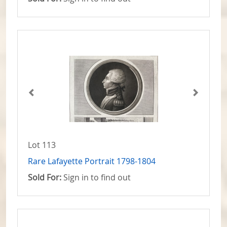
Lot 113
Rare Lafayette Portrait 1798-1804
Sold For:
Sign in to find out