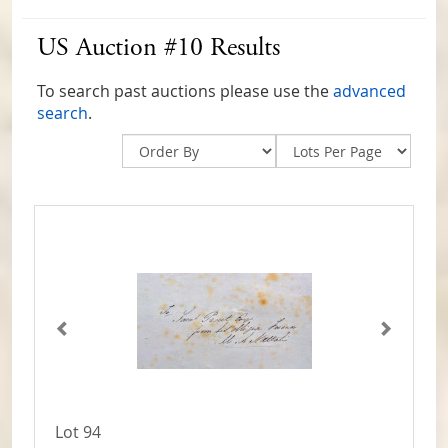
US Auction #10 Results
To search past auctions please use the
advanced
search
.
Lot 94