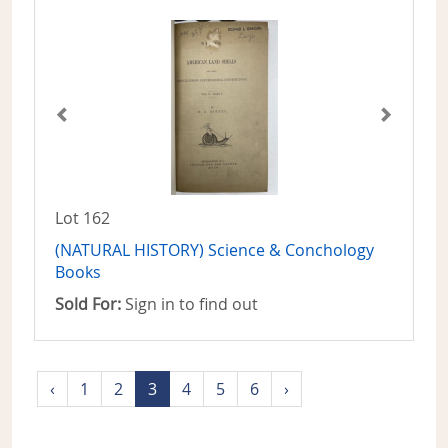
Lot 162
(NATURAL HISTORY) Science & Conchology
Books
Sold For:
Sign in to find out
‹
1
2
3
4
5
6
›