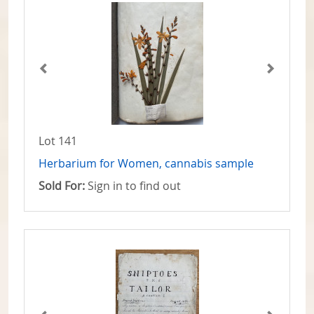
Lot 141
Herbarium for Women, cannabis sample
Sold For:
Sign in to find out