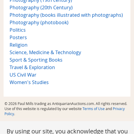
Photography (19th century)
Photography (20th Century)
Photography (books illustrated with photographs)
Photography (photobook)
Politics
Posters
Religion
Science, Medicine & Technology
Sport & Sporting Books
Travel & Exploration
US Civil War
Women's Studies
© 2026 Paul Mills trading as AntiquarianAuctions.com. All rights reserved.
Use of this website is regulated by our website
Terms of Use
and
Privacy
Policy
.
By using our site, you acknowledge that you