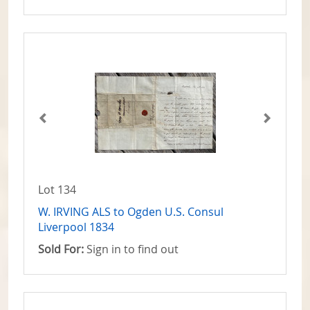
Lot 134
W. IRVING ALS to Ogden U.S. Consul
Liverpool 1834
Sold For:
Sign in to find out