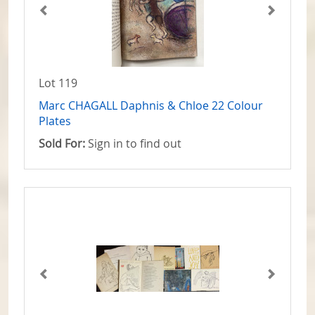
Lot 119
Marc CHAGALL Daphnis & Chloe 22 Colour
Plates
Sold For:
Sign in to find out