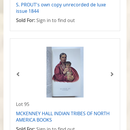
S. PROUT's own copy unrecorded de luxe
issue 1844
Sold For:
Sign in to find out
Lot 95
MCKENNEY HALL INDIAN TRIBES OF NORTH
AMERICA BOOKS
Sold For:
Sign in to find out