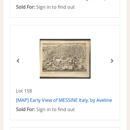
Sold For:
Sign in to find out
Lot 158
[MAP] Early View of MESSINE Italy, by Aveline
Sold For:
Sign in to find out