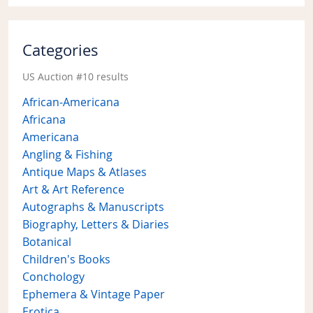
Categories
US Auction #10 results
African-Americana
Africana
Americana
Angling & Fishing
Antique Maps & Atlases
Art & Art Reference
Autographs & Manuscripts
Biography, Letters & Diaries
Botanical
Children's Books
Conchology
Ephemera & Vintage Paper
Erotica