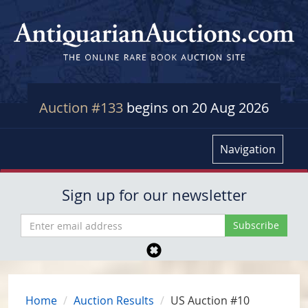
Auction #133
begins on 20 Aug 2026
Navigation
Sign up for our newsletter
Home
Auction Results
US Auction #10