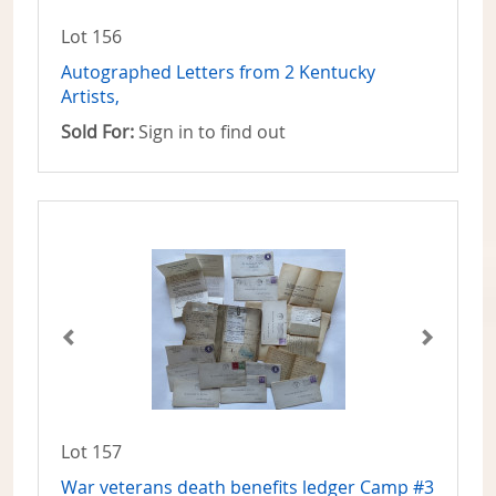
Lot 156
Autographed Letters from 2 Kentucky
Artists,
Sold For:
Sign in to find out
Lot 157
War veterans death benefits ledger Camp #3