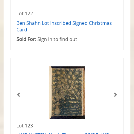
Lot 122
Ben Shahn Lot Inscribed Signed Christmas
Card
Sold For:
Sign in to find out
Lot 123