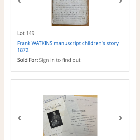
Lot 149
Frank WATKINS manuscript children's story
1872
Sold For:
Sign in to find out