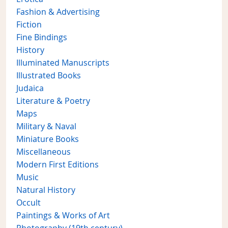
Fashion & Advertising
Fiction
Fine Bindings
History
Illuminated Manuscripts
Illustrated Books
Judaica
Literature & Poetry
Maps
Military & Naval
Miniature Books
Miscellaneous
Modern First Editions
Music
Natural History
Occult
Paintings & Works of Art