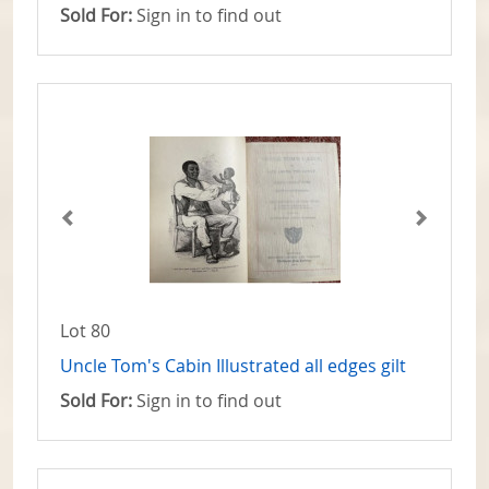
Sold For:
Sign in to find out
Lot 80
Uncle Tom's Cabin Illustrated all edges gilt
Sold For:
Sign in to find out