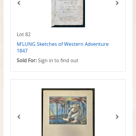
Lot 82
M'LUNG Sketches of Western Adventure
1847
Sold For:
Sign in to find out