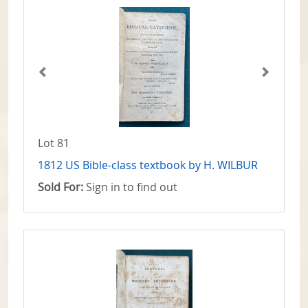
Lot 81
1812 US Bible-class textbook by H. WILBUR
Sold For:
Sign in to find out