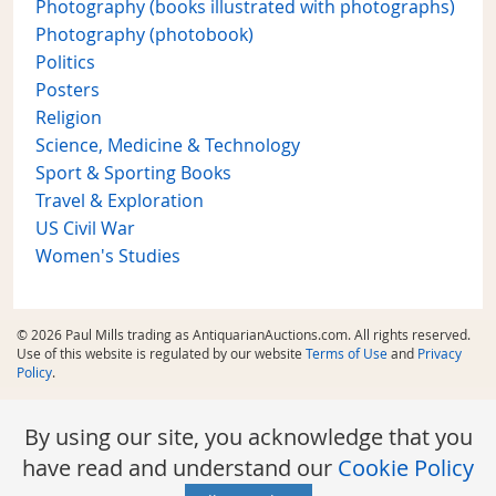
Photography (books illustrated with photographs)
Photography (photobook)
Politics
Posters
Religion
Science, Medicine & Technology
Sport & Sporting Books
Travel & Exploration
US Civil War
Women's Studies
© 2026 Paul Mills trading as AntiquarianAuctions.com. All rights reserved.
Use of this website is regulated by our website
Terms of Use
and
Privacy
Policy
.
By using our site, you acknowledge that you
have read and understand our
Cookie Policy