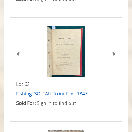
Lot 63
Fishing: SOLTAU Trout Flies 1847
Sold For:
Sign in to find out