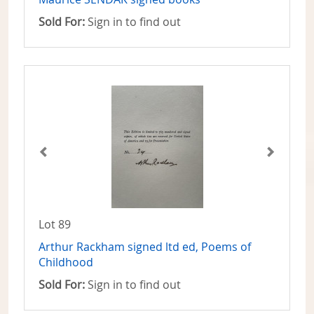
Sold For:
Sign in to find out
Lot 89
Arthur Rackham signed ltd ed, Poems of
Childhood
Sold For:
Sign in to find out