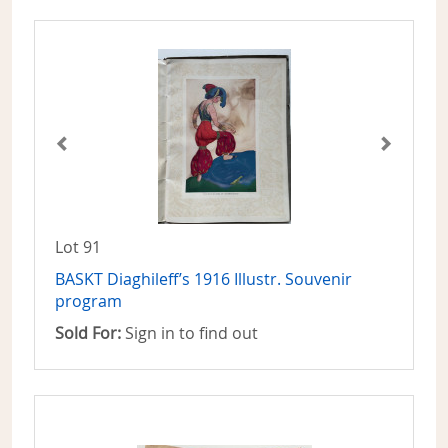
Lot 91
BASKT Diaghileff’s 1916 Illustr. Souvenir
program
Sold For:
Sign in to find out