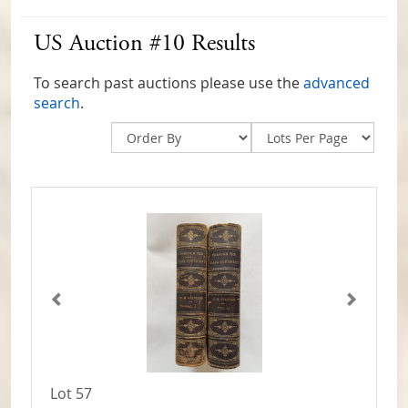
US Auction #10 Results
To search past auctions please use the
advanced
search
.
Lot 57