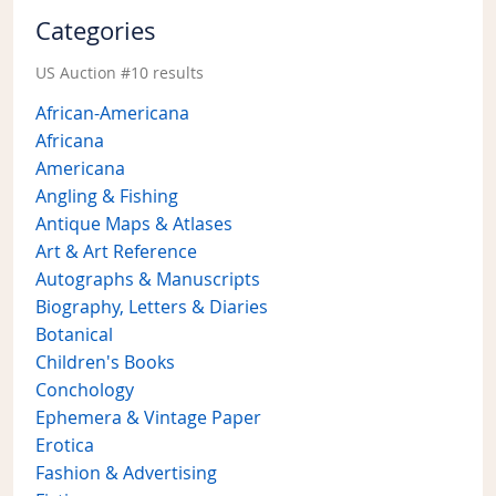
Categories
US Auction #10 results
African-Americana
Africana
Americana
Angling & Fishing
Antique Maps & Atlases
Art & Art Reference
Autographs & Manuscripts
Biography, Letters & Diaries
Botanical
Children's Books
Conchology
Ephemera & Vintage Paper
Erotica
Fashion & Advertising