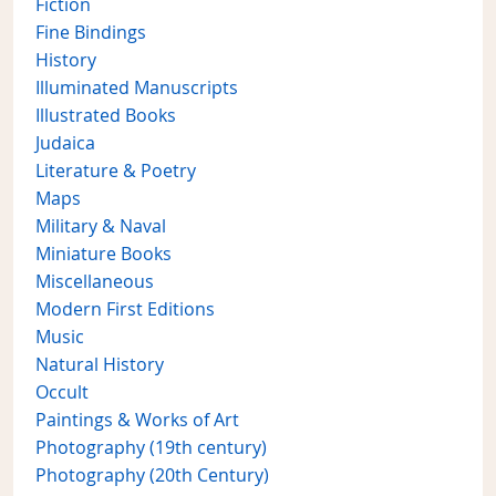
Fiction
Fine Bindings
History
Illuminated Manuscripts
Illustrated Books
Judaica
Literature & Poetry
Maps
Military & Naval
Miniature Books
Miscellaneous
Modern First Editions
Music
Natural History
Occult
Paintings & Works of Art
Photography (19th century)
Photography (20th Century)