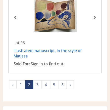
Lot 93
Illustrated manuscript, in the style of
Matisse
Sold For:
Sign in to find out
‹
1
2
3
4
5
6
›