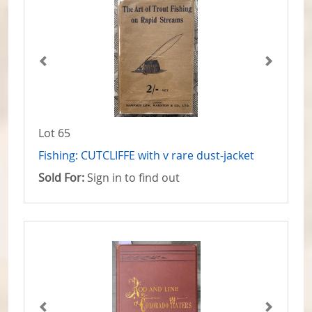
Lot 65
Fishing: CUTCLIFFE with v rare dust-jacket
Sold For:
Sign in to find out