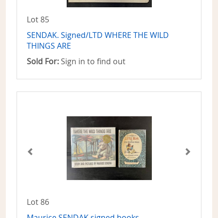
Lot 85
SENDAK. Signed/LTD WHERE THE WILD
THINGS ARE
Sold For:
Sign in to find out
Lot 86
Maurice SENDAK signed books