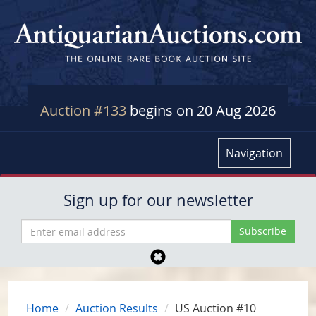
Auction #133
begins on 20 Aug 2026
Navigation
Sign up for our newsletter
Home
Auction Results
US Auction #10