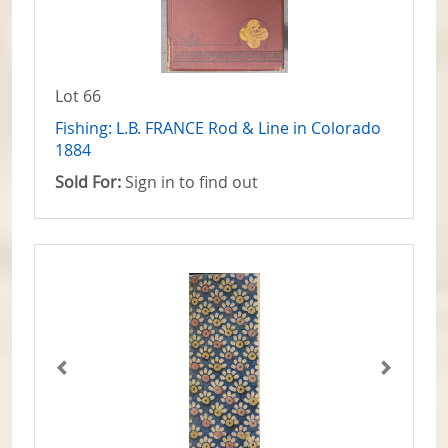
Lot 66
Fishing: L.B. FRANCE Rod & Line in Colorado
1884
Sold For:
Sign in to find out