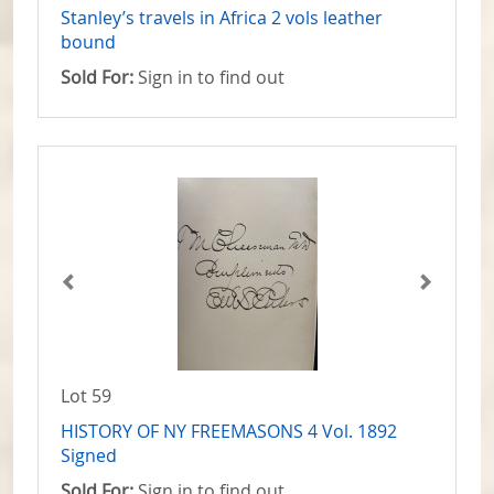
Stanley’s travels in Africa 2 vols leather
bound
Sold For:
Sign in to find out
Lot 59
HISTORY OF NY FREEMASONS 4 Vol. 1892
Signed
Sold For:
Sign in to find out