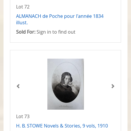
Lot 72
ALMANACH de Poche pour l'année 1834
illust.
Sold For:
Sign in to find out
Lot 73
H. B. STOWE Novels & Stories, 9 vols, 1910