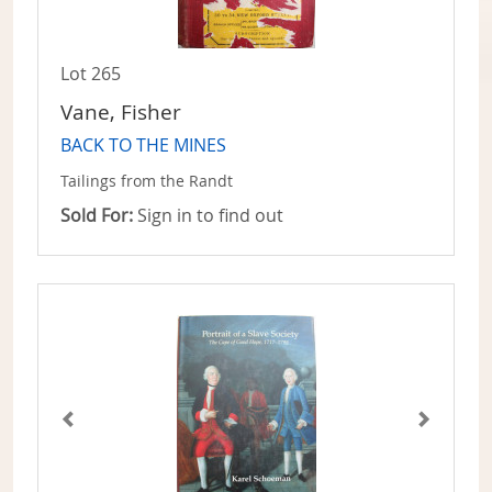
Lot 265
Vane, Fisher
BACK TO THE MINES
Tailings from the Randt
Sold For:
Sign in to find out