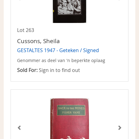
Lot 263
Cussons, Sheila
GESTALTES 1947 - Geteken / Signed
Genommer as deel van 'n beperkte oplaag
Sold For:
Sign in to find out