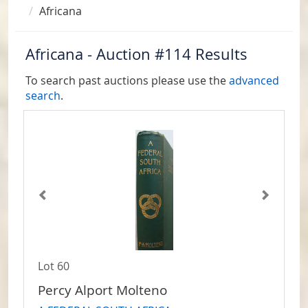
Africana
Africana - Auction #114 Results
To search past auctions please use the
advanced
search
.
Lot 60
Percy Alport Molteno