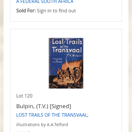
A FEDERAL SOUTH AFRICA
Sold For:
Sign in to find out
Lot 120
Bulpin, (T.V.) [Signed]
LOST TRAILS OF THE TRANSVAAL;
illustrations by A.A.Telford