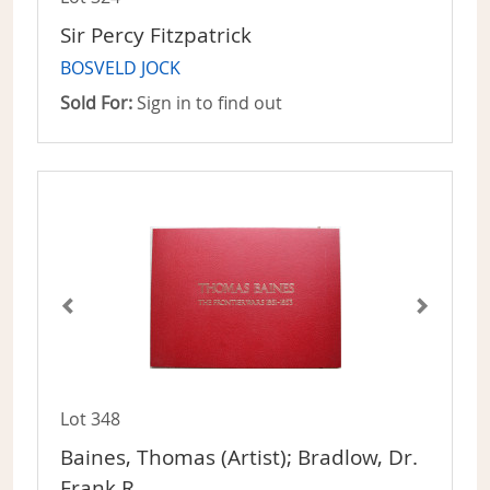
Sir Percy Fitzpatrick
BOSVELD JOCK
Sold For:
Sign in to find out
Lot 348
Baines, Thomas (Artist); Bradlow, Dr.
Frank R.