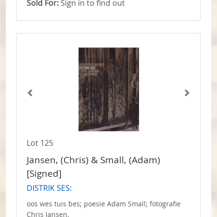
Sold For:
Sign in to find out
Lot 125
Jansen, (Chris) & Small, (Adam)
[Signed]
DISTRIK SES:
oos wes tuis bes; poesie Adam Small; fotografie
Chris Jansen.