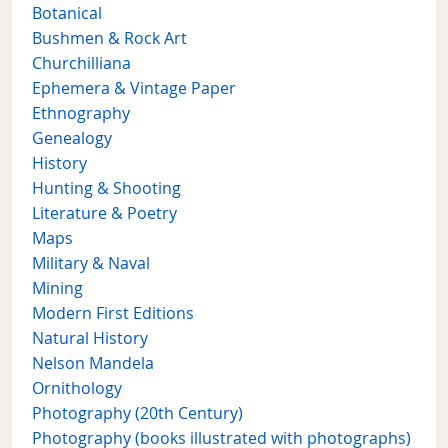
Botanical
Bushmen & Rock Art
Churchilliana
Ephemera & Vintage Paper
Ethnography
Genealogy
History
Hunting & Shooting
Literature & Poetry
Maps
Military & Naval
Mining
Modern First Editions
Natural History
Nelson Mandela
Ornithology
Photography (20th Century)
Photography (books illustrated with photographs)