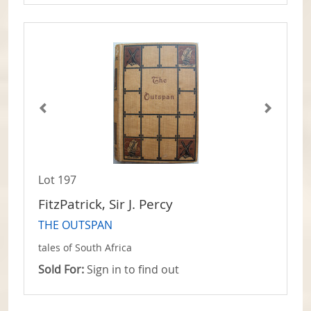
Lot 197
FitzPatrick, Sir J. Percy
THE OUTSPAN
tales of South Africa
Sold For:
Sign in to find out