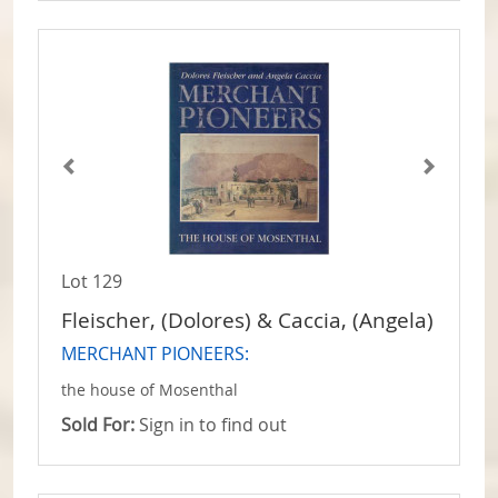
Lot 129
Fleischer, (Dolores) & Caccia, (Angela)
MERCHANT PIONEERS:
the house of Mosenthal
Sold For:
Sign in to find out