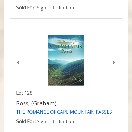
Sold For:
Sign in to find out
Lot 128
Ross, (Graham)
THE ROMANCE OF CAPE MOUNTAIN PASSES
Sold For:
Sign in to find out