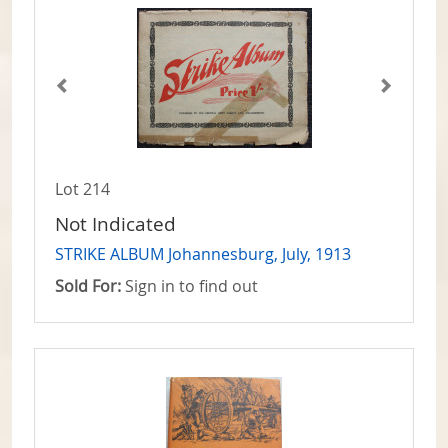
Lot 214
Not Indicated
STRIKE ALBUM Johannesburg, July, 1913
Sold For:
Sign in to find out