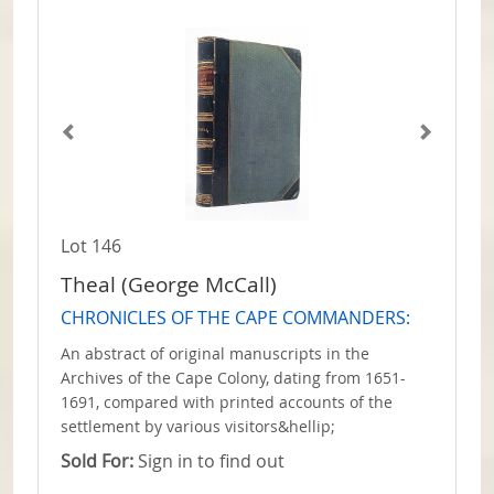
Lot 146
Theal (George McCall)
CHRONICLES OF THE CAPE COMMANDERS:
An abstract of original manuscripts in the
Archives of the Cape Colony, dating from 1651-
1691, compared with printed accounts of the
settlement by various visitors&hellip;
Sold For:
Sign in to find out