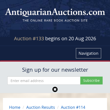
Auction #133
begins on 20 Aug 2026
Navigation
Sign up for our newsletter
Home
Auction Results
Auction #114