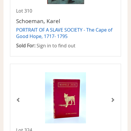
Lot 310
Schoeman, Karel
PORTRAIT OF A SLAVE SOCIETY - The Cape of
Good Hope, 1717- 1795
Sold For:
Sign in to find out
Lot 324