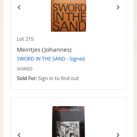
Lot 215
Meintjes (Johannes)
SWORD IN THE SAND - Signed
SIGNED
Sold For:
Sign in to find out