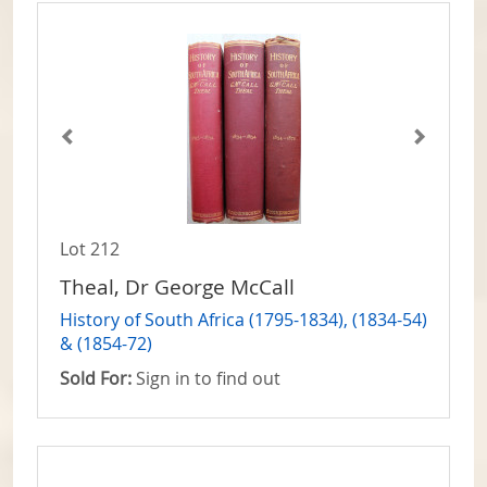
Lot 212
Theal, Dr George McCall
History of South Africa (1795-1834), (1834-54)
& (1854-72)
Sold For:
Sign in to find out