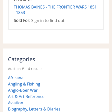
THOMAS BAINES - THE FRONTIER WARS 1851
- 1853
Sold For:
Sign in to find out
Categories
Auction #114 results
Africana
Angling & Fishing
Anglo-Boer War
Art & Art Reference
Aviation
Biography, Letters & Diaries