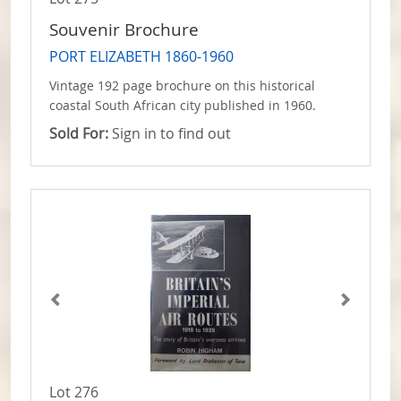
Souvenir Brochure
PORT ELIZABETH 1860-1960
Vintage 192 page brochure on this historical
coastal South African city published in 1960.
Sold For:
Sign in to find out
Lot 276