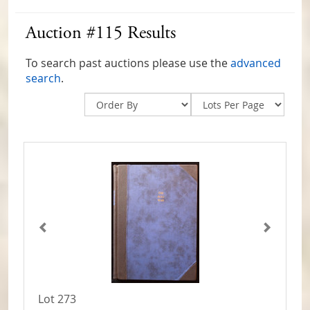
Auction #115 Results
To search past auctions please use the
advanced
search
.
Lot 273