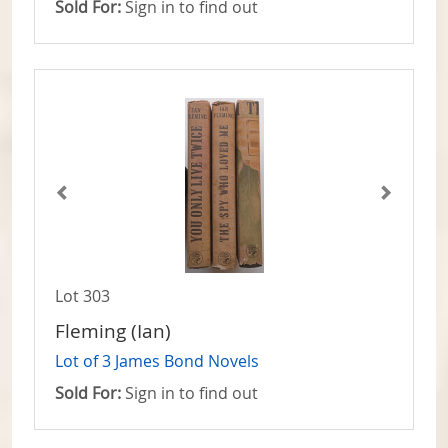
Sold For:
Sign in to find out
Lot 303
Fleming (Ian)
Lot of 3 James Bond Novels
Sold For:
Sign in to find out