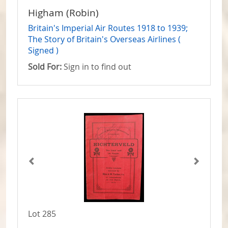
Higham (Robin)
Britain's Imperial Air Routes 1918 to 1939;
The Story of Britain's Overseas Airlines (
Signed )
Sold For:
Sign in to find out
Lot 285