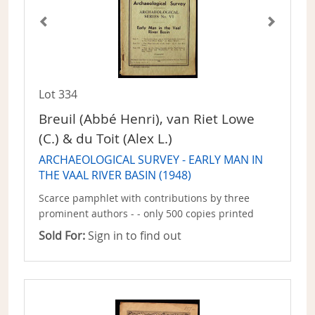
Lot 334
Breuil (Abbé Henri), van Riet Lowe
(C.) & du Toit (Alex L.)
ARCHAEOLOGICAL SURVEY - EARLY MAN IN
THE VAAL RIVER BASIN (1948)
Scarce pamphlet with contributions by three
prominent authors - - only 500 copies printed
Sold For:
Sign in to find out