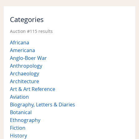
Categories
Auction #115 results
Africana
Americana
Anglo-Boer War
Anthropology
Archaeology
Architecture
Art & Art Reference
Aviation
Biography, Letters & Diaries
Botanical
Ethnography
Fiction
History