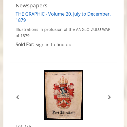
Newspapers
THE GRAPHIC - Volume 20, July to December,
1879
Illustrations in profusion of the ANGLO-ZULU WAR
of 1879.
Sold For:
Sign in to find out
Lot 275