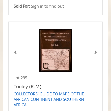
Sold For:
Sign in to find out
Lot 295
Tooley (R. V.)
COLLECTORS' GUIDE TO MAPS OF THE
AFRICAN CONTINENT AND SOUTHERN
AFRICA