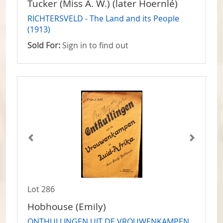
Tucker (Miss A. W.) (later Hoernlé)
RICHTERSVELD - The Land and its People
(1913)
Sold For:
Sign in to find out
Lot 286
Hobhouse (Emily)
ONTHULLINGEN UIT DE VROUWENKAMPEN