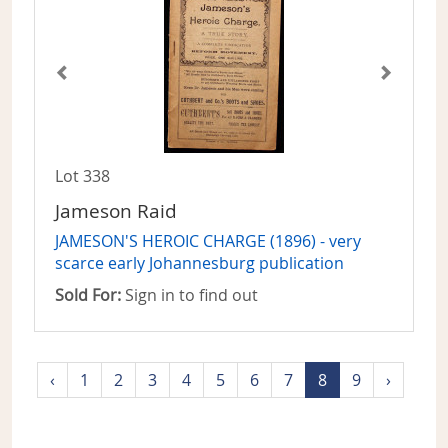
Lot 338
Jameson Raid
JAMESON'S HEROIC CHARGE (1896) - very
scarce early Johannesburg publication
Sold For:
Sign in to find out
‹
1
2
3
4
5
6
7
8
9
›