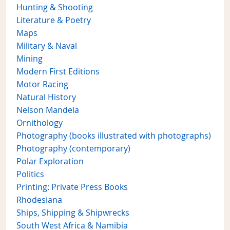
Hunting & Shooting
Literature & Poetry
Maps
Military & Naval
Mining
Modern First Editions
Motor Racing
Natural History
Nelson Mandela
Ornithology
Photography (books illustrated with photographs)
Photography (contemporary)
Polar Exploration
Politics
Printing: Private Press Books
Rhodesiana
Ships, Shipping & Shipwrecks
South West Africa & Namibia