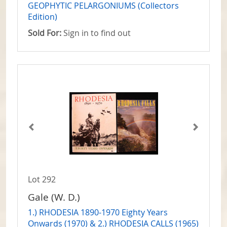
GEOPHYTIC PELARGONIUMS (Collectors
Edition)
Sold For:
Sign in to find out
Lot 292
Gale (W. D.)
1.) RHODESIA 1890-1970 Eighty Years
Onwards (1970) & 2.) RHODESIA CALLS (1965)