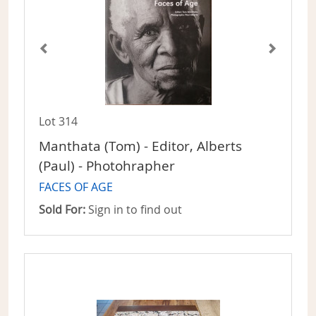
Lot 314
Manthata (Tom) - Editor, Alberts
(Paul) - Photohrapher
FACES OF AGE
Sold For:
Sign in to find out