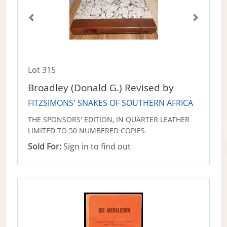
Lot 315
Broadley (Donald G.) Revised by
FITZSIMONS' SNAKES OF SOUTHERN AFRICA
THE SPONSORS' EDITION, IN QUARTER LEATHER
LIMITED TO 50 NUMBERED COPIES
Sold For:
Sign in to find out