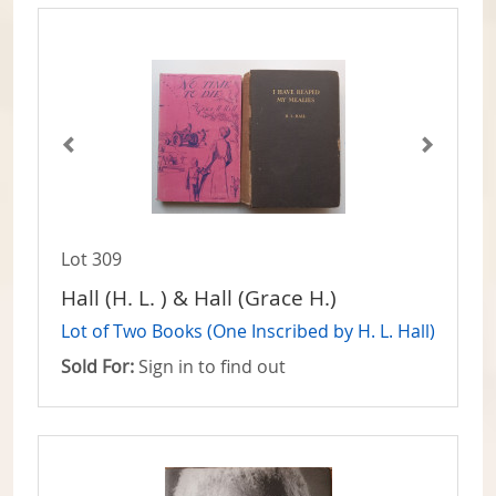
Lot 309
Hall (H. L. ) & Hall (Grace H.)
Lot of Two Books (One Inscribed by H. L. Hall)
Sold For:
Sign in to find out