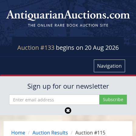
Auction #133
begins on 20 Aug 2026
Navigation
Sign up for our newsletter
Home
Auction Results
Auction #115