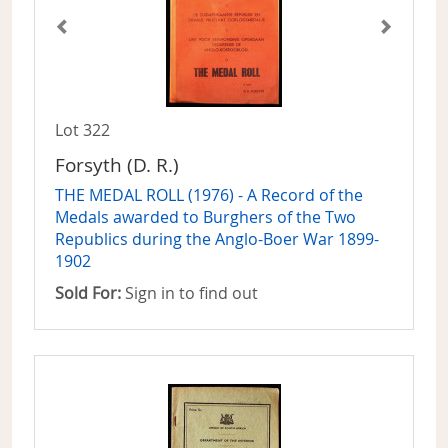
Lot 322
Forsyth (D. R.)
THE MEDAL ROLL (1976) - A Record of the
Medals awarded to Burghers of the Two
Republics during the Anglo-Boer War 1899-
1902
Sold For:
Sign in to find out