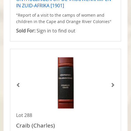
IN ZUID-AFRIKA [1901]
"Report of a visit to the camps of women and
children in the Cape and Orange River Colonies"
Sold For:
Sign in to find out
Lot 288
Craib (Charles)