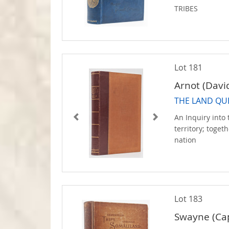
TRIBES
Lot 181
Arnot (Davi
THE LAND QU
An Inquiry into 
territory; toget
nation
Lot 183
Swayne (Cap