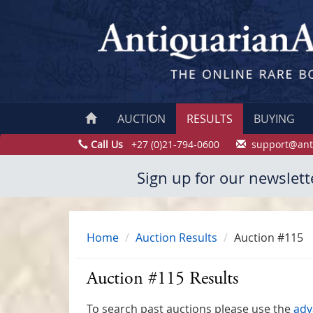
AUCTION
RESULTS
BUYING
Call Us
+27 (0)21-794-0600
support@ant
Sign up for our newslett
Home
Auction Results
Auction #115
Auction #115 Results
To search past auctions please use the
adv