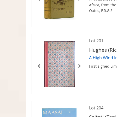
Africa, from the
Oates, F.R.G.S.
Lot 201
Hughes (Ric
A High Wind I
First signed Lim
Lot 204
Saitoti (Tepi