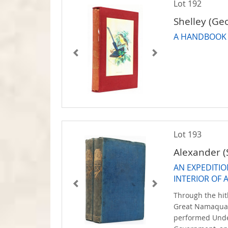
Lot 192
Shelley (Ge
A HANDBOOK 
Lot 193
Alexander (
AN EXPEDITIO
INTERIOR OF 
Through the hit
Great Namaquas
performed Unde