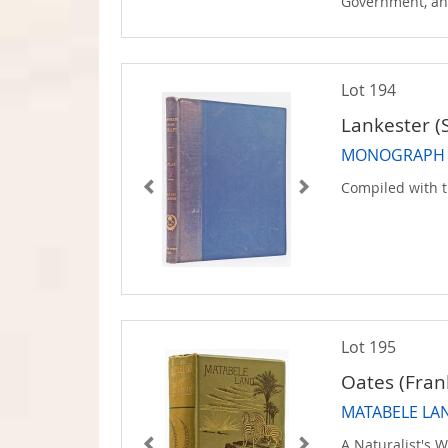
Government, an
Lot 194
Lankester (S
MONOGRAPH OF
Compiled with t
Lot 195
Oates (Fran
MATABELE LAN
A Naturalist's 