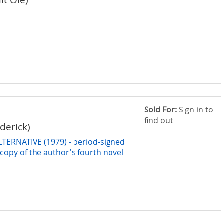
Sold For:
Sign in to
find out
derick)
LTERNATIVE (1979) - period-signed
copy of the author's fourth novel