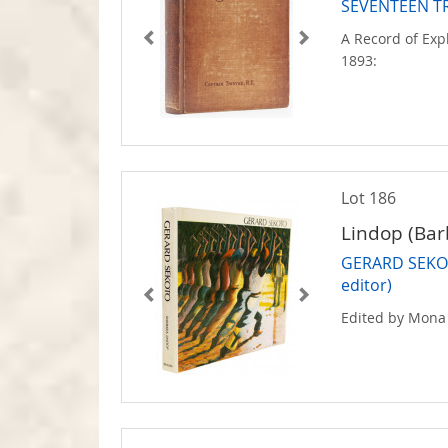
SEVENTEEN T
A Record of Exp
1893:
Lot 186
Lindop (Bar
GERARD SEKOT
editor)
Edited by Mona