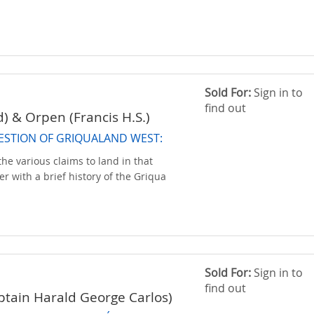
Sold For:
Sign in to
find out
d) & Orpen (Francis H.S.)
ESTION OF GRIQUALAND WEST:
the various claims to land in that
her with a brief history of the Griqua
Sold For:
Sign in to
find out
tain Harald George Carlos)