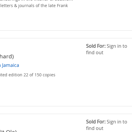
 letters & journals of the late Frank
Sold For:
Sign in to
find out
hard)
n Jamaica
ited edition 22 of 150 copies
Sold For:
Sign in to
find out
lit Ole)