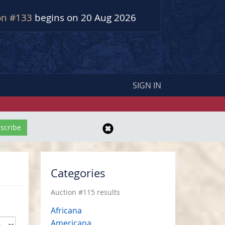
on #133
begins on 20 Aug 2026
SIGN IN
Categories
Auction #115 results
Africana
Americana