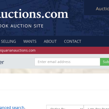
Aucti
SELLING
WANTS
ABOUT
CONTACT
iquarianauctions.com
er
anced search
.