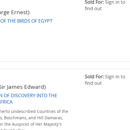
Sold For:
Sign in to
find out
orge Ernest)
OF THE BIRDS OF EGYPT
Sold For:
Sign in to
find out
Sir James Edward)
N OF DISCOVERY INTO THE
AFRICA
herto undescribed Countries of the
, Boschmans, and Hill Damaras,
r the Auspices of Her Majesty's