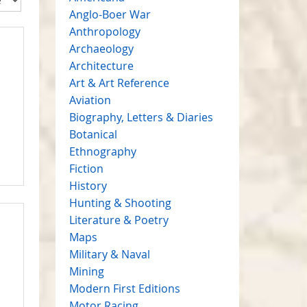
Anglo-Boer War
Anthropology
Archaeology
Architecture
Art & Art Reference
Aviation
Biography, Letters & Diaries
Botanical
Ethnography
Fiction
History
Hunting & Shooting
Literature & Poetry
Maps
Military & Naval
Mining
Modern First Editions
Motor Racing