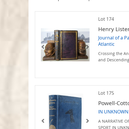
Lot 174
Henry List
Journal of a P
Atlantic
Crossing the An
and Descending
Lot 175
Powell-Cott
IN UNKNOWN 
A NARRATIVE O
SPORT IN UN