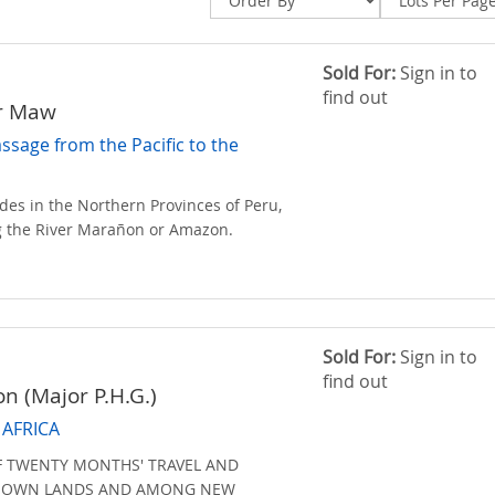
Sold For:
Sign in to
find out
er Maw
assage from the Pacific to the
des in the Northern Provinces of Peru,
 the River Marañon or Amazon.
Sold For:
Sign in to
find out
on (Major P.H.G.)
AFRICA
F TWENTY MONTHS' TRAVEL AND
KNOWN LANDS AND AMONG NEW