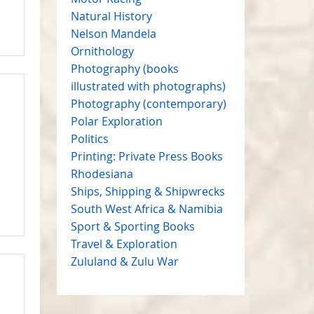
Natural History
Nelson Mandela
Ornithology
Photography (books
illustrated with photographs)
Photography (contemporary)
Polar Exploration
Politics
Printing: Private Press Books
Rhodesiana
Ships, Shipping & Shipwrecks
South West Africa & Namibia
Sport & Sporting Books
Travel & Exploration
Zululand & Zulu War