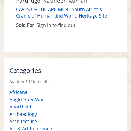
Partridge, Kathleen Kuman
CAVES OF THE APE-MEN : South Africa's
Cradle of Humankind World Heritage Site
Sold For:
Sign in to find out
Categories
Auction #116 results
Africana
Anglo-Boer War
Apartheid
Archaeology
Architecture
Art & Art Reference