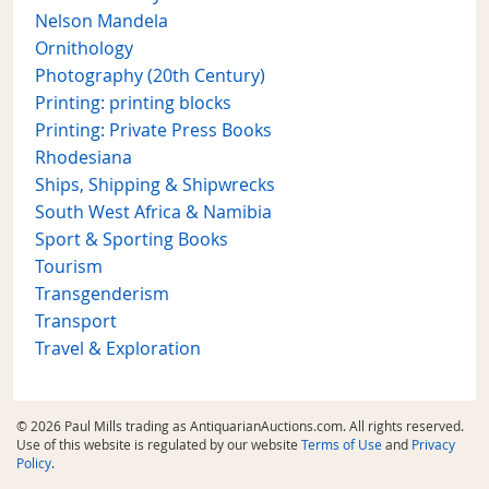
Nelson Mandela
Ornithology
Photography (20th Century)
Printing: printing blocks
Printing: Private Press Books
Rhodesiana
Ships, Shipping & Shipwrecks
South West Africa & Namibia
Sport & Sporting Books
Tourism
Transgenderism
Transport
Travel & Exploration
© 2026 Paul Mills trading as AntiquarianAuctions.com. All rights reserved.
Use of this website is regulated by our website
Terms of Use
and
Privacy
Policy
.