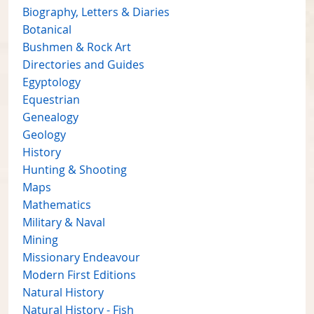
Biography, Letters & Diaries
Botanical
Bushmen & Rock Art
Directories and Guides
Egyptology
Equestrian
Genealogy
Geology
History
Hunting & Shooting
Maps
Mathematics
Military & Naval
Mining
Missionary Endeavour
Modern First Editions
Natural History
Natural History - Fish