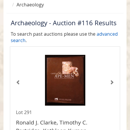
Archaeology
Archaeology - Auction #116 Results
To search past auctions please use the
advanced
search
.
Lot 291
Ronald J. Clarke, Timothy C.