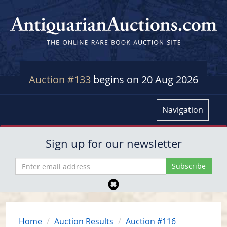
Auction #133
begins on 20 Aug 2026
Navigation
Sign up for our newsletter
Home
Auction Results
Auction #116