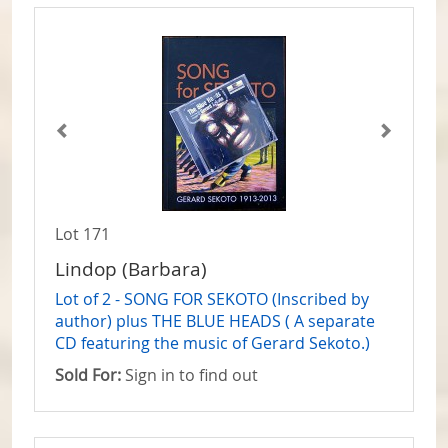
Lot 171
Lindop (Barbara)
Lot of 2 - SONG FOR SEKOTO (Inscribed by
author) plus THE BLUE HEADS ( A separate
CD featuring the music of Gerard Sekoto.)
Sold For:
Sign in to find out