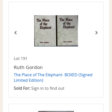
Lot 191
Ruth Gordon
The Place of The Elephant- BOXED (Signed
Limited Edition)
Sold For:
Sign in to find out