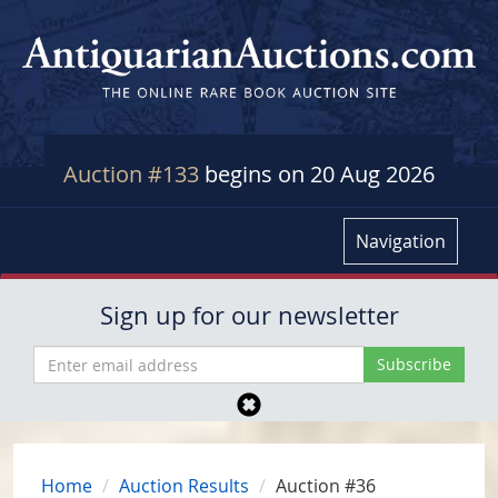
Auction #133
begins on 20 Aug 2026
Navigation
Sign up for our newsletter
Home
Auction Results
Auction #36