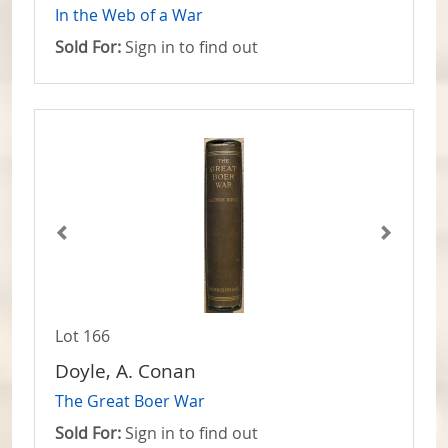
In the Web of a War
Sold For:
Sign in to find out
Lot 166
Doyle, A. Conan
The Great Boer War
Sold For:
Sign in to find out