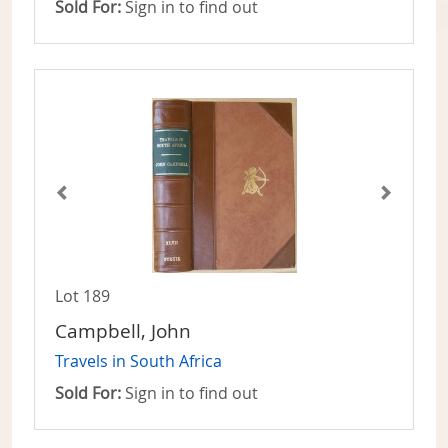
Sold For:
Sign in to find out
Lot 189
Campbell, John
Travels in South Africa
Sold For:
Sign in to find out