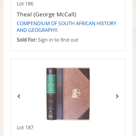
Lot 186
Theal (George McCall)
COMPENDIUM OF SOUTH AFRICAN HISTORY
AND GEOGRAPHY.
Sold For:
Sign in to find out
Lot 187