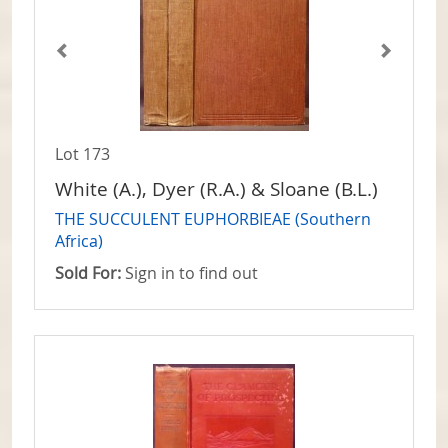
Lot 173
White (A.), Dyer (R.A.) & Sloane (B.L.)
THE SUCCULENT EUPHORBIEAE (Southern
Africa)
Sold For:
Sign in to find out