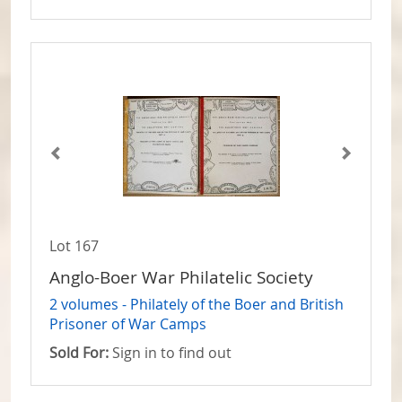
Lot 167
Anglo-Boer War Philatelic Society
2 volumes - Philately of the Boer and British
Prisoner of War Camps
Sold For:
Sign in to find out