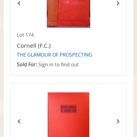
Lot 174
Cornell (F.C.)
THE GLAMOUR OF PROSPECTING
Sold For:
Sign in to find out