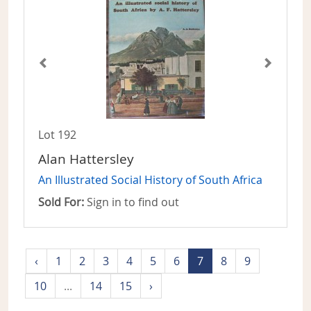
Lot 192
Alan Hattersley
An Illustrated Social History of South Africa
Sold For:
Sign in to find out
‹
1
2
3
4
5
6
7
8
9
10
...
14
15
›