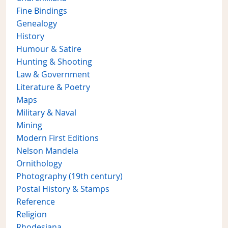
Fine Bindings
Genealogy
History
Humour & Satire
Hunting & Shooting
Law & Government
Literature & Poetry
Maps
Military & Naval
Mining
Modern First Editions
Nelson Mandela
Ornithology
Photography (19th century)
Postal History & Stamps
Reference
Religion
Rhodesiana