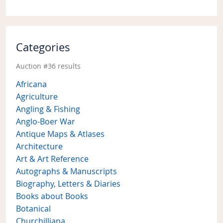
Categories
Auction #36 results
Africana
Agriculture
Angling & Fishing
Anglo-Boer War
Antique Maps & Atlases
Architecture
Art & Art Reference
Autographs & Manuscripts
Biography, Letters & Diaries
Books about Books
Botanical
Churchilliana