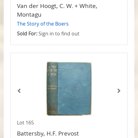
Van der Hoogt, C. W. + White,
Montagu
The Story of the Boers
Sold For:
Sign in to find out
Lot 165
Battersby, H.F. Prevost