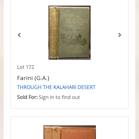
Lot 172
Farini (G.A.)
THROUGH THE KALAHARI DESERT
Sold For:
Sign in to find out