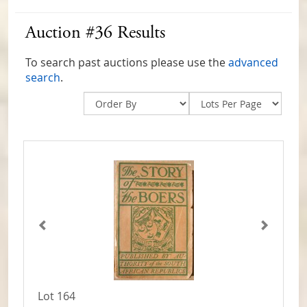
Auction #36 Results
To search past auctions please use the
advanced
search
.
Lot 164