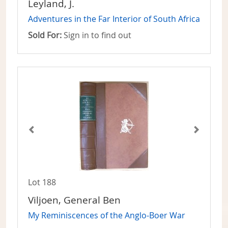
Leyland, J.
Adventures in the Far Interior of South Africa
Sold For:
Sign in to find out
Lot 188
Viljoen, General Ben
My Reminiscences of the Anglo-Boer War