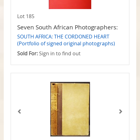
Lot 185
Seven South African Photographers:
SOUTH AFRICA: THE CORDONED HEART
(Portfolio of signed original photographs)
Sold For:
Sign in to find out