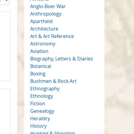
Anglo-Boer War
Anthropology
Apartheid
Architecture
Art & Art Reference
Astronomy
Aviation
Biography, Letters & Diaries
Botanical
Boxing
Bushmen & Rock Art
Ethnography
Ethnology
Fiction
Genealogy
Heraldry
History
Hunting & Shooting