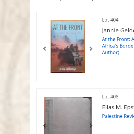
Lot 404
Jannie Gel
At the Front: 
Africa's Bord
Author)
Lot 408
Elias M. Eps
Palestine Rev