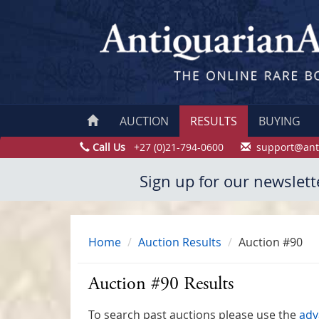
AUCTION
RESULTS
BUYING
Call Us
+27 (0)21-794-0600
support@ant
Sign up for our newslett
Home
Auction Results
Auction #90
Auction #90 Results
To search past auctions please use the
adv