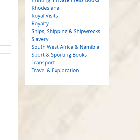
Rhodesiana
Royal Visits
Royalty
Ships, Shipping & Shipwrecks
Slavery
South West Africa & Namibia
Sport & Sporting Books
Transport
Travel & Exploration