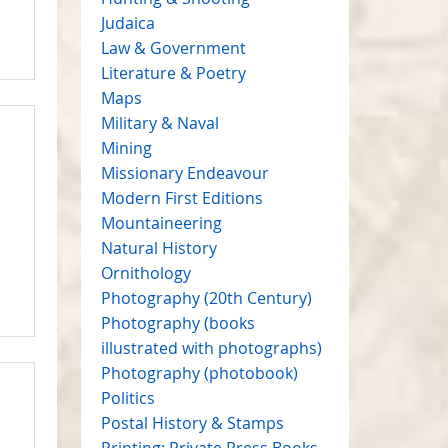
Judaica
Law & Government
Literature & Poetry
Maps
Military & Naval
Mining
Missionary Endeavour
Modern First Editions
Mountaineering
Natural History
Ornithology
Photography (20th Century)
Photography (books
illustrated with photographs)
Photography (photobook)
Politics
Postal History & Stamps
Printing: Private Press Books