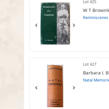
Lot 425
W T Brownl
Reminiscenes 
Lot 427
Barbara I. 
Natal Memori