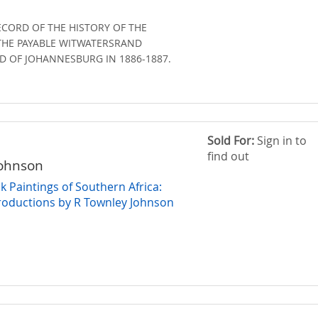
ECORD OF THE HISTORY OF THE
THE PAYABLE WITWATERSRAND
D OF JOHANNESBURG IN 1886-1887.
Sold For:
Sign in to
find out
Johnson
 Paintings of Southern Africa:
roductions by R Townley Johnson