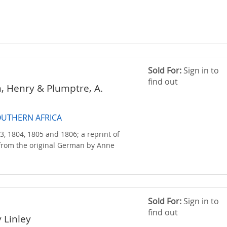
Sold For:
Sign in to
find out
n, Henry & Plumptre, A.
OUTHERN AFRICA
3, 1804, 1805 and 1806; a reprint of
 from the original German by Anne
Sold For:
Sign in to
find out
 Linley