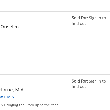
Sold For:
Sign in to
find out
 Onselen
Sold For:
Sign in to
find out
 Horne, M.A.
he L.M.S.
x Bringing the Story up to the Year