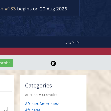
on #133
begins on 20 Aug 2026
SIGN IN
Categories
Auction #90 results
African-Americana
Africana