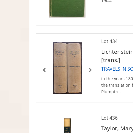
1904.
Lot 434
Lichtenstei
[trans.]
TRAVELS IN S
in the years 180
the translation
Plumptre.
Lot 436
Taylor, Mary