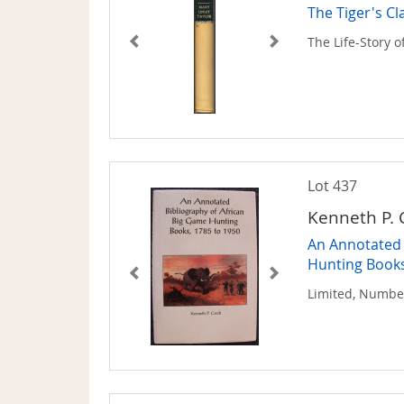
The Tiger's Cl
The Life-Story o
Lot 437
Kenneth P. 
An Annotated 
Hunting Books
Limited, Numbe