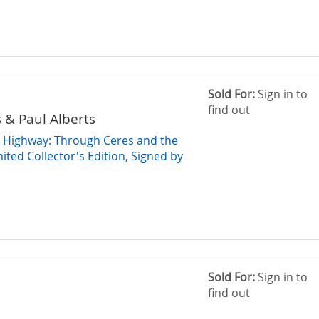
Sold For:
Sign in to
find out
& Paul Alberts
 Highway: Through Ceres and the
ited Collector's Edition, Signed by
Sold For:
Sign in to
find out