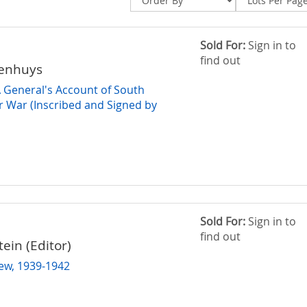
Sold For:
Sign in to
find out
denhuys
A General's Account of South
er War (Inscribed and Signed by
Sold For:
Sign in to
find out
tein (Editor)
iew, 1939-1942