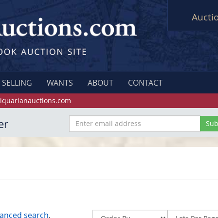
Aucti
SELLING
WANTS
ABOUT
CONTACT
iquarianauctions.com
er
anced search
.