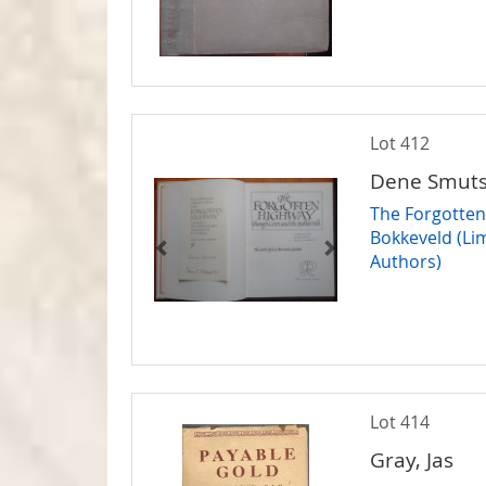
Lot 412
Dene Smuts 
The Forgotten
Bokkeveld (Lim
Authors)
Lot 414
Gray, Jas