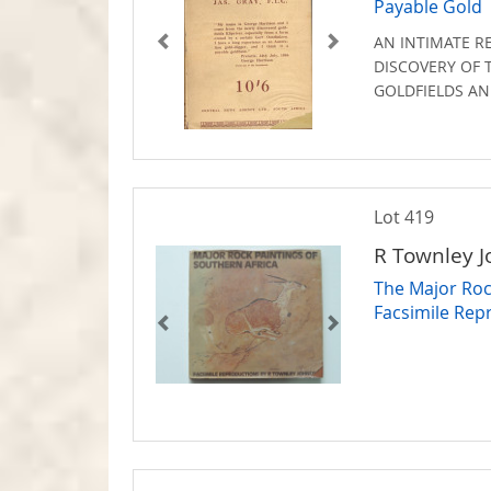
Payable Gold
AN INTIMATE R
DISCOVERY OF 
GOLDFIELDS AN
Lot 419
R Townley 
The Major Rock
Facsimile Rep