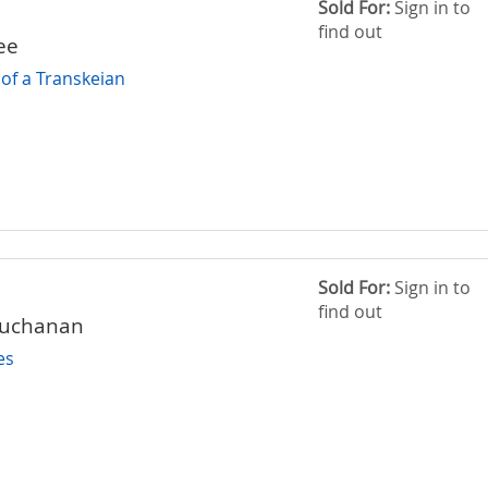
Sold For:
Sign in to
find out
ee
of a Transkeian
Sold For:
Sign in to
find out
Buchanan
es