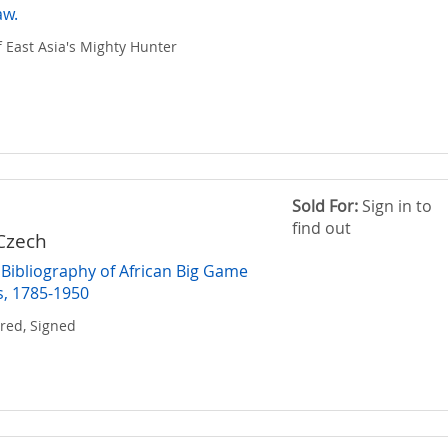
aw.
f East Asia's Mighty Hunter
Sold For:
Sign in to
find out
Czech
Bibliography of African Big Game
, 1785-1950
red, Signed