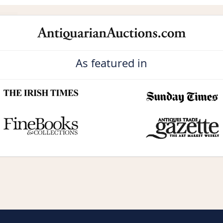
As featured in