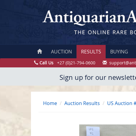
AUCTION
RESULTS
BUYING
Call Us
+27 (0)21-794-0600
support@ant
Sign up for our newslett
Home
Auction Results
US Auction 