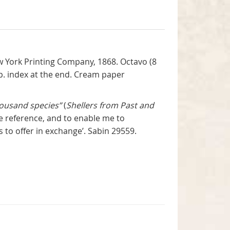
 York Printing Company, 1868. Octavo (8
 1p. index at the end. Cream paper
thousand species”
(
Shellers from Past and
ate reference, and to enable me to
 to offer in exchange’. Sabin 29559.