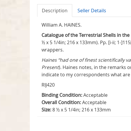
Description
Seller Details
William A. HAINES.
Catalogue of the Terrestrial Shells in the
½ x 5 1/4in; 216 x 133mm). Pp. [i-ii; 1-]1
wrappers.
Haines “had one of finest scientifically v
Present
). Haines notes, in the remarks o
indicate to my correspondents what are m
RIJ420
Binding Condition:
Acceptable
Overall Condition:
Acceptable
Size:
8 ½ x 5 1/4in; 216 x 133mm