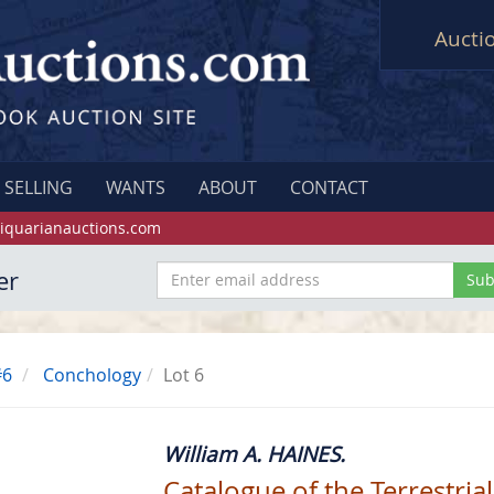
Aucti
SELLING
WANTS
ABOUT
CONTACT
iquarianauctions.com
er
#6
Conchology
Lot 6
William A. HAINES.
Catalogue of the Terrestrial 