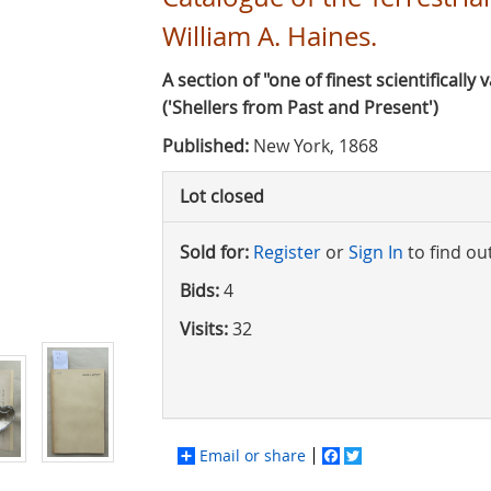
William A. Haines.
A section of "one of finest scientifically 
('Shellers from Past and Present')
Published:
New York, 1868
Lot closed
Sold for:
Register
or
Sign In
to find ou
Bids:
4
Visits:
32
Email or share
Facebook
Twitter