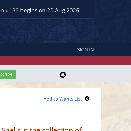
on #133
begins on 20 Aug 2026
SIGN IN
Shells in the collection of