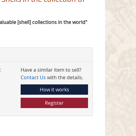
valuable [shell] collections in the world"
t
Have a similar item to sell?
Contact Us
with the details.
How it works
Register