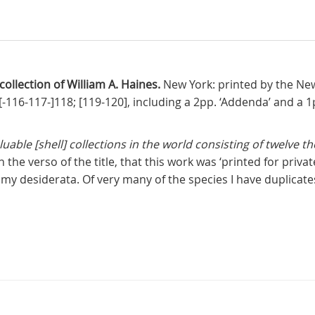
 collection of William A. Haines.
New York: printed by the New
15[-116-117-]118; [119-120], including a 2pp. ‘Addenda’ and a
aluable [shell] collections in the world consisting of twelve 
n the verso of the title, that this work was ‘printed for priv
y desiderata. Of very many of the species I have duplicates