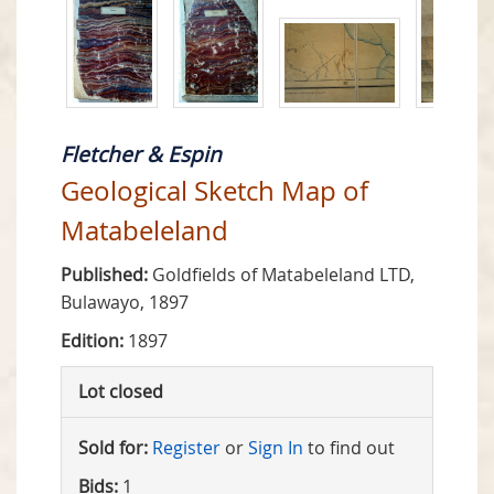
Fletcher & Espin
Geological Sketch Map of
Matabeleland
Published:
Goldfields of Matabeleland LTD,
Bulawayo, 1897
Edition:
1897
Lot closed
Sold for:
Register
or
Sign In
to find out
Bids:
1