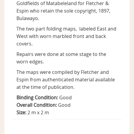
Goldfields of Matabeleland for Fletcher &
Espin who retain the sole copyright, 1897,
Bulawayo.
The two part folding maps, labeled East and
West with worn marbled front and back
covers.
Repairs were done at some stage to the
worn edges.
The maps were compiled by Fletcher and
Espin from authenticated material available
at the time of publication.
Binding Condition:
Good
Overall Condition:
Good
Size:
2 m x 2 m