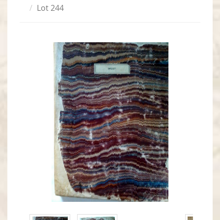
Lot 244