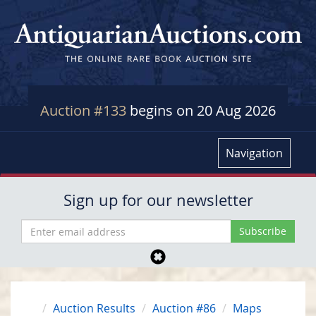
Auction #133
begins on 20 Aug 2026
Navigation
Sign up for our newsletter
Auction Results
Auction #86
Maps