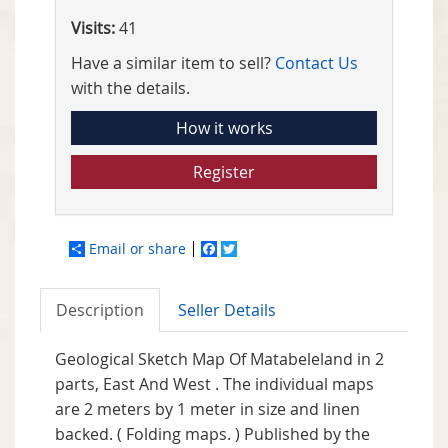
Visits:
41
Have a similar item to sell?
Contact Us
with the details.
How it works
Register
Email or share
Facebook
Twitter
Description
Seller Details
Geological Sketch Map Of Matabeleland in 2
parts, East And West . The individual maps
are 2 meters by 1 meter in size and linen
backed. ( Folding maps. ) Published by the