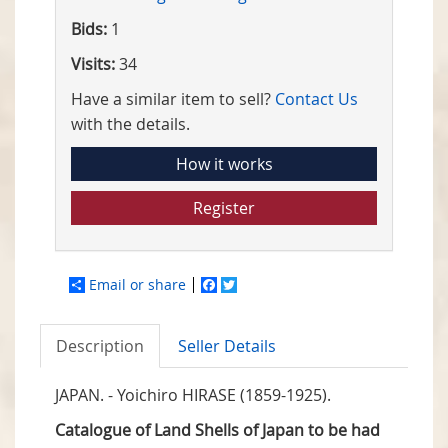
Bids:
1
Visits:
34
Have a similar item to sell?
Contact Us
with the details.
How it works
Register
Email or share
Facebook
Twitter
Description
Seller Details
JAPAN. - Yoichiro HIRASE (1859-1925).
Catalogue of Land Shells of Japan to be had