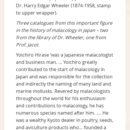
Dr. Harry Edgar Wheeler (1874-1958, stamp
to upper wrapper).
Three catalogues from this important figure
in the history of malacology in Japan – two
from the library of Dr. Wheeler, one from
Prof. Jacot.
Yoichiro Hirase ‘was a Japanese malacologist
and business man. … Yoichiro greatly
contributed to the start of malacology in
Japan and was responsible for the collection
and indirectly the naming of many land and
marine mollusks. Revered by malacologists
throughout the world for his enthusiasm
and contributions to malacology, he has
numerous species named after him. …. He
was a wealthy Kyoto dealer in poultry, seeds,
and aviculture products who… founded a