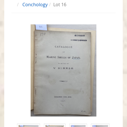
Conchology
Lot 16