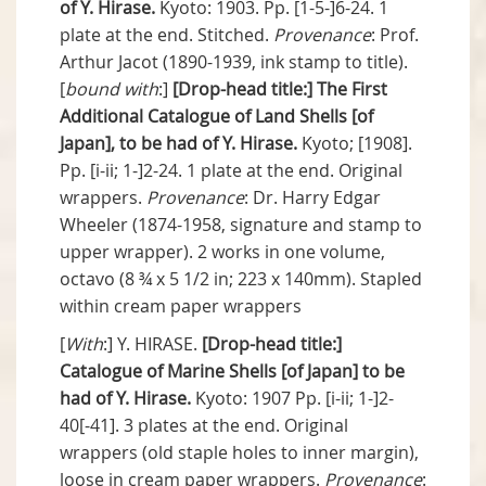
of Y. Hirase.
Kyoto: 1903. Pp. [1-5-]6-24. 1
plate at the end. Stitched.
Provenance
: Prof.
Arthur Jacot (1890-1939, ink stamp to title).
[
bound with
:]
[Drop-head title:]
The First
Additional Catalogue of Land Shells [of
Japan], to be had of Y. Hirase.
Kyoto; [1908].
Pp. [i-ii; 1-]2-24. 1 plate at the end. Original
wrappers.
Provenance
: Dr. Harry Edgar
Wheeler (1874-1958, signature and stamp to
upper wrapper). 2 works in one volume,
octavo (8 ¾ x 5 1/2 in; 223 x 140mm). Stapled
within cream paper wrappers
[
With
:] Y. HIRASE.
[Drop-head title:]
Catalogue of Marine Shells [of Japan] to be
had of Y. Hirase.
Kyoto: 1907 Pp. [i-ii; 1-]2-
40[-41]. 3 plates at the end. Original
wrappers (old staple holes to inner margin),
loose in cream paper wrappers.
Provenance
: