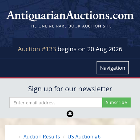
Auction #133
begins on 20 Aug 2026
Navigation
Sign up for our newsletter
Auction Results
US Auction #6