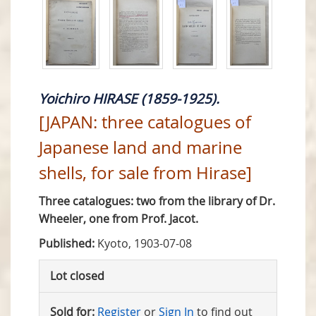
Yoichiro HIRASE (1859-1925).
[JAPAN: three catalogues of
Japanese land and marine
shells, for sale from Hirase]
Three catalogues: two from the library of Dr.
Wheeler, one from Prof. Jacot.
Published:
Kyoto, 1903-07-08
Lot closed
Sold for:
Register
or
Sign In
to find out