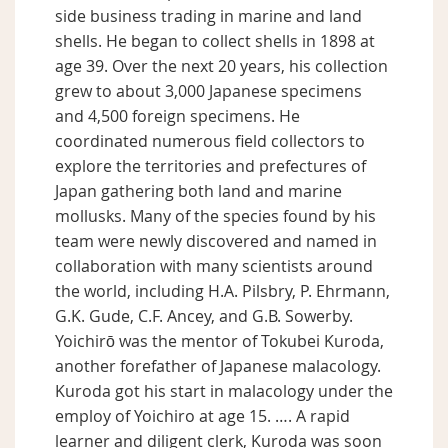
side business trading in marine and land
shells. He began to collect shells in 1898 at
age 39. Over the next 20 years, his collection
grew to about 3,000 Japanese specimens
and 4,500 foreign specimens. He
coordinated numerous field collectors to
explore the territories and prefectures of
Japan gathering both land and marine
mollusks. Many of the species found by his
team were newly discovered and named in
collaboration with many scientists around
the world, including H.A. Pilsbry, P. Ehrmann,
G.K. Gude, C.F. Ancey, and G.B. Sowerby.
Yoichirō was the mentor of Tokubei Kuroda,
another forefather of Japanese malacology.
Kuroda got his start in malacology under the
employ of Yoichiro at age 15. …. A rapid
learner and diligent clerk, Kuroda was soon