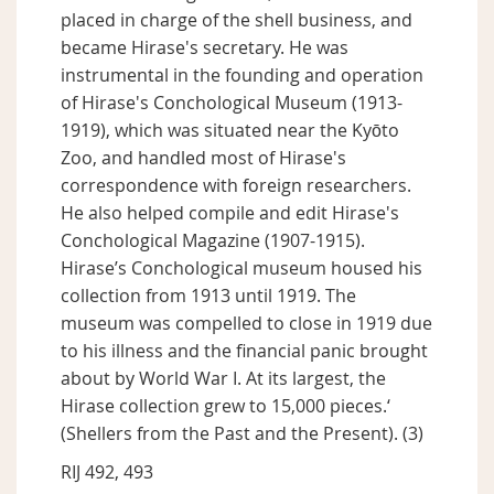
placed in charge of the shell business, and
became Hirase's secretary. He was
instrumental in the founding and operation
of Hirase's Conchological Museum (1913-
1919), which was situated near the Kyōto
Zoo, and handled most of Hirase's
correspondence with foreign researchers.
He also helped compile and edit Hirase's
Conchological Magazine (1907-1915).
Hirase’s Conchological museum housed his
collection from 1913 until 1919. The
museum was compelled to close in 1919 due
to his illness and the financial panic brought
about by World War I. At its largest, the
Hirase collection grew to 15,000 pieces.‘
(Shellers from the Past and the Present). (3)
RIJ 492, 493