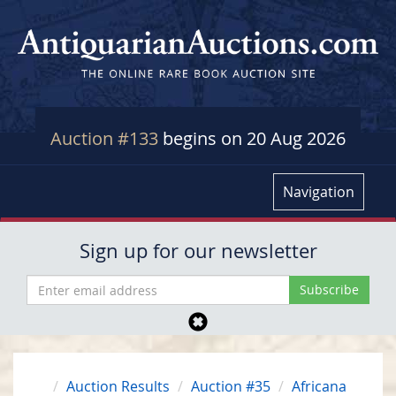
Auction #133
begins on 20 Aug 2026
Navigation
Sign up for our newsletter
Auction Results
Auction #35
Africana