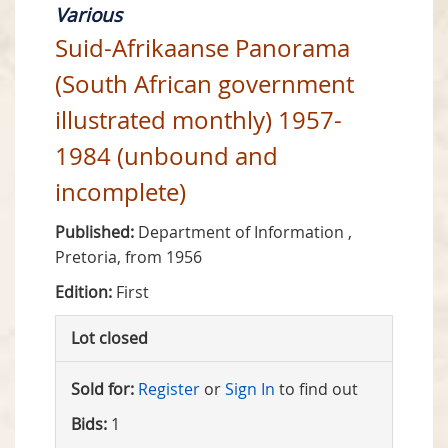
Various
Suid-Afrikaanse Panorama
(South African government
illustrated monthly) 1957-
1984 (unbound and
incomplete)
Published:
Department of Information ,
Pretoria, from 1956
Edition:
First
Lot closed
Sold for:
Register
or
Sign In
to find out
Bids:
1