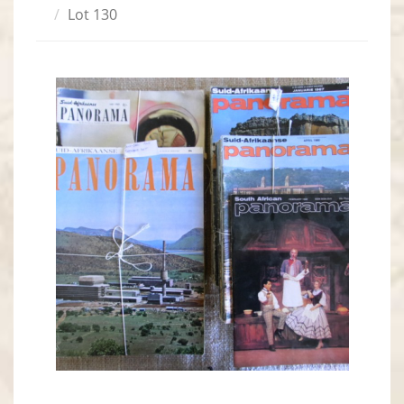
Lot 130