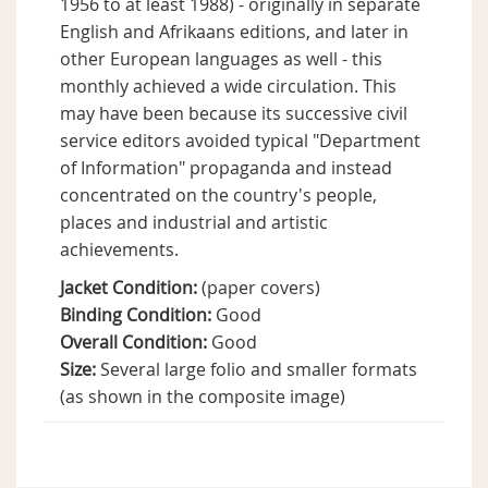
1956 to at least 1988) - originally in separate
English and Afrikaans editions, and later in
other European languages as well - this
monthly achieved a wide circulation. This
may have been because its successive civil
service editors avoided typical "Department
of Information" propaganda and instead
concentrated on the country's people,
places and industrial and artistic
achievements.
Jacket Condition:
(paper covers)
Binding Condition:
Good
Overall Condition:
Good
Size:
Several large folio and smaller formats
(as shown in the composite image)