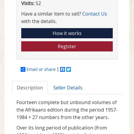
Visits:
52
Have a similar item to sell?
Contact Us
with the details.
How it works
Register
Email or share
Facebook
Twitter
Description
Seller Details
Fourteen complete but unbound volumes of
the Afrikaans edition during the period 1957-
1984 + 27 numbers from the other years.
Over its long period of publication (from