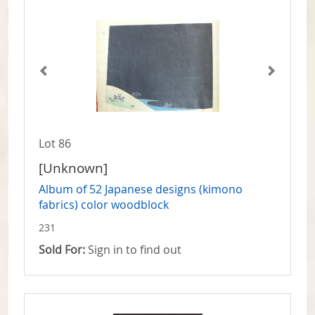
Lot 86
[Unknown]
Album of 52 Japanese designs (kimono
fabrics) color woodblock
231
Sold For:
Sign in to find out