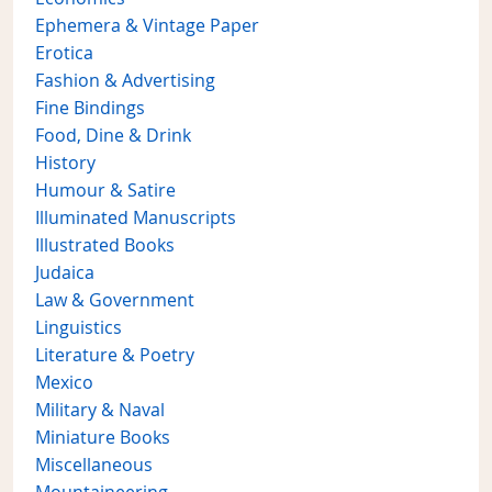
Ephemera & Vintage Paper
Erotica
Fashion & Advertising
Fine Bindings
Food, Dine & Drink
History
Humour & Satire
Illuminated Manuscripts
Illustrated Books
Judaica
Law & Government
Linguistics
Literature & Poetry
Mexico
Military & Naval
Miniature Books
Miscellaneous