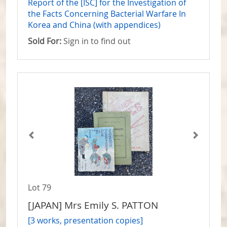
Report of the [ISC] for the Investigation of
the Facts Concerning Bacterial Warfare In
Korea and China (with appendices)
Sold For:
Sign in to find out
Lot 79
[JAPAN] Mrs Emily S. PATTON
[3 works, presentation copies]