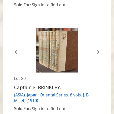
Sold For:
Sign in to find out
Lot 80
Captain F. BRINKLEY.
(ASIA). Japan: Oriental Series. 8 vols. J. B.
Millet, (1910)
Sold For:
Sign in to find out