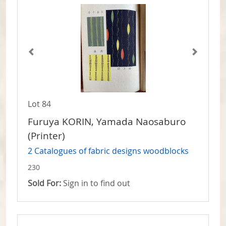
Lot 84
Furuya KORIN, Yamada Naosaburo
(Printer)
2 Catalogues of fabric designs woodblocks
230
Sold For:
Sign in to find out