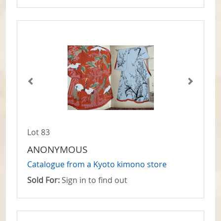
Lot 83
ANONYMOUS
Catalogue from a Kyoto kimono store
Sold For:
Sign in to find out