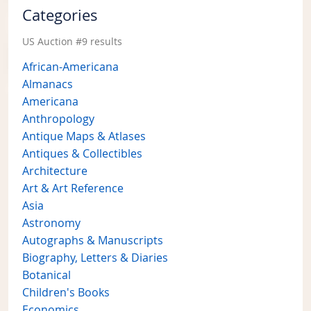
Categories
US Auction #9 results
African-Americana
Almanacs
Americana
Anthropology
Antique Maps & Atlases
Antiques & Collectibles
Architecture
Art & Art Reference
Asia
Astronomy
Autographs & Manuscripts
Biography, Letters & Diaries
Botanical
Children's Books
Economics