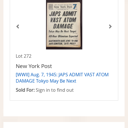
Lot 272
New York Post
[WWII] Aug. 7, 1945: JAPS ADMIT VAST ATOM
DAMAGE Tokyo May Be Next
Sold For:
Sign in to find out