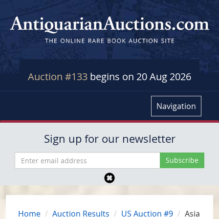
Auction #133
begins on 20 Aug 2026
Navigation
Sign up for our newsletter
Home
Auction Results
US Auction #9
Asia