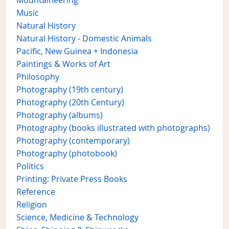
Mountaineering
Music
Natural History
Natural History - Domestic Animals
Pacific, New Guinea + Indonesia
Paintings & Works of Art
Philosophy
Photography (19th century)
Photography (20th Century)
Photography (albums)
Photography (books illustrated with photographs)
Photography (contemporary)
Photography (photobook)
Politics
Printing: Private Press Books
Reference
Religion
Science, Medicine & Technology