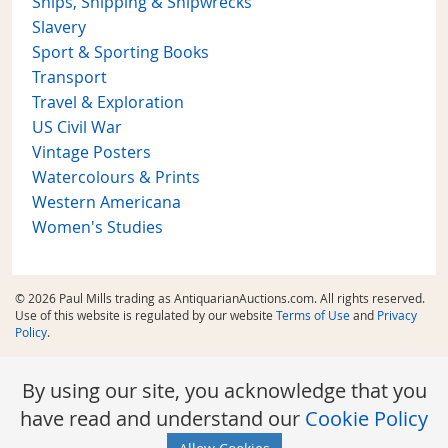
Ships, Shipping & Shipwrecks
Slavery
Sport & Sporting Books
Transport
Travel & Exploration
US Civil War
Vintage Posters
Watercolours & Prints
Western Americana
Women's Studies
© 2026 Paul Mills trading as AntiquarianAuctions.com. All rights reserved.
Use of this website is regulated by our website
Terms of Use
and
Privacy
Policy
.
By using our site, you acknowledge that you
have read and understand our
Cookie Policy