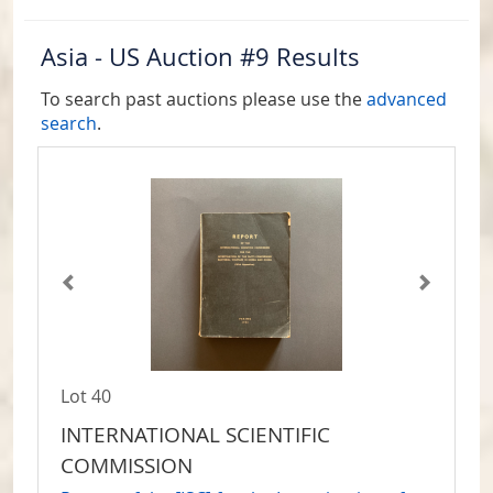
Asia - US Auction #9 Results
To search past auctions please use the
advanced
search
.
Lot 40
INTERNATIONAL SCIENTIFIC
COMMISSION