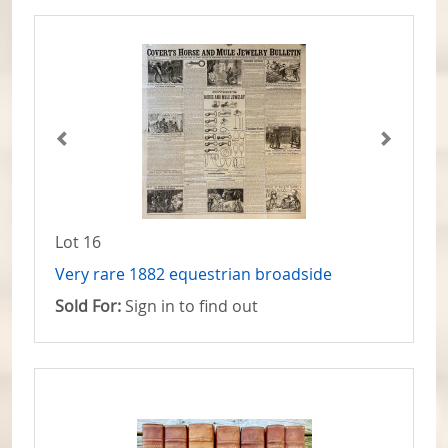
Lot 16
Very rare 1882 equestrian broadside
Sold For:
Sign in to find out