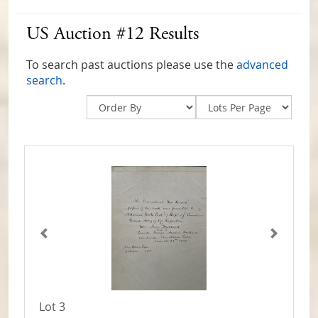
US Auction #12 Results
To search past auctions please use the
advanced
search
.
Lot 3