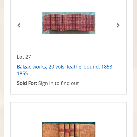
Lot 27
Balzac works, 20 vols, leatherbound, 1853-
1855
Sold For:
Sign in to find out