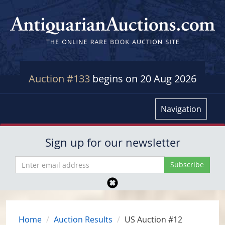
Auction #133
begins on 20 Aug 2026
Navigation
Sign up for our newsletter
Home
Auction Results
US Auction #12