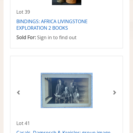
Lot 39
BINDINGS: AFRICA LIVINGSTONE
EXPLORATION 2 BOOKS
Sold For:
Sign in to find out
Lot 41
Casals, Damrosch & Kreisler: group image