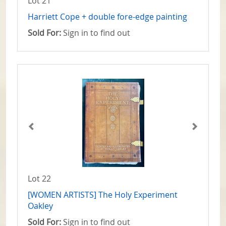
Lot 21
Harriett Cope + double fore-edge painting
Sold For:
Sign in to find out
Lot 22
[WOMEN ARTISTS] The Holy Experiment
Oakley
Sold For:
Sign in to find out