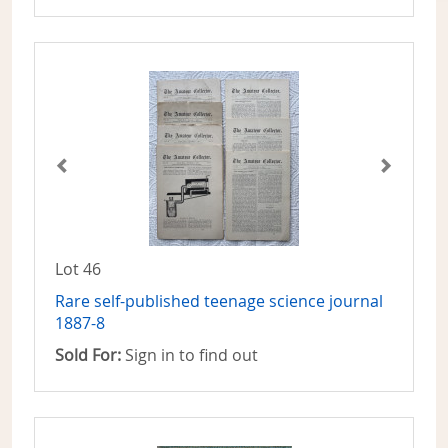
Lot 46
Rare self-published teenage science journal
1887-8
Sold For:
Sign in to find out