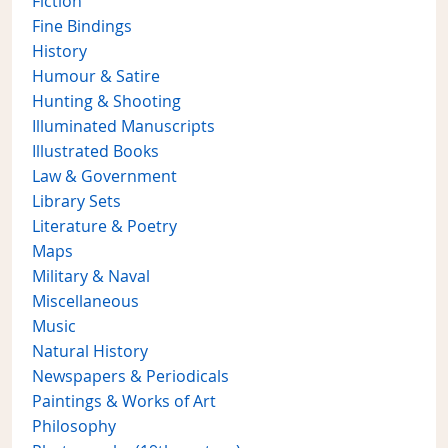
Fiction
Fine Bindings
History
Humour & Satire
Hunting & Shooting
Illuminated Manuscripts
Illustrated Books
Law & Government
Library Sets
Literature & Poetry
Maps
Military & Naval
Miscellaneous
Music
Natural History
Newspapers & Periodicals
Paintings & Works of Art
Philosophy