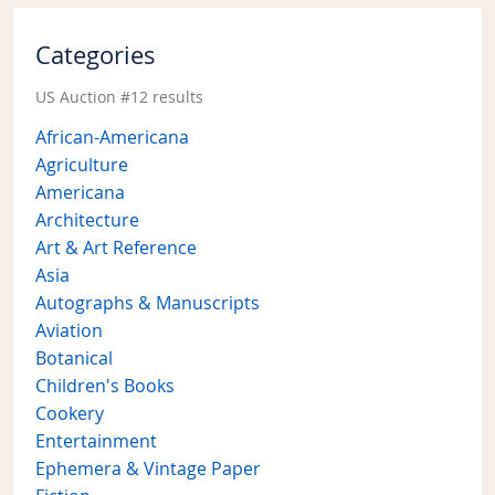
Categories
US Auction #12 results
African-Americana
Agriculture
Americana
Architecture
Art & Art Reference
Asia
Autographs & Manuscripts
Aviation
Botanical
Children's Books
Cookery
Entertainment
Ephemera & Vintage Paper