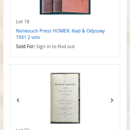
Lot 18
Nonesuch Press HOMER. Iliad & Odyssey
1931 2 vols
Sold For:
Sign in to find out