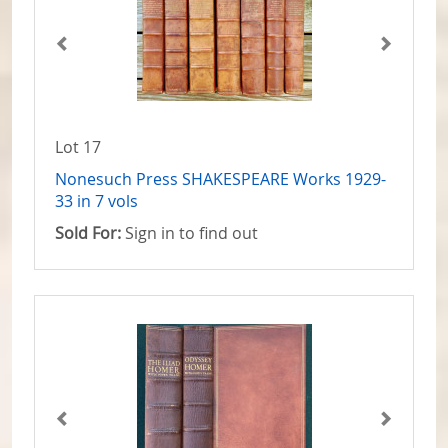
Lot 17
Nonesuch Press SHAKESPEARE Works 1929-
33 in 7 vols
Sold For:
Sign in to find out