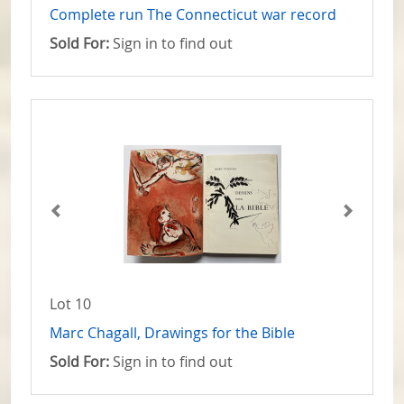
Complete run The Connecticut war record
Sold For:
Sign in to find out
Lot 10
Marc Chagall, Drawings for the Bible
Sold For:
Sign in to find out