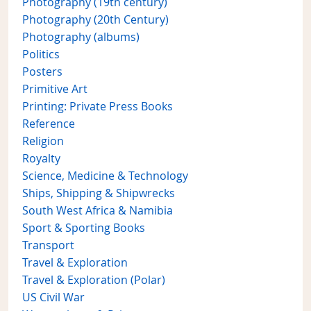
Photography (19th century)
Photography (20th Century)
Photography (albums)
Politics
Posters
Primitive Art
Printing: Private Press Books
Reference
Religion
Royalty
Science, Medicine & Technology
Ships, Shipping & Shipwrecks
South West Africa & Namibia
Sport & Sporting Books
Transport
Travel & Exploration
Travel & Exploration (Polar)
US Civil War