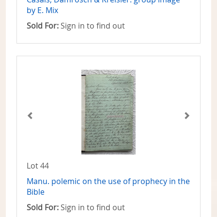
by E. Mix
Sold For:
Sign in to find out
Lot 44
Manu. polemic on the use of prophecy in the
Bible
Sold For:
Sign in to find out