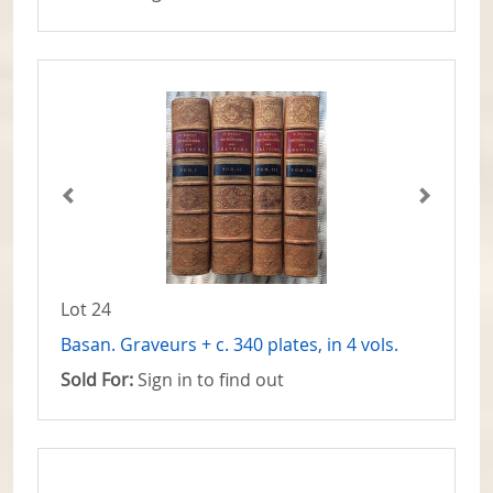
Lot 24
Basan. Graveurs + c. 340 plates, in 4 vols.
Sold For:
Sign in to find out