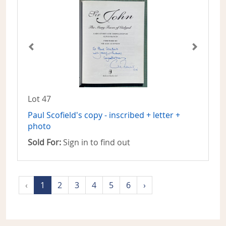
Lot 47
Paul Scofield's copy - inscribed + letter +
photo
Sold For:
Sign in to find out
‹
1
2
3
4
5
6
›