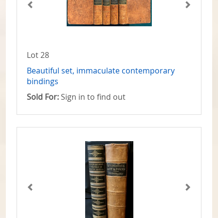
Lot 28
Beautiful set, immaculate contemporary
bindings
Sold For:
Sign in to find out