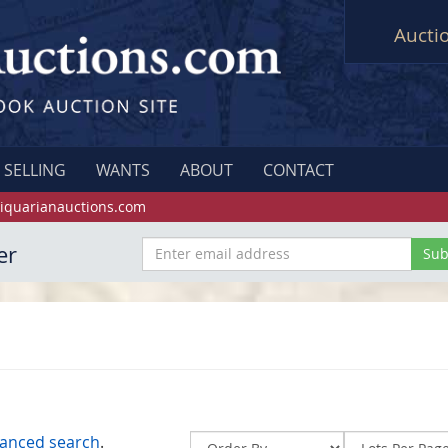
Aucti
SELLING
WANTS
ABOUT
CONTACT
iquarianauctions.com
er
anced search
.