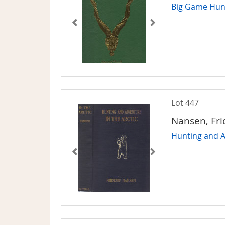
Big Game Hunt
Lot 447
Nansen, Fri
Hunting and A