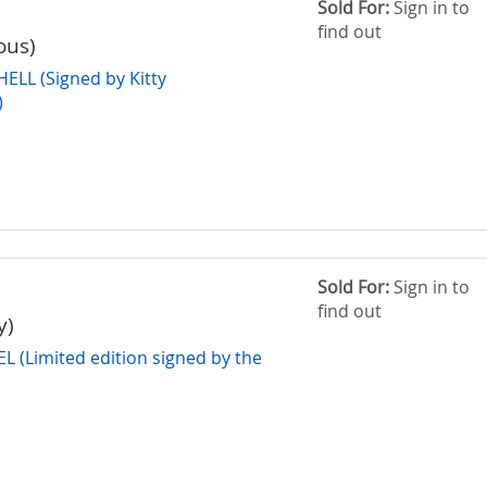
Sold For:
Sign in to
find out
ous)
LL (Signed by Kitty
)
Sold For:
Sign in to
find out
y)
(Limited edition signed by the