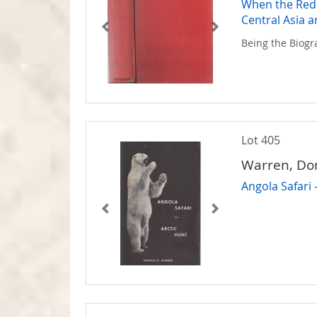
When the Red 
Central Asia a
Being the Biogr
Lot 405
Warren, Do
Angola Safari 