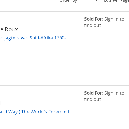
Sold For:
Sign in to
find out
Le Roux
n Jagters van Suid-Afrika 1760-
Sold For:
Sign in to
find out
d
ard Way ( The World's Foremost