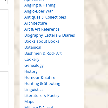
Angling & Fishing
Anglo-Boer War
Antiques & Collectibles
Architecture
Art & Art Reference
Biography, Letters & Diaries
Books about Books
Botanical
Bushmen & Rock Art
Cookery
Genealogy
History
Humour & Satire
Hunting & Shooting
Linguistics
Literature & Poetry
Maps
Military & Naval