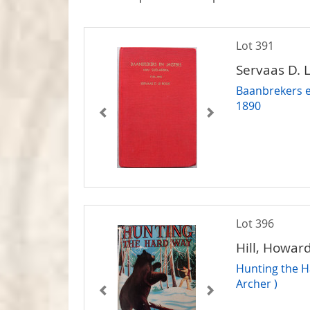
Lot 391
Servaas D. 
Baanbrekers e
1890
Lot 396
Hill, Howar
Hunting the H
Archer )