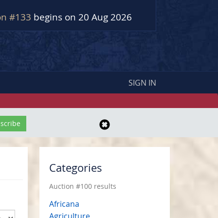
on #133
begins on 20 Aug 2026
SIGN IN
Categories
Auction #100 results
Africana
Agriculture