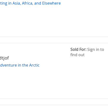
ing in Asia, Africa, and Elsewhere
Sold For:
Sign in to
find out
dtjof
dventure in the Arctic