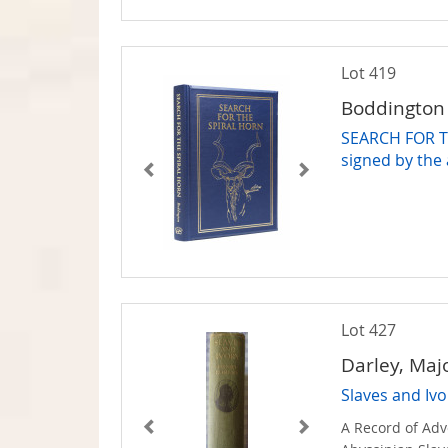
Lot 419
Boddington 
SEARCH FOR T
signed by the
Lot 427
Darley, Maj
Slaves and Ivo
A Record of Ad