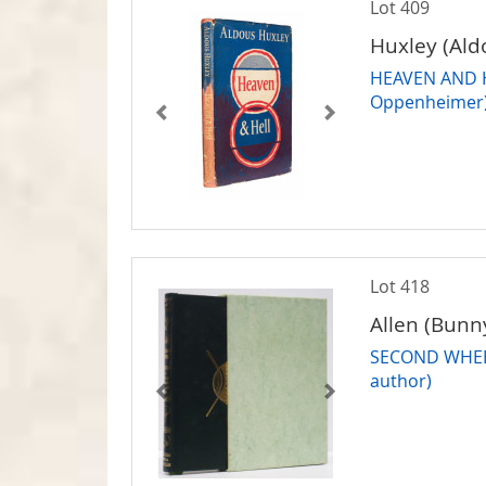
Lot 409
Huxley (Ald
HEAVEN AND HE
Oppenheimer
Lot 418
Allen (Bunn
SECOND WHEEL 
author)