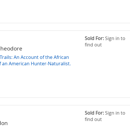
Sold For:
Sign in to
find out
Theodore
rails: An Account of the African
 an American Hunter-Naturalist.
Sold For:
Sign in to
find out
don