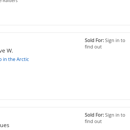
e-Raiders
Sold For:
Sign in to
find out
ive W.
in the Arctic
Sold For:
Sign in to
find out
ques