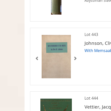
Abyssinian Slav
Lot 443
Johnson, Cl
With Memsaab 
Lot 444
Vettier, Jac