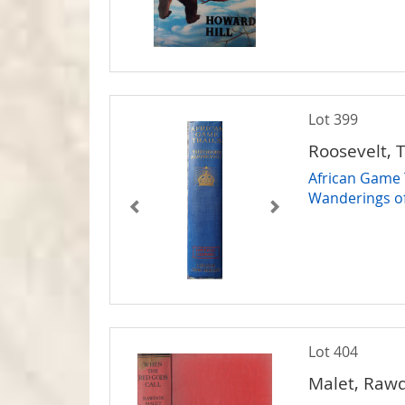
Lot 399
Roosevelt, 
African Game T
Wanderings of
Lot 404
Malet, Raw