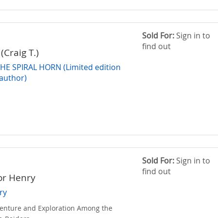
Sold For:
Sign in to
find out
(Craig T.)
HE SPIRAL HORN (Limited edition
 author)
Sold For:
Sign in to
find out
or Henry
ry
venture and Exploration Among the