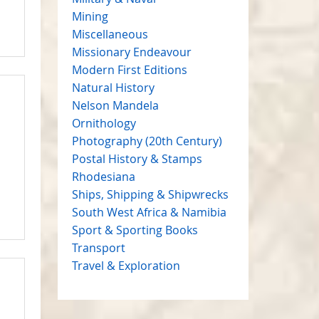
Mining
Miscellaneous
Missionary Endeavour
Modern First Editions
Natural History
Nelson Mandela
Ornithology
Photography (20th Century)
Postal History & Stamps
Rhodesiana
Ships, Shipping & Shipwrecks
South West Africa & Namibia
Sport & Sporting Books
Transport
Travel & Exploration