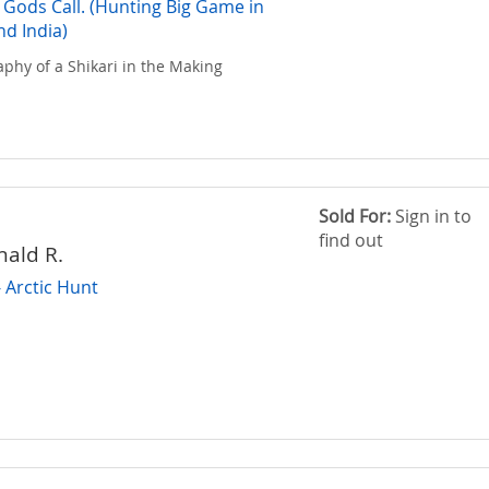
Gods Call. (Hunting Big Game in
nd India)
aphy of a Shikari in the Making
Sold For:
Sign in to
find out
nald R.
- Arctic Hunt