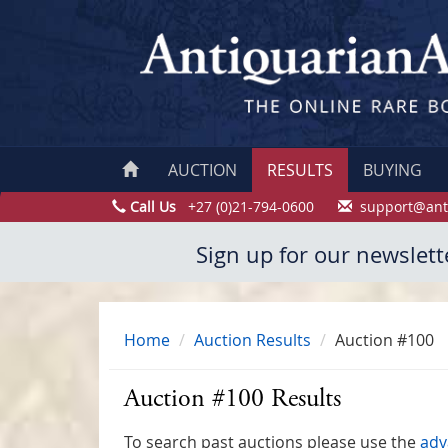
AUCTION
RESULTS
BUYING
Call Us
+27 (0)21-794-0600
support@ant
Sign up for our newslett
Home
Auction Results
Auction #100
Auction #100 Results
To search past auctions please use the
adv