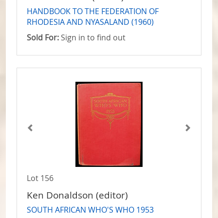
HANDBOOK TO THE FEDERATION OF
RHODESIA AND NYASALAND (1960)
Sold For:
Sign in to find out
Lot 156
Ken Donaldson (editor)
SOUTH AFRICAN WHO'S WHO 1953