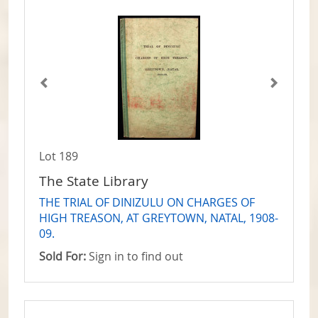
Lot 189
The State Library
THE TRIAL OF DINIZULU ON CHARGES OF
HIGH TREASON, AT GREYTOWN, NATAL, 1908-
09.
Sold For:
Sign in to find out