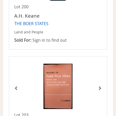
Lot 200
A.H. Keane
THE BOER STATES
Land and People
Sold For:
Sign in to find out
Lot 203