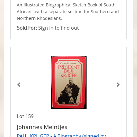
An Illustrated Biographical Sketch Book of South
Africans with a separate section for Southern and
Northern Rhodesians.
Sold For:
Sign in to find out
Lot 159
Johannes Meintjes
PAUL KRUGER - A Biography (signed by