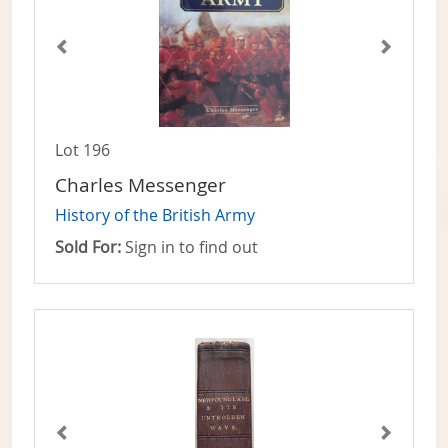
Lot 196
Charles Messenger
History of the British Army
Sold For:
Sign in to find out