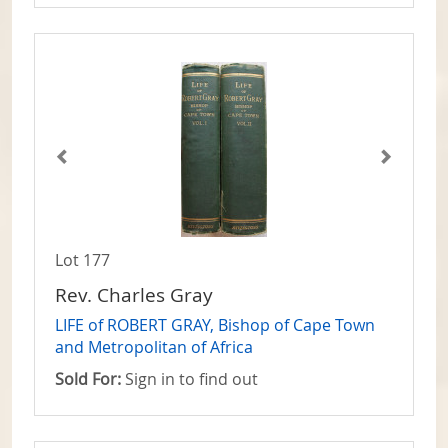
Lot 177
Rev. Charles Gray
LIFE of ROBERT GRAY, Bishop of Cape Town
and Metropolitan of Africa
Sold For:
Sign in to find out