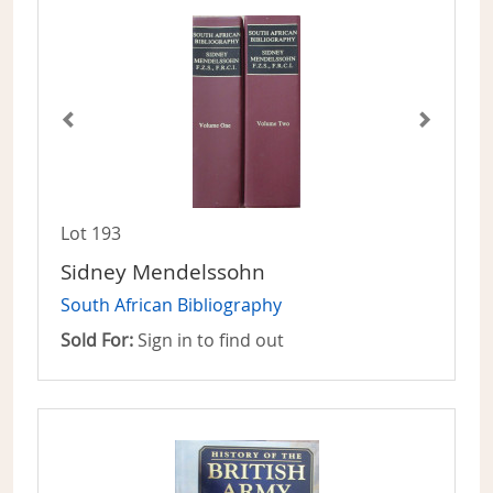
Lot 193
Sidney Mendelssohn
South African Bibliography
Sold For:
Sign in to find out