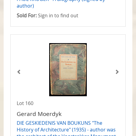
author)
Sold For:
Sign in to find out
Lot 160
Gerard Moerdyk
DIE GESKIEDENIS VAN BOUKUNS "The
History of Architecture" (1935) - author was