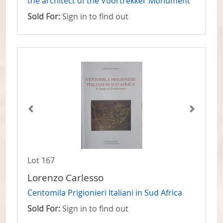
the architect of the Voortrekker Monument
Sold For:
Sign in to find out
Lot 167
Lorenzo Carlesso
Centomila Prigionieri Italiani in Sud Africa
Sold For:
Sign in to find out