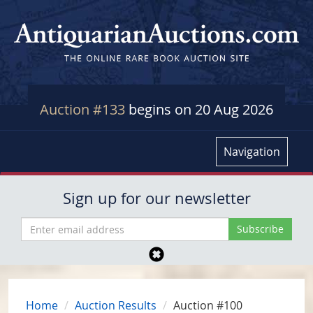
Auction #133
begins on 20 Aug 2026
Navigation
Sign up for our newsletter
Home
Auction Results
Auction #100