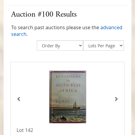
Auction #100 Results
To search past auctions please use the
advanced
search
.
Lot 142