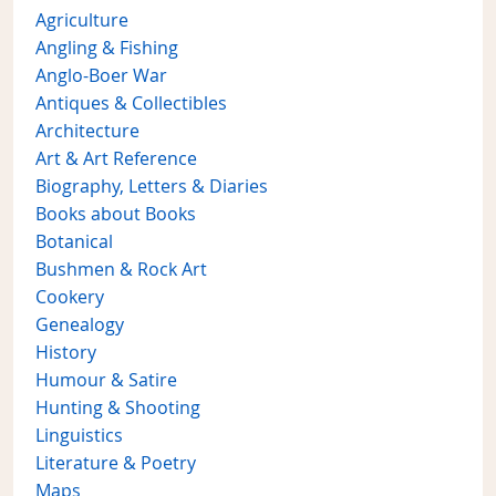
Agriculture
Angling & Fishing
Anglo-Boer War
Antiques & Collectibles
Architecture
Art & Art Reference
Biography, Letters & Diaries
Books about Books
Botanical
Bushmen & Rock Art
Cookery
Genealogy
History
Humour & Satire
Hunting & Shooting
Linguistics
Literature & Poetry
Maps