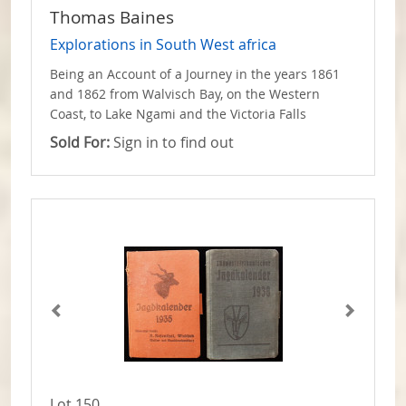
Thomas Baines
Explorations in South West africa
Being an Account of a Journey in the years 1861
and 1862 from Walvisch Bay, on the Western
Coast, to Lake Ngami and the Victoria Falls
Sold For:
Sign in to find out
Lot 150