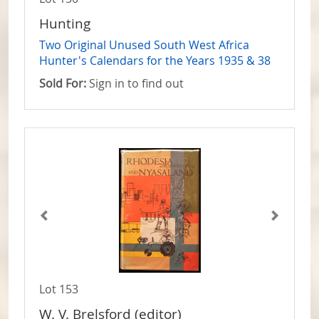
Hunting
Two Original Unused South West Africa
Hunter's Calendars for the Years 1935 & 38
Sold For:
Sign in to find out
Lot 153
W. V. Brelsford (editor)