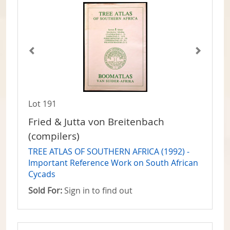
Lot 191
Fried & Jutta von Breitenbach
(compilers)
TREE ATLAS OF SOUTHERN AFRICA (1992) -
Important Reference Work on South African
Cycads
Sold For:
Sign in to find out