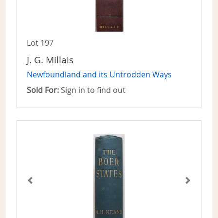
Lot 197
J. G. Millais
Newfoundland and its Untrodden Ways
Sold For:
Sign in to find out