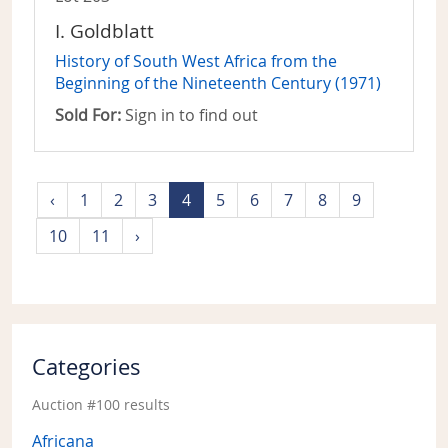
I. Goldblatt
History of South West Africa from the
Beginning of the Nineteenth Century (1971)
Sold For:
Sign in to find out
‹
1
2
3
4
5
6
7
8
9
10
11
›
Categories
Auction #100 results
Africana