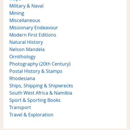
Military & Naval
Mining
Miscellaneous
Missionary Endeavour
Modern First Editions
Natural History
Nelson Mandela
Ornithology
Photography (20th Century)
Postal History & Stamps
Rhodesiana
Ships, Shipping & Shipwrecks
South West Africa & Namibia
Sport & Sporting Books
Transport
Travel & Exploration