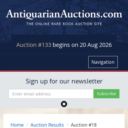
Auction #133
begins on 20 Aug 2026
Navigation
Sign up for our newsletter
Home
Auction Results
Auction #18