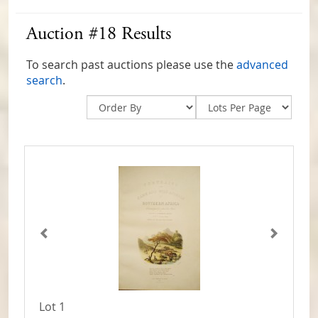
Auction #18 Results
To search past auctions please use the
advanced
search
.
Lot 1