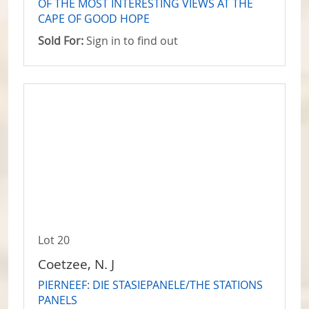
OF THE MOST INTERESTING VIEWS AT THE
CAPE OF GOOD HOPE
Sold For:
Sign in to find out
Lot 20
Coetzee, N. J
PIERNEEF: DIE STASIEPANELE/THE STATIONS
PANELS