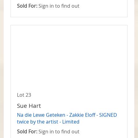
Sold For:
Sign in to find out
Lot 23
Sue Hart
Na die Lewe Geteken - Zakkie Eloff - SIGNED
twice by the artist - Limited
Sold For:
Sign in to find out