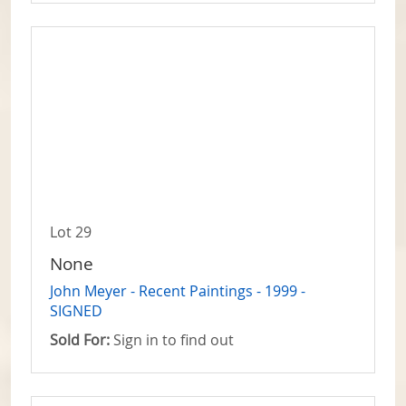
Lot 29
None
John Meyer - Recent Paintings - 1999 -
SIGNED
Sold For:
Sign in to find out