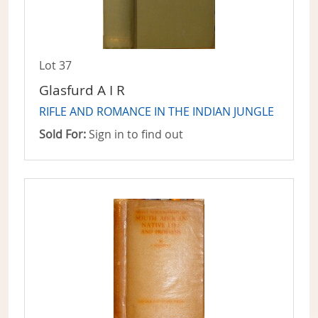
Lot 37
Glasfurd A I R
RIFLE AND ROMANCE IN THE INDIAN JUNGLE
Sold For:
Sign in to find out