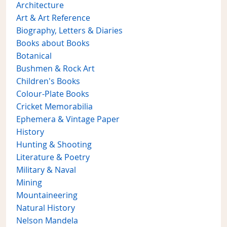
Architecture
Art & Art Reference
Biography, Letters & Diaries
Books about Books
Botanical
Bushmen & Rock Art
Children's Books
Colour-Plate Books
Cricket Memorabilia
Ephemera & Vintage Paper
History
Hunting & Shooting
Literature & Poetry
Military & Naval
Mining
Mountaineering
Natural History
Nelson Mandela