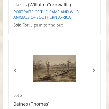
Harris (Willaim Cornwallis)
PORTRAITS OF THE GAME AND WILD
ANIMALS OF SOUTHERN AFRICA
Sold For:
Sign in to find out
Lot 2
Baines (Thomas)