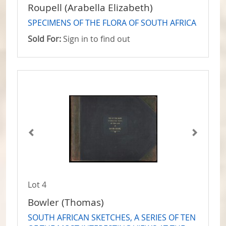
Roupell (Arabella Elizabeth)
SPECIMENS OF THE FLORA OF SOUTH AFRICA
Sold For:
Sign in to find out
Lot 4
Bowler (Thomas)
SOUTH AFRICAN SKETCHES, A SERIES OF TEN