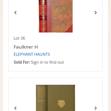
Lot 36
Faulkner H
ELEPHANT HAUNTS
Sold For:
Sign in to find out