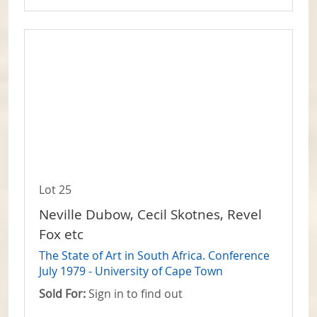
Lot 25
Neville Dubow, Cecil Skotnes, Revel
Fox etc
The State of Art in South Africa. Conference
July 1979 - University of Cape Town
Sold For:
Sign in to find out