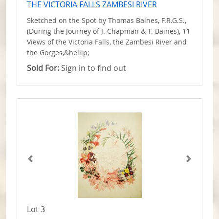
THE VICTORIA FALLS ZAMBESI RIVER
Sketched on the Spot by Thomas Baines, F.R.G.S.,
(During the Journey of J. Chapman & T. Baines), 11
Views of the Victoria Falls, the Zambesi River and
the Gorges,&hellip;
Sold For:
Sign in to find out
Lot 3