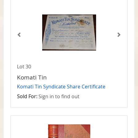
Lot 30
Komati Tin
Komati Tin Syndicate Share Certificate
Sold For:
Sign in to find out