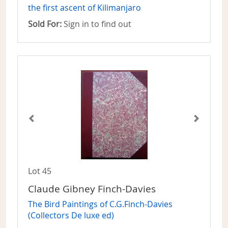
the first ascent of Kilimanjaro
Sold For:
Sign in to find out
Lot 45
Claude Gibney Finch-Davies
The Bird Paintings of C.G.Finch-Davies
(Collectors De luxe ed)