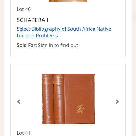
Lot 40
SCHAPERA I
Select Bibliography of South Africa Native
Life and Problems
Sold For:
Sign in to find out
Lot 41