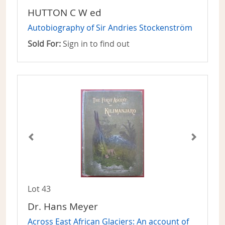
HUTTON C W ed
Autobiography of Sir Andries Stockenström
Sold For:
Sign in to find out
Lot 43
Dr. Hans Meyer
Across East African Glaciers: An account of