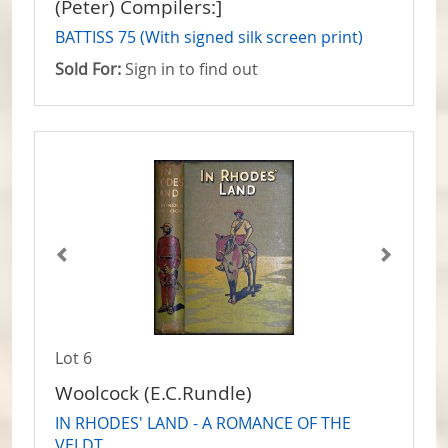
(Peter) Compilers:]
BATTISS 75 (With signed silk screen print)
Sold For:
Sign in to find out
Lot 6
Woolcock (E.C.Rundle)
IN RHODES' LAND - A ROMANCE OF THE
VELDT