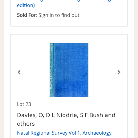
edition)
Sold For:
Sign in to find out
Lot 23
Davies, O, D L Niddrie, S F Bush and
others
Natal Regional Survey Vol 1. Archaeology