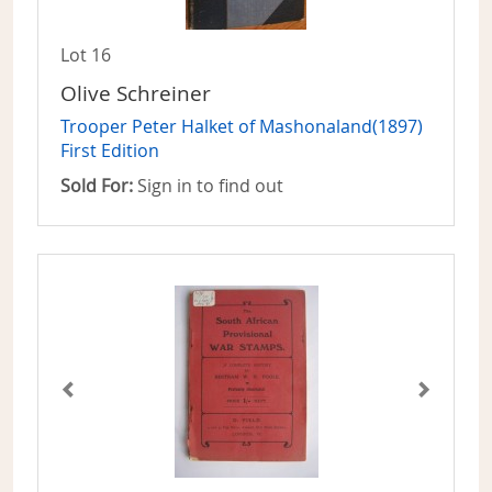
Lot 16
Olive Schreiner
Trooper Peter Halket of Mashonaland(1897)
First Edition
Sold For:
Sign in to find out