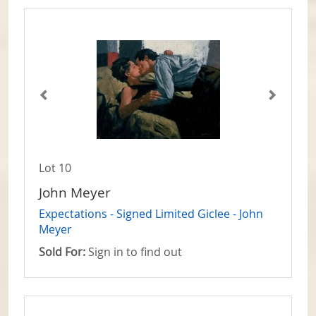
Lot 10
John Meyer
Expectations - Signed Limited Giclee - John
Meyer
Sold For:
Sign in to find out