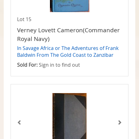
Lot 15
Verney Lovett Cameron(Commander
Royal Navy)
In Savage Africa or The Adventures of Frank
Baldwin From The Gold Coast to Zanzibar
Sold For:
Sign in to find out