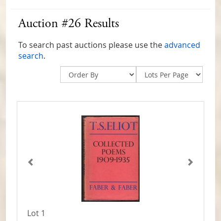
Auction #26 Results
To search past auctions please use the
advanced
search
.
Lot 1