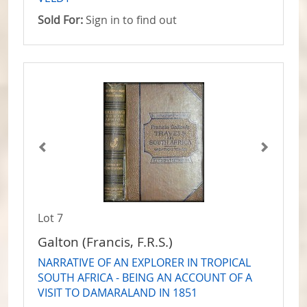
Sold For:
Sign in to find out
Lot 7
Galton (Francis, F.R.S.)
NARRATIVE OF AN EXPLORER IN TROPICAL
SOUTH AFRICA - BEING AN ACCOUNT OF A
VISIT TO DAMARALAND IN 1851