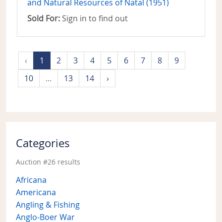
and Natural Resources of Natal (1951)
Sold For:
Sign in to find out
‹
1
2
3
4
5
6
7
8
9
10
...
13
14
›
Categories
Auction #26 results
Africana
Americana
Angling & Fishing
Anglo-Boer War