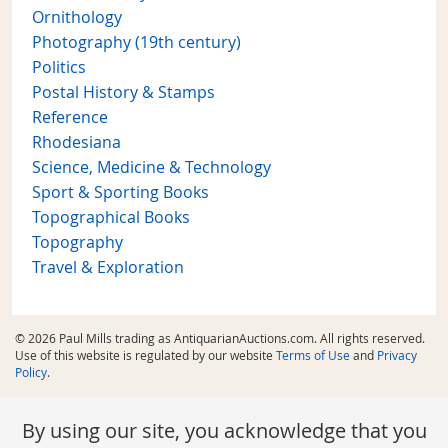
Ornithology
Photography (19th century)
Politics
Postal History & Stamps
Reference
Rhodesiana
Science, Medicine & Technology
Sport & Sporting Books
Topographical Books
Topography
Travel & Exploration
© 2026 Paul Mills trading as AntiquarianAuctions.com. All rights reserved.
Use of this website is regulated by our website
Terms of Use
and
Privacy
Policy
.
By using our site, you acknowledge that you