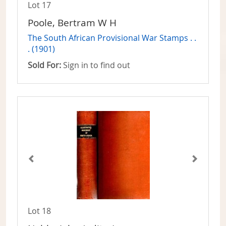
Lot 17
Poole, Bertram W H
The South African Provisional War Stamps . .
. (1901)
Sold For:
Sign in to find out
Lot 18