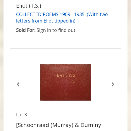
Eliot (T.S.)
COLLECTED POEMS 1909 - 1935. (With two
letters from Eliot tipped in)
Sold For:
Sign in to find out
Lot 3
[Schoonraad (Murray) & Duminy