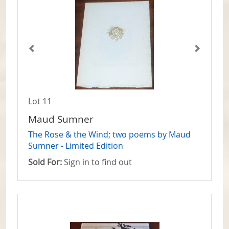
Lot 11
Maud Sumner
The Rose & the Wind; two poems by Maud
Sumner - Limited Edition
Sold For:
Sign in to find out