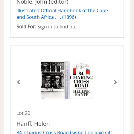
Noble, John (editor)
Illustrated Official Handbook of the Cape
and South Africa . . . (1896)
Sold For:
Sign in to find out
Lot 20
Hanff, Helen
84, Charing Cross Road (signed de luxe gift