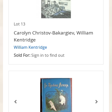
Lot 13
Carolyn Christov-Bakargiev, William
Kentridge
William Kentridge
Sold For:
Sign in to find out