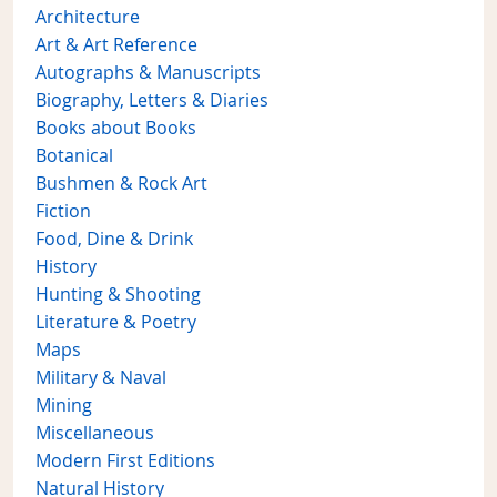
Architecture
Art & Art Reference
Autographs & Manuscripts
Biography, Letters & Diaries
Books about Books
Botanical
Bushmen & Rock Art
Fiction
Food, Dine & Drink
History
Hunting & Shooting
Literature & Poetry
Maps
Military & Naval
Mining
Miscellaneous
Modern First Editions
Natural History