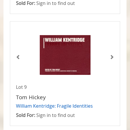
Sold For:
Sign in to find out
Lot 9
Tom Hickey
William Kentridge: Fragile Identities
Sold For:
Sign in to find out