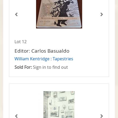
Lot 12
Editor: Carlos Basualdo
William Kentridge : Tapestries
Sold For:
Sign in to find out