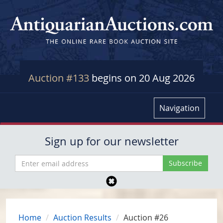
Auction #133
begins on 20 Aug 2026
Navigation
Sign up for our newsletter
Home
Auction Results
Auction #26