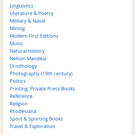
Linguistics
Literature & Poetry
Military & Naval
Mining
Modern First Editions
Music
Natural History
Nelson Mandela
Ornithology
Photography (19th century)
Politics
Printing: Private Press Books
Reference
Religion
Rhodesiana
Sport & Sporting Books
Travel & Exploration