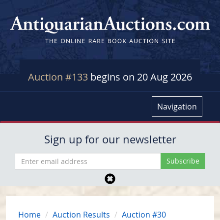
Auction #133
begins on 20 Aug 2026
Navigation
Sign up for our newsletter
Home
Auction Results
Auction #30