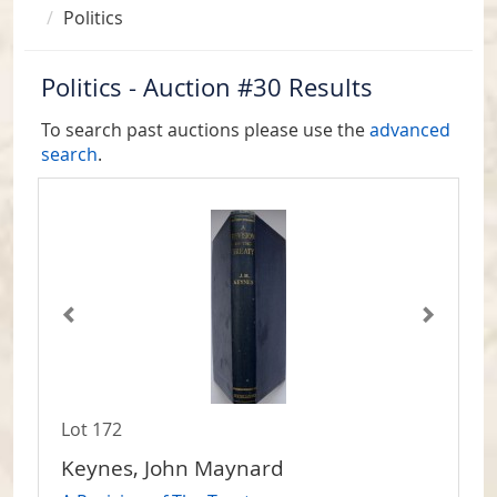
Politics
Politics - Auction #30 Results
To search past auctions please use the
advanced
search
.
Lot 172
Keynes, John Maynard