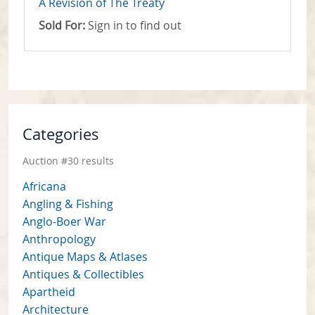
A Revision of The Treaty
Sold For:
Sign in to find out
Categories
Auction #30 results
Africana
Angling & Fishing
Anglo-Boer War
Anthropology
Antique Maps & Atlases
Antiques & Collectibles
Apartheid
Architecture