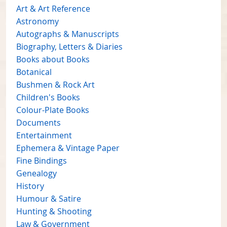
Art & Art Reference
Astronomy
Autographs & Manuscripts
Biography, Letters & Diaries
Books about Books
Botanical
Bushmen & Rock Art
Children's Books
Colour-Plate Books
Documents
Entertainment
Ephemera & Vintage Paper
Fine Bindings
Genealogy
History
Humour & Satire
Hunting & Shooting
Law & Government