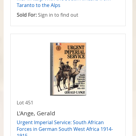
Taranto to the Alps
Sold For:
Sign in to find out
Lot 451
L'Ange, Gerald
Urgent Imperial Service: South African
Forces in German South West Africa 1914-
1915