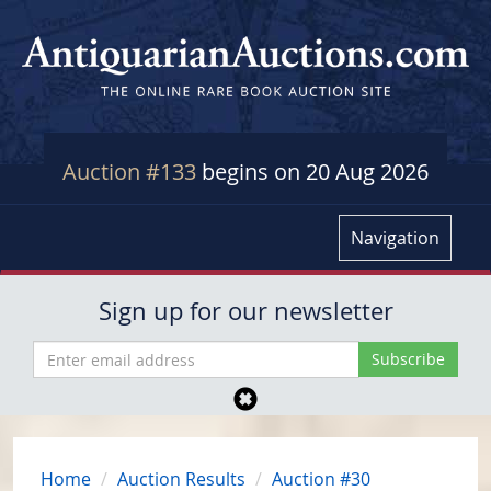
Auction #133
begins on 20 Aug 2026
Navigation
Sign up for our newsletter
Home
Auction Results
Auction #30