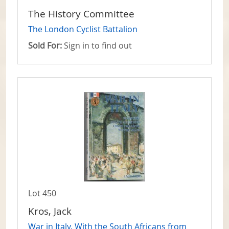
The History Committee
The London Cyclist Battalion
Sold For:
Sign in to find out
Lot 450
Kros, Jack
War in Italy. With the South Africans from