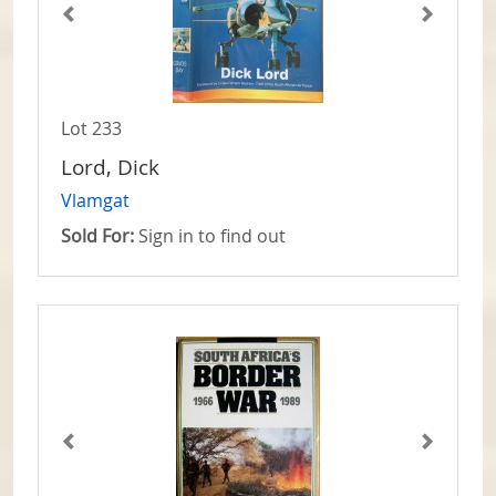
Lot 233
Lord, Dick
Vlamgat
Sold For:
Sign in to find out