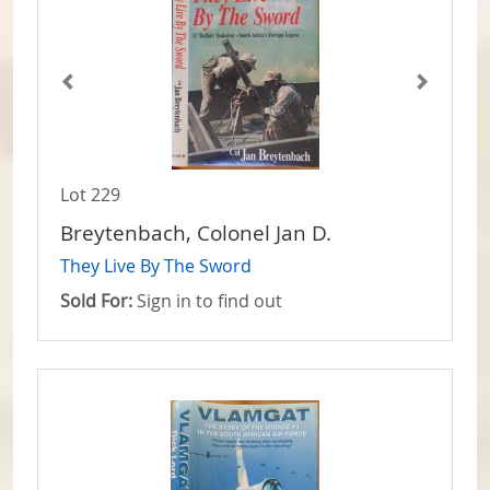
Lot 229
Breytenbach, Colonel Jan D.
They Live By The Sword
Sold For:
Sign in to find out