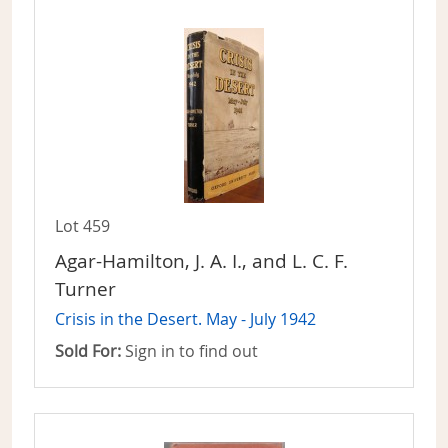
Lot 459
Agar-Hamilton, J. A. I., and L. C. F.
Turner
Crisis in the Desert. May - July 1942
Sold For:
Sign in to find out