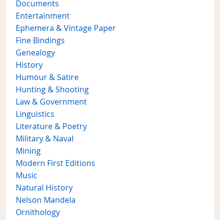
Documents
Entertainment
Ephemera & Vintage Paper
Fine Bindings
Genealogy
History
Humour & Satire
Hunting & Shooting
Law & Government
Linguistics
Literature & Poetry
Military & Naval
Mining
Modern First Editions
Music
Natural History
Nelson Mandela
Ornithology