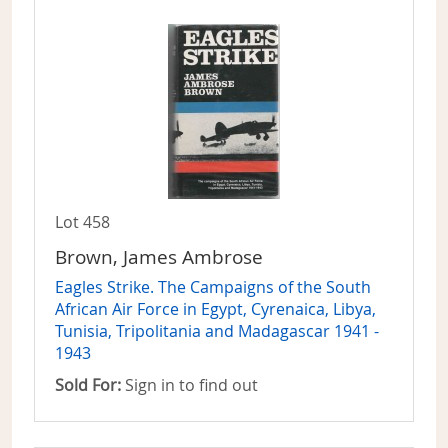
Lot 458
Brown, James Ambrose
Eagles Strike. The Campaigns of the South
African Air Force in Egypt, Cyrenaica, Libya,
Tunisia, Tripolitania and Madagascar 1941 -
1943
Sold For:
Sign in to find out