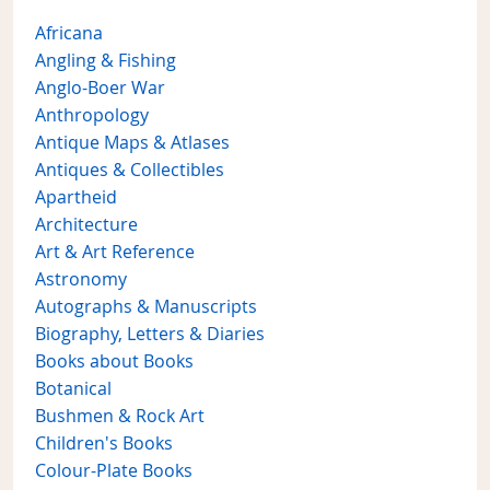
Africana
Angling & Fishing
Anglo-Boer War
Anthropology
Antique Maps & Atlases
Antiques & Collectibles
Apartheid
Architecture
Art & Art Reference
Astronomy
Autographs & Manuscripts
Biography, Letters & Diaries
Books about Books
Botanical
Bushmen & Rock Art
Children's Books
Colour-Plate Books