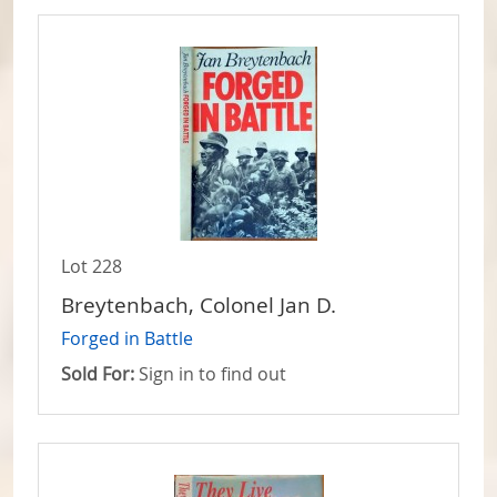
Lot 228
Breytenbach, Colonel Jan D.
Forged in Battle
Sold For:
Sign in to find out