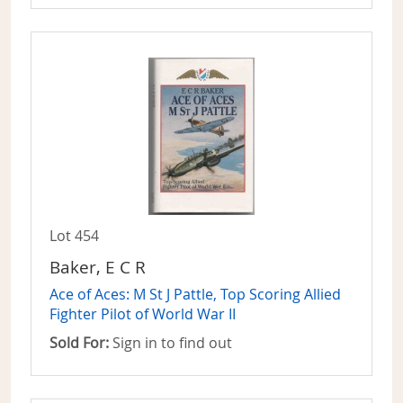
Lot 454
Baker, E C R
Ace of Aces: M St J Pattle, Top Scoring Allied
Fighter Pilot of World War II
Sold For:
Sign in to find out