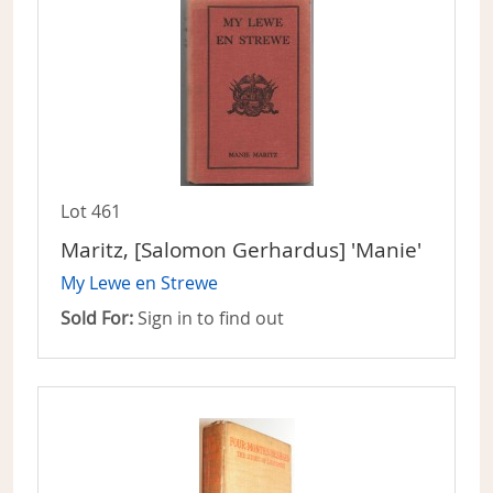
Lot 461
Maritz, [Salomon Gerhardus] 'Manie'
My Lewe en Strewe
Sold For:
Sign in to find out