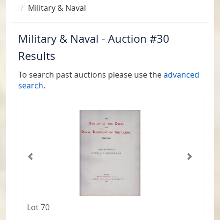
Military & Naval
Military & Naval - Auction #30
Results
To search past auctions please use the
advanced
search
.
Lot 70