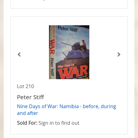
Lot 210
Peter Stiff
Nine Days of War: Namibia - before, during
and after
Sold For:
Sign in to find out