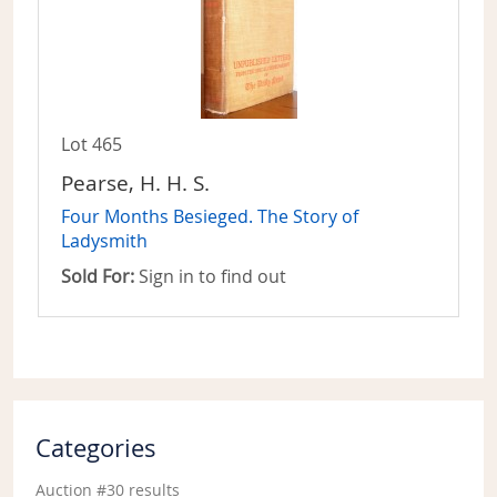
Lot 465
Pearse, H. H. S.
Four Months Besieged. The Story of
Ladysmith
Sold For:
Sign in to find out
Categories
Auction #30 results