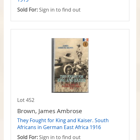
Sold For:
Sign in to find out
Lot 452
Brown, James Ambrose
They Fought for King and Kaiser. South
Africans in German East Africa 1916
Sold For:
Sign in to find out