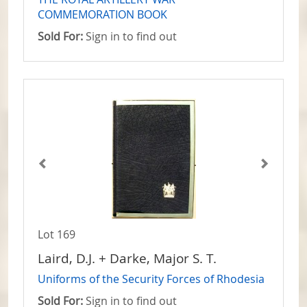
COMMEMORATION BOOK
Sold For:
Sign in to find out
Lot 169
Laird, D.J. + Darke, Major S. T.
Uniforms of the Security Forces of Rhodesia
Sold For:
Sign in to find out