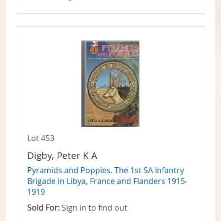
Lot 453
Digby, Peter K A
Pyramids and Poppies. The 1st SA Infantry
Brigade in Libya, France and Flanders 1915-
1919
Sold For:
Sign in to find out