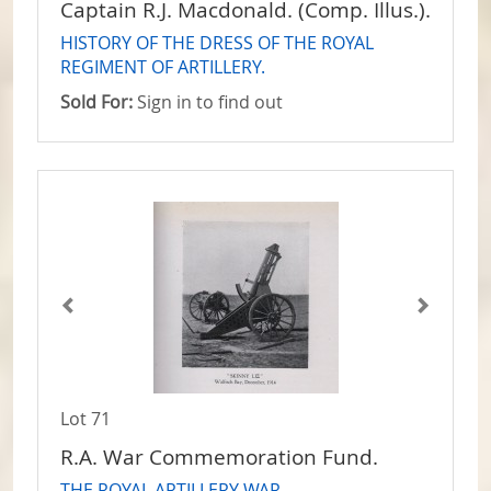
Captain R.J. Macdonald. (Comp. Illus.).
HISTORY OF THE DRESS OF THE ROYAL
REGIMENT OF ARTILLERY.
Sold For:
Sign in to find out
Lot 71
R.A. War Commemoration Fund.
THE ROYAL ARTILLERY WAR